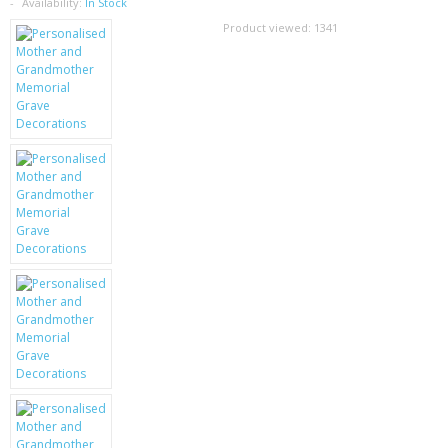
SAMSUNG
Availability:
In Stock
Product viewed:
1341
MOTOROLA
SCREEN PROTECTORS
CRYSTAL CASE'S
MOBILE PHONE CASES
SIEMENS
SCRATCH REMOVERS
BATTERIES
LG
BLACKBERRY