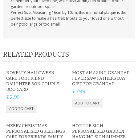
remember your loved one, while also adding decoration to your
garden or outdoor space.
Perfect Size: Measuring 16cm by 10cm, this memorial plaque is the
perfect size to make a heartfelt tribute to your loved one without
being too large or too small.
RELATED PRODUCTS
NOVELTY HALLOWEEN
MOST AMAZING GRANDAD
CARD FOR FRIEND
I EVER SAW FATHERS DAY
DAUGHTER SON COUPLE
GIFT FOR GRANDAD
BOO CARD
£3.99
£2.95
MERRY CHRISTMAS
HOT TUB SIGN
PERSONALISED GREETINGS
PERSONALISED GARDEN
CARD FOR FRIENDS FAMILY
HANGING SIGN SUMMER