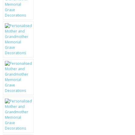
KRUSELL CASES
GIFTS & GADGETS
CCTV / SPY CAM
PERFECT PRESENT
USB GADGETS & FUN
LED TORCHES
GADGETS & FUN
PERSONAL CARE
BATTERIES & CHARGERS
BAGS