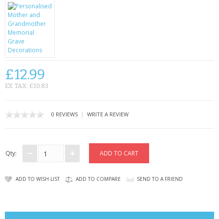
CONTACT US
£12.99
EX TAX: £10.83
|
0 REVIEWS
WRITE A REVIEW
Qty:
ADD TO WISH LIST
ADD TO COMPARE
SEND TO A FRIEND