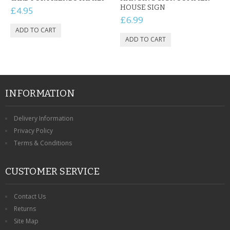
HOUSE SIGN
£4.95
£6.99
INFORMATION
Delivery Information
Privacy Policy
Terms & Conditions
CUSTOMER SERVICE
Contact Us
Returns
Site Map