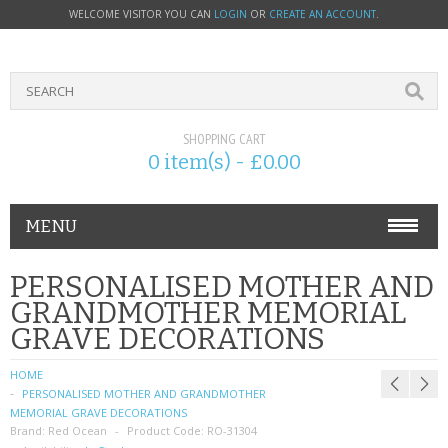
WELCOME VISITOR YOU CAN
LOGIN
OR
CREATE AN ACCOUNT
.
SHOPPING CART
0 item(s) - £0.00
MENU
PHONE ACCESSORIES
PERSONALISED MOTHER AND
GRANDMOTHER MEMORIAL
NOKIA
GRAVE DECORATIONS
SONY ERICSSON
HOME
PERSONALISED MOTHER AND GRANDMOTHER
SIM CARDS
MEMORIAL GRAVE DECORATIONS
Brand:
Red Ocean
Product Code:
RO-31304