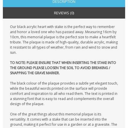
DESCRIPTION
REVIEWS (0)
Our black acrylic heart with stake is the perfect way to remember
and honor a loved one who has passed away. Measuring 16cm by
10cm, this memorial plaque is the perfect size to make a heartfelt
tribute. The plaque is made of high-quality, durable acrylic, making
it resistant to all types of weather, from rain and wind to snow and
sun.
TO NOTE: PLEASE ENSURE THAT WHEN INSERTING THE STAKE INTO
THE GROUND PLEASE LOOSEN THE SOIL TO AVOID BREAKING /
SNAPPING THE GRAVE MARKER.
The black colour of the plaque provides a subtle yet elegant touch,
while the beautiful words printed on the surface will provide
comfort and inspiration to all who read them. The text is printed in
a stunning font that is easy to read and complements the overall
design of the plaque.
One of the great things about this memorial plaque is its
versatility. It comes with a stake that can be inserted into the
ground, making it perfect for use in a garden or at a gravesite. The