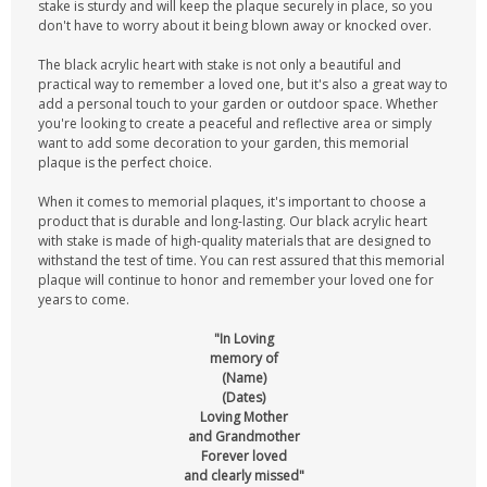
stake is sturdy and will keep the plaque securely in place, so you
don't have to worry about it being blown away or knocked over.
The black acrylic heart with stake is not only a beautiful and
practical way to remember a loved one, but it's also a great way to
add a personal touch to your garden or outdoor space. Whether
you're looking to create a peaceful and reflective area or simply
want to add some decoration to your garden, this memorial
plaque is the perfect choice.
When it comes to memorial plaques, it's important to choose a
product that is durable and long-lasting. Our black acrylic heart
with stake is made of high-quality materials that are designed to
withstand the test of time. You can rest assured that this memorial
plaque will continue to honor and remember your loved one for
years to come.
"In Loving
memory of
(Name)
(Dates)
Loving Mother
and Grandmother
Forever loved
and clearly missed"