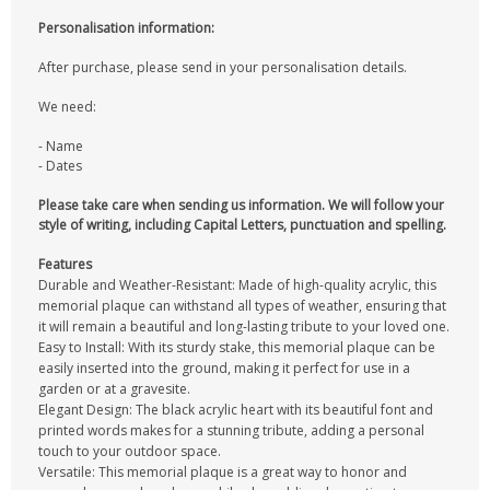
Personalisation information:
After purchase, please send in your personalisation details.
We need:
- Name
- Dates
Please take care when sending us information. We will follow your
style of writing, including Capital Letters, punctuation and spelling.
Features
Durable and Weather-Resistant: Made of high-quality acrylic, this
memorial plaque can withstand all types of weather, ensuring that
it will remain a beautiful and long-lasting tribute to your loved one.
Easy to Install: With its sturdy stake, this memorial plaque can be
easily inserted into the ground, making it perfect for use in a
garden or at a gravesite.
Elegant Design: The black acrylic heart with its beautiful font and
printed words makes for a stunning tribute, adding a personal
touch to your outdoor space.
Versatile: This memorial plaque is a great way to honor and