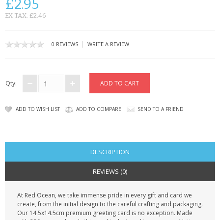
£2.95
CONTACT US
EX TAX: £2.46
|
0 REVIEWS
WRITE A REVIEW
Qty:
ADD TO WISH LIST
ADD TO COMPARE
SEND TO A FRIEND
DESCRIPTION
REVIEWS (0)
At Red Ocean, we take immense pride in every gift and card we
create, from the initial design to the careful crafting and packaging.
Our 14.5x14.5cm premium greeting card is no exception. Made