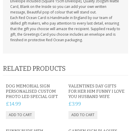
Envelope included (Square 15cm Envelope), Quality 350gsm Matte
Card, Blank on the Inside so you can add your own written
message, Beautiful pop of colour that will stand out.
Each Red Ocean Card is Handmade in England by our team of
skilled gift makers, who pay attention to every last detail, ensuring
that the gift you choose will amaze the recipient. Supplied ready to
gift, the Greetings Card you choose includes an envelope and is
finished in protective Red Ocean packaging.
RELATED PRODUCTS
DOG MEMORIAL SIGN
VALENTINES DAY GIFTS
PERSONALISED CUSTOM
FOR HER HIM FUNNY I LOVE
PHOTO LED SPECIAL GIFT
YOU HUSBAND WIFE
£14.99
£3.99