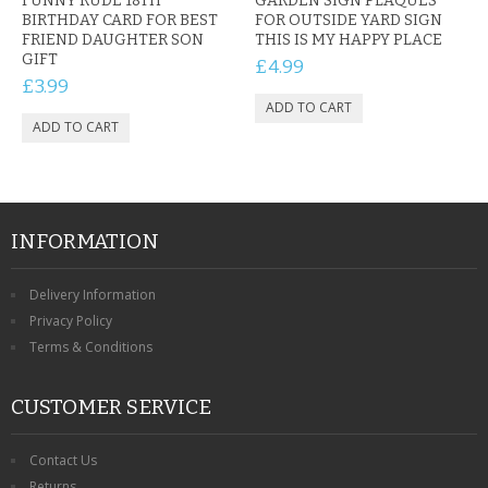
FUNNY RUDE 18TH
GARDEN SIGN PLAQUES
BIRTHDAY CARD FOR BEST
FOR OUTSIDE YARD SIGN
FRIEND DAUGHTER SON
THIS IS MY HAPPY PLACE
GIFT
£4.99
£3.99
INFORMATION
Delivery Information
Privacy Policy
Terms & Conditions
CUSTOMER SERVICE
Contact Us
Returns