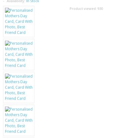
SAMSUNG
Availability:
In Stock
Product viewed:
930
MOTOROLA
SCREEN PROTECTORS
CRYSTAL CASE'S
MOBILE PHONE CASES
SIEMENS
SCRATCH REMOVERS
BATTERIES
LG
BLACKBERRY