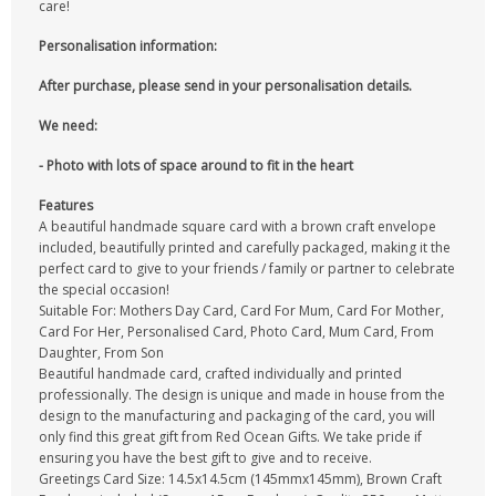
care!
Personalisation information:
After purchase, please send in your personalisation details.
We need:
- Photo with lots of space around to fit in the heart
Features
A beautiful handmade square card with a brown craft envelope
included, beautifully printed and carefully packaged, making it the
perfect card to give to your friends / family or partner to celebrate
the special occasion!
Suitable For: Mothers Day Card, Card For Mum, Card For Mother,
Card For Her, Personalised Card, Photo Card, Mum Card, From
Daughter, From Son
Beautiful handmade card, crafted individually and printed
professionally. The design is unique and made in house from the
design to the manufacturing and packaging of the card, you will
only find this great gift from Red Ocean Gifts. We take pride if
ensuring you have the best gift to give and to receive.
Greetings Card Size: 14.5x14.5cm (145mmx145mm), Brown Craft