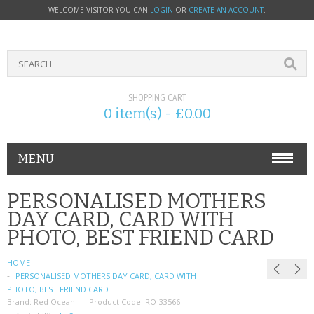
WELCOME VISITOR YOU CAN
LOGIN
OR
CREATE AN ACCOUNT
.
SHOPPING CART
0 item(s) - £0.00
MENU
PHONE ACCESSORIES
PERSONALISED MOTHERS
DAY CARD, CARD WITH
NOKIA
PHOTO, BEST FRIEND CARD
SONY ERICSSON
HOME
PERSONALISED MOTHERS DAY CARD, CARD WITH
SIM CARDS
PHOTO, BEST FRIEND CARD
Brand:
Red Ocean
Product Code:
RO-33566