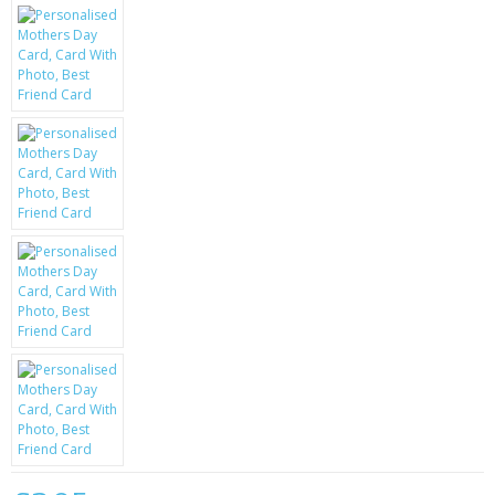
KRUSELL CASES
GIFTS & GADGETS
CCTV / SPY CAM
PERFECT PRESENT
USB GADGETS & FUN
LED TORCHES
GADGETS & FUN
PERSONAL CARE
BATTERIES & CHARGERS
BAGS