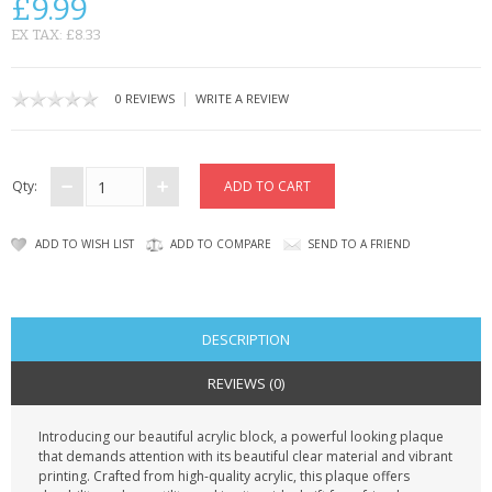
£9.99
CONTACT US
EX TAX: £8.33
|
0 REVIEWS
WRITE A REVIEW
Qty:
ADD TO WISH LIST
ADD TO COMPARE
SEND TO A FRIEND
DESCRIPTION
REVIEWS (0)
Introducing our beautiful acrylic block, a powerful looking plaque
that demands attention with its beautiful clear material and vibrant
printing. Crafted from high-quality acrylic, this plaque offers