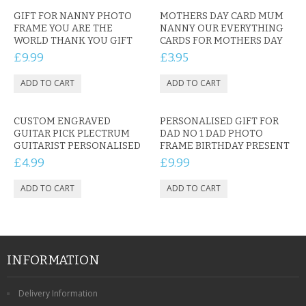
GIFT FOR NANNY PHOTO
MOTHERS DAY CARD MUM
FRAME YOU ARE THE
NANNY OUR EVERYTHING
WORLD THANK YOU GIFT
CARDS FOR MOTHERS DAY
£9.99
£3.95
CUSTOM ENGRAVED
PERSONALISED GIFT FOR
GUITAR PICK PLECTRUM
DAD NO 1 DAD PHOTO
GUITARIST PERSONALISED
FRAME BIRTHDAY PRESENT
£4.99
£9.99
INFORMATION
Delivery Information