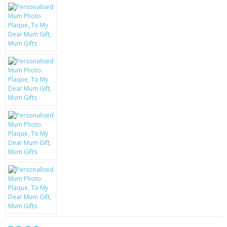
KRUSELL CASES
GIFTS & GADGETS
CCTV / SPY CAM
PERFECT PRESENT
USB GADGETS & FUN
LED TORCHES
GADGETS & FUN
PERSONAL CARE
BATTERIES & CHARGERS
BAGS