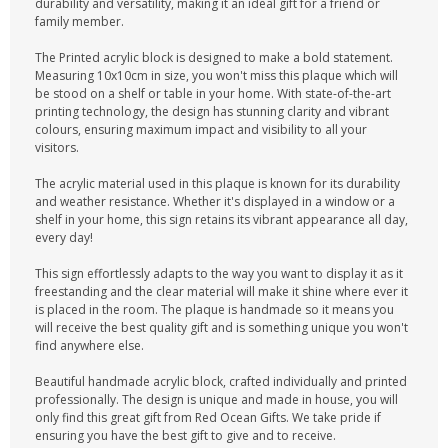
durability and versatility, making it an ideal gift for a friend or
family member.
The Printed acrylic block is designed to make a bold statement.
Measuring 10x10cm in size, you won't miss this plaque which will
be stood on a shelf or table in your home. With state-of-the-art
printing technology, the design has stunning clarity and vibrant
colours, ensuring maximum impact and visibility to all your
visitors.
The acrylic material used in this plaque is known for its durability
and weather resistance. Whether it's displayed in a window or a
shelf in your home, this sign retains its vibrant appearance all day,
every day!
This sign effortlessly adapts to the way you want to display it as it
freestanding and the clear material will make it shine where ever it
is placed in the room. The plaque is handmade so it means you
will receive the best quality gift and is something unique you won't
find anywhere else.
Beautiful handmade acrylic block, crafted individually and printed
professionally. The design is unique and made in house, you will
only find this great gift from Red Ocean Gifts. We take pride if
ensuring you have the best gift to give and to receive.