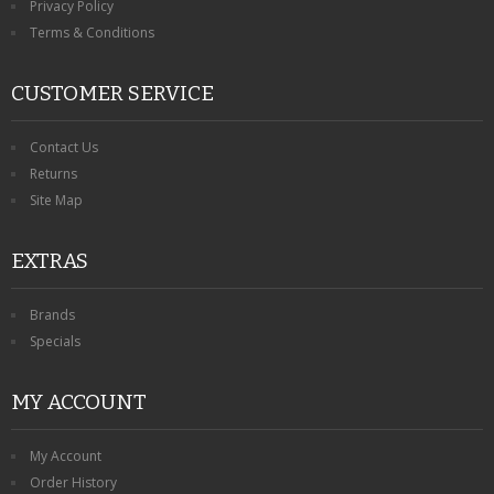
Privacy Policy
Terms & Conditions
CUSTOMER SERVICE
Contact Us
Returns
Site Map
EXTRAS
Brands
Specials
MY ACCOUNT
My Account
Order History