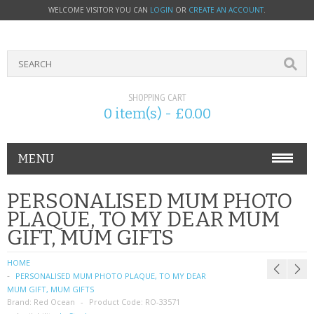
WELCOME VISITOR YOU CAN
LOGIN
OR
CREATE AN ACCOUNT
.
SHOPPING CART
0 item(s) - £0.00
MENU
PHONE ACCESSORIES
PERSONALISED MUM PHOTO
PLAQUE, TO MY DEAR MUM
NOKIA
GIFT, MUM GIFTS
SONY ERICSSON
HOME
PERSONALISED MUM PHOTO PLAQUE, TO MY DEAR
SIM CARDS
MUM GIFT, MUM GIFTS
Brand:
Red Ocean
Product Code:
RO-33571