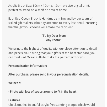
Acrylic Block Size: 10cm x 10cm x 1.2cm, precise digital print,
perfect to stand on a shelf or desk at home.
Each Red Ocean Block is Handmade in England by our team of
skilled gift makers, who pay attention to every last detail, ensuring
that the gift you choose will amaze the recipient.
"To My Dear Mum
Any Photo"
We print to the highest of quality with our close attention to detail
and precision. Ensuring that your gift is of the best standard, you
can trust Red Ocean Gifts to make the perfect gift for you.
Personalisation information:
After purchase, please send in your personalisation details.
We need:
- Photo with lots of space around to fit in the heart
Features
Check out this beautiful acrylic freestanding plaque which would