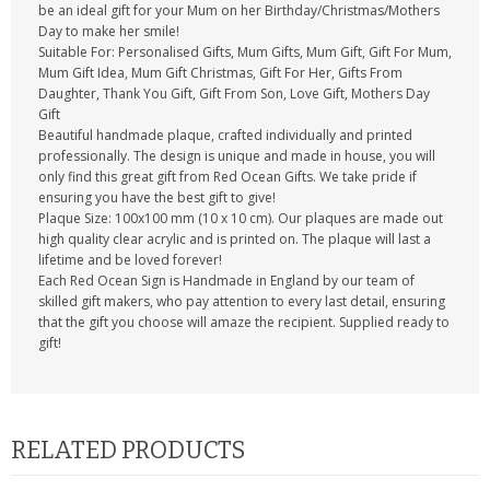
be an ideal gift for your Mum on her Birthday/Christmas/Mothers
Day to make her smile!
Suitable For: Personalised Gifts, Mum Gifts, Mum Gift, Gift For Mum,
Mum Gift Idea, Mum Gift Christmas, Gift For Her, Gifts From
Daughter, Thank You Gift, Gift From Son, Love Gift, Mothers Day
Gift
Beautiful handmade plaque, crafted individually and printed
professionally. The design is unique and made in house, you will
only find this great gift from Red Ocean Gifts. We take pride if
ensuring you have the best gift to give!
Plaque Size: 100x100 mm (10 x 10 cm). Our plaques are made out
high quality clear acrylic and is printed on. The plaque will last a
lifetime and be loved forever!
Each Red Ocean Sign is Handmade in England by our team of
skilled gift makers, who pay attention to every last detail, ensuring
that the gift you choose will amaze the recipient. Supplied ready to
gift!
RELATED PRODUCTS