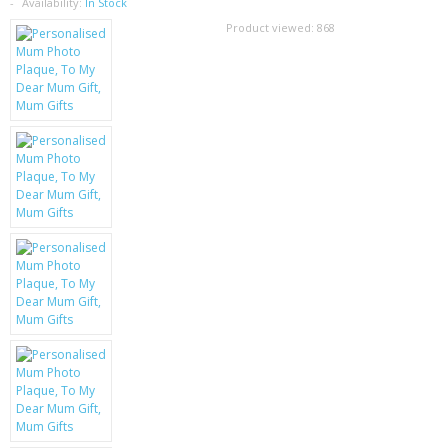
SAMSUNG
Availability:
In Stock
Product viewed:
868
MOTOROLA
SCREEN PROTECTORS
CRYSTAL CASE'S
MOBILE PHONE CASES
SIEMENS
SCRATCH REMOVERS
BATTERIES
LG
BLACKBERRY