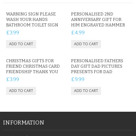
WARNING SIGN PLEASE
PERSONALISED 2ND
WASH YOUR HANDS
ANNIVERSARY GIFT FOR
BATHROOM TOILET SIGN
HIM ENGRAVED HAMMER
£3.99
£4.99
CHRISTMAS GIFTS FOR
PERSONALISED FATHERS
FRIEND CHRISTMAS CARD
DAY GIFT DAD PICTURES
FRIENDSHIP THANK YOU
PRESENTS FOR DAD
£3.99
£9.99
INFORMATION