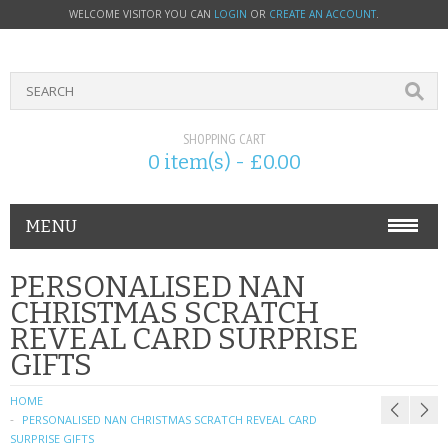
WELCOME VISITOR YOU CAN
LOGIN
OR
CREATE AN ACCOUNT
.
SHOPPING CART
0 item(s) - £0.00
MENU
PHONE ACCESSORIES
PERSONALISED NAN
CHRISTMAS SCRATCH
NOKIA
REVEAL CARD SURPRISE
GIFTS
SONY ERICSSON
HOME
SIM CARDS
PERSONALISED NAN CHRISTMAS SCRATCH REVEAL CARD
SURPRISE GIFTS