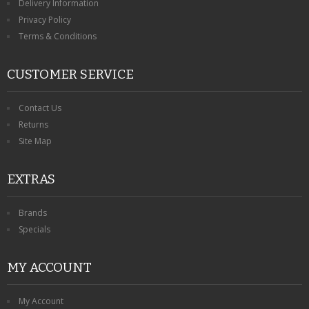
Delivery Information
Privacy Policy
Terms & Conditions
CUSTOMER SERVICE
Contact Us
Returns
Site Map
EXTRAS
Brands
Specials
MY ACCOUNT
My Account