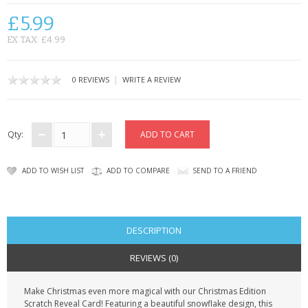
CONTACT US
£5.99
EX TAX: £4.99
|
0 REVIEWS
WRITE A REVIEW
Qty:
ADD TO WISH LIST
ADD TO COMPARE
SEND TO A FRIEND
DESCRIPTION
REVIEWS (0)
Make Christmas even more magical with our Christmas Edition
Scratch Reveal Card! Featuring a beautiful snowflake design, this