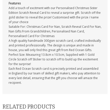
Features
Add a touch of excitment with our Personalised Christmas Sister
Edition Scratch Reveal Card to reveal a surprise gift. Scratch off the
gold sticker to reveal the prize! Customised with the prize / name
of your choice
Suitable For: Christmas Card For Nan, Scratch Reveal Card For Nan,
Nan Gifts From Grandchildren, Personalised Nan Card,
Personalised Card For Christmas
A high quality handmade 300gsm scratch card, crafted individually
and printed professionally. The design is unique and made in
house, you will only find this great gift from Red Ocean Gifts.
Perfect Size: Measuring 13.8cm x 10.5cm, Supplied with 1 Gold
Circle Scratch off Sticker to scratch off to build up the excitement
for the surprise!
Each Red Ocean Scratch card is precisely printed and assembled
in England by our team of skilled gift makers, who pay attention to
every last detail, ensuring that the gift you choose will amaze the
recipient.
RELATED PRODUCTS