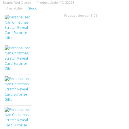
SAMSUNG
Brand:
Red Ocean
Product Code:
RO-32224
Availability:
In Stock
MOTOROLA
Product viewed:
1106
SCREEN PROTECTORS
CRYSTAL CASE'S
MOBILE PHONE CASES
SIEMENS
SCRATCH REMOVERS
BATTERIES
LG
BLACKBERRY