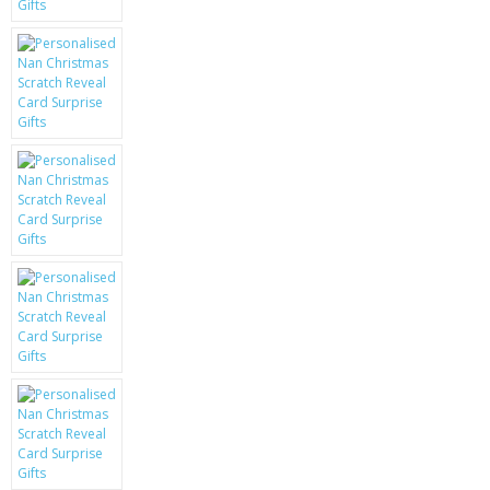
KRUSELL CASES
GIFTS & GADGETS
CCTV / SPY CAM
PERFECT PRESENT
USB GADGETS & FUN
LED TORCHES
GADGETS & FUN
PERSONAL CARE
BATTERIES & CHARGERS
BAGS