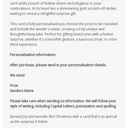
card adds a touch of festive charm and elegance to your
celebrations. At its heart lies a shimmering gold scratch-off sticker,
waiting to reveal a delightful surprise gift.
This card is fully personalised-you choose the prize to be revealed
and include the sender's name, creating a truly unique and
thoughtful keepsake. Perfect for gifting loved ones with a festive
surprise, whether it's a heartfelt gesture, a luxurious treat, or a fun-
filled experience.
Personalisation information:
After purchase, please send in your personalisation details.
We need:
Prize
Senders Name
Please take care when sending us information. We will follow your
style of writing, including Capital Letters, punctuation and spelling.
Spread joy and wonder this Christmas with a card that's as special
as the surprise it hides!