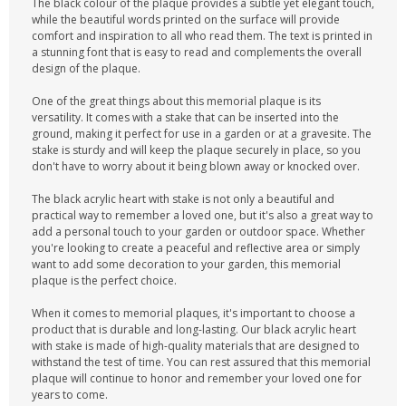
The black colour of the plaque provides a subtle yet elegant touch,
while the beautiful words printed on the surface will provide
comfort and inspiration to all who read them. The text is printed in
a stunning font that is easy to read and complements the overall
design of the plaque.
One of the great things about this memorial plaque is its
versatility. It comes with a stake that can be inserted into the
ground, making it perfect for use in a garden or at a gravesite. The
stake is sturdy and will keep the plaque securely in place, so you
don't have to worry about it being blown away or knocked over.
The black acrylic heart with stake is not only a beautiful and
practical way to remember a loved one, but it's also a great way to
add a personal touch to your garden or outdoor space. Whether
you're looking to create a peaceful and reflective area or simply
want to add some decoration to your garden, this memorial
plaque is the perfect choice.
When it comes to memorial plaques, it's important to choose a
product that is durable and long-lasting. Our black acrylic heart
with stake is made of high-quality materials that are designed to
withstand the test of time. You can rest assured that this memorial
plaque will continue to honor and remember your loved one for
years to come.