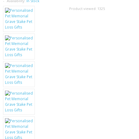
SAMSUNG
Availability:
In Stock
Product viewed:
1325
MOTOROLA
SCREEN PROTECTORS
CRYSTAL CASE'S
MOBILE PHONE CASES
SIEMENS
SCRATCH REMOVERS
BATTERIES
LG
BLACKBERRY