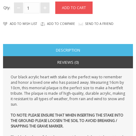
CONTACT US
Qty:
ADD TO WISH LIST
ADD TO COMPARE
SEND TO A FRIEND
DESCRIPTION
REVIEWS (0)
Our black acrylic heart with stake is the perfect way to remember
and honor a loved one who has passed away. Measuring 16cm by
10cm, this memorial plaque is the perfect size to make a heartfelt
tribute. The plaque is made of high-quality, durable acrylic, making
it resistant to all types of weather, from rain and wind to snow and
sun.
TO NOTE: PLEASE ENSURE THAT WHEN INSERTING THE STAKE INTO
THE GROUND PLEASE LOOSEN THE SOIL TO AVOID BREAKING /
SNAPPING THE GRAVE MARKER.