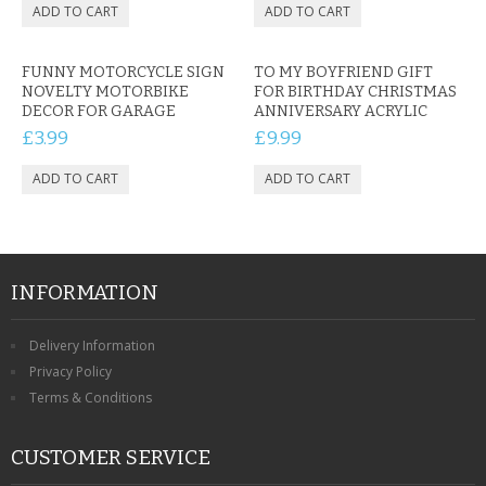
FUNNY MOTORCYCLE SIGN
TO MY BOYFRIEND GIFT
NOVELTY MOTORBIKE
FOR BIRTHDAY CHRISTMAS
DECOR FOR GARAGE
ANNIVERSARY ACRYLIC
£3.99
£9.99
INFORMATION
Delivery Information
Privacy Policy
Terms & Conditions
CUSTOMER SERVICE