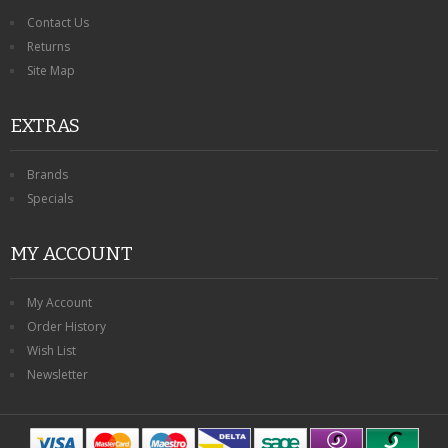
Contact Us
Returns
Site Map
EXTRAS
Brands
Specials
MY ACCOUNT
My Account
Order History
Wish List
Newsletter