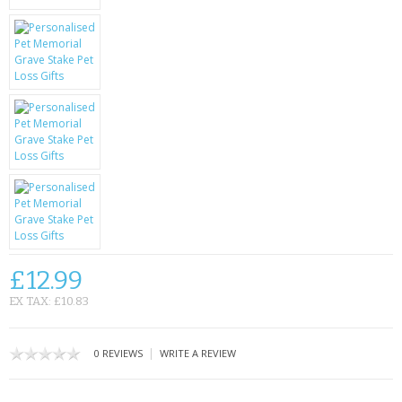
KRUSELL CASES
GIFTS & GADGETS
CCTV / SPY CAM
PERFECT PRESENT
USB GADGETS & FUN
LED TORCHES
GADGETS & FUN
£12.99
PERSONAL CARE
EX TAX: £10.83
BATTERIES & CHARGERS
|
0 REVIEWS
WRITE A REVIEW
BAGS