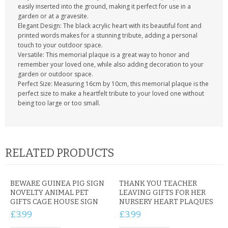
easily inserted into the ground, making it perfect for use in a
garden or at a gravesite.
Elegant Design: The black acrylic heart with its beautiful font and
printed words makes for a stunning tribute, adding a personal
touch to your outdoor space.
Versatile: This memorial plaque is a great way to honor and
remember your loved one, while also adding decoration to your
garden or outdoor space.
Perfect Size: Measuring 16cm by 10cm, this memorial plaque is the
perfect size to make a heartfelt tribute to your loved one without
being too large or too small.
RELATED PRODUCTS
BEWARE GUINEA PIG SIGN
THANK YOU TEACHER
NOVELTY ANIMAL PET
LEAVING GIFTS FOR HER
GIFTS CAGE HOUSE SIGN
NURSERY HEART PLAQUES
£3.99
£3.99