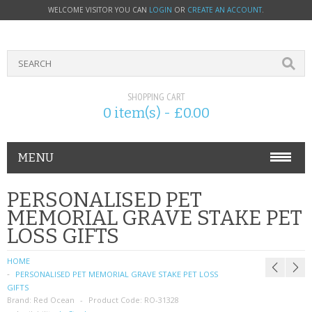
WELCOME VISITOR YOU CAN
LOGIN
OR
CREATE AN ACCOUNT
.
SHOPPING CART
0 item(s) - £0.00
MENU
PHONE ACCESSORIES
PERSONALISED PET
MEMORIAL GRAVE STAKE PET
NOKIA
LOSS GIFTS
SONY ERICSSON
HOME
PERSONALISED PET MEMORIAL GRAVE STAKE PET LOSS
SIM CARDS
GIFTS
Brand:
Red Ocean
Product Code:
RO-31328