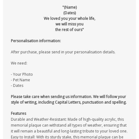
"(Name)
(Dates)
We loved you your whole life,
we will miss you
the rest of ours"
Personalisation information:
After purchase, please send in your personalisation details.
We need:
- Your Photo
- Pet Name
- Dates
Please take care when sending us information. We will follow your
style of writing, including Capital Letters, punctuation and spelling.
Features
Durable and Weather-Resistant: Made of high-quality acrylic, this
memorial plaque can withstand all types of weather, ensuring that
it will remain a beautiful and long-lasting tribute to your loved one.
Easy to Install: With its sturdy stake, this memorial plaque can be