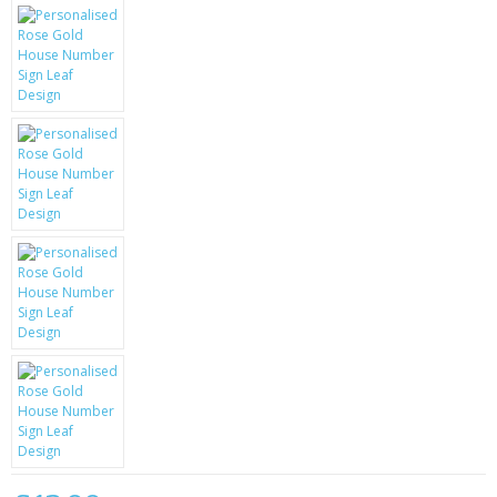
KRUSELL CASES
GIFTS & GADGETS
CCTV / SPY CAM
PERFECT PRESENT
USB GADGETS & FUN
LED TORCHES
GADGETS & FUN
PERSONAL CARE
BATTERIES & CHARGERS
BAGS