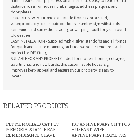
name create a sharp, professional finish that's easy to read from a
distance, ideal for house number signs, address plaques, and
door plates.
DURABLE & WEATHERPROOF - Made from UV-protected,
waterproof acrylic, this outdoor house number sign withstands
rain, wind, and sun without fading or warping - built for year-round
UK weather.
EASY INSTALLATION - Supplied with 4 silver standoffs and all fixings
for quick and secure mounting on brick, wood, or rendered walls -
perfect for DIY fitting.
SUITABLE FOR ANY PROPERTY - Ideal for modern homes, cottages,
apartments, and new builds, this customisable house sign
improves kerb appeal and ensures your property is easy to
locate.
RELATED PRODUCTS
PET MEMORIALS CAT PET
1ST ANNIVERSARY GIFT FOR
MEMORIALS DOG HEART
HUSBAND WIFE
REMEMBRANCE GRAVE
ANNIVERSARY FRAME 7X5