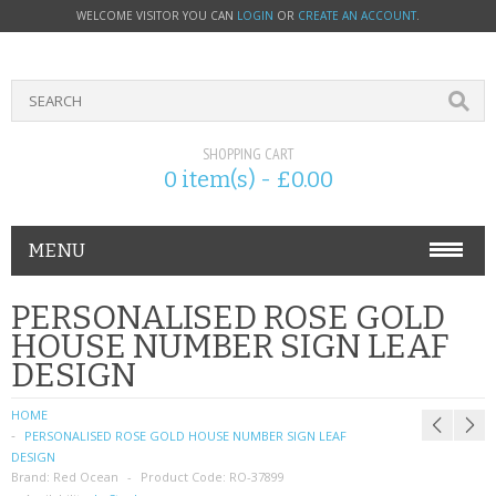
WELCOME VISITOR YOU CAN
LOGIN
OR
CREATE AN ACCOUNT
.
SHOPPING CART
0 item(s) - £0.00
MENU
PHONE ACCESSORIES
PERSONALISED ROSE GOLD
HOUSE NUMBER SIGN LEAF
NOKIA
DESIGN
SONY ERICSSON
HOME
PERSONALISED ROSE GOLD HOUSE NUMBER SIGN LEAF
SIM CARDS
DESIGN
Brand:
Red Ocean
Product Code:
RO-37899