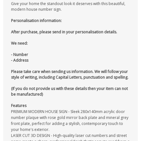
Give your home the standout look it deserves with this beautiful,
modern house number sign.
Personalisation information:
After purchase, please send in your personalisation details.
We need:
- Number
- Address
Please take care when sending us information. We will follow your
style of writing, including Capital Letters, punctuation and spelling.
(If you do not provide us with these details then your item can not
be manufactured)
Features
PREMIUM MODERN HOUSE SIGN - Sleek 280x140mm acrylic door
number plaque with rose gold mirror back plate and mineral grey
front plate, perfect for adding a stylish, contemporary touch to
your home's exterior.
LASER CUT 3D DESIGN - High-quality laser cut numbers and street