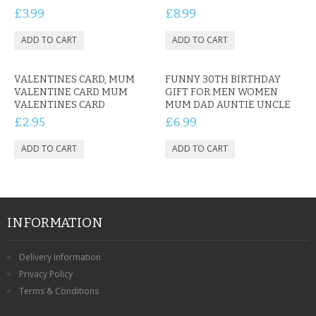
£3.99
£8.99
VALENTINES CARD, MUM
FUNNY 30TH BIRTHDAY
VALENTINE CARD MUM
GIFT FOR MEN WOMEN
VALENTINES CARD
MUM DAD AUNTIE UNCLE
£2.95
£6.99
INFORMATION
Delivery Information
Privacy Policy
Terms & Conditions