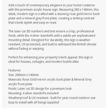
Add a touch of contemporary elegance to your home's exterior
with this premium acrylic house sign. Measuring 280 x 140mm, this
sleek, modern sign is crafted with a stunning rose gold mirror back
plate and a mineral grey front plate, creating a striking contrast
that's both stylish and easy to read.
The laser cut 3D numbers and text ensure a crisp, professional
finish, while the 4 silver standoffs add a subtle yet sophisticated
mounting detail. Designed for durability, this sign is weather-
resistant, UV-protected, and built to withstand the British climate
without fading or warping.
Perfect for enhancing your property's kerb appeal, this sign is
ideal for houses, cottages, and modern builds alike.
Features:
Size: 280mm x 140mm
Materials: Rose Gold mirror acrylic back plate & Mineral Grey
acrylic front plate
Finish: Laser cut 3D design for a premium look
Mounting: 4 silver standoffs included
Weatherproof & UV-resistant - built for year-round outdoor use
Easy to install with all fixings supplied