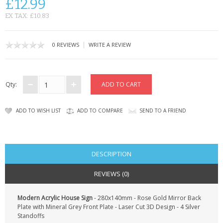
£12.99
CONTACT US
EX TAX: £10.83
|
0 REVIEWS
WRITE A REVIEW
Qty:
ADD TO WISH LIST
ADD TO COMPARE
SEND TO A FRIEND
DESCRIPTION
REVIEWS (0)
Modern Acrylic House Sign
- 280x140mm - Rose Gold Mirror Back
Plate with Mineral Grey Front Plate - Laser Cut 3D Design - 4 Silver
Standoffs