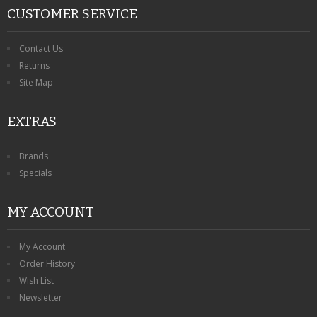
CUSTOMER SERVICE
Contact Us
Returns
Site Map
EXTRAS
Brands
Specials
MY ACCOUNT
My Account
Order History
Wish List
Newsletter