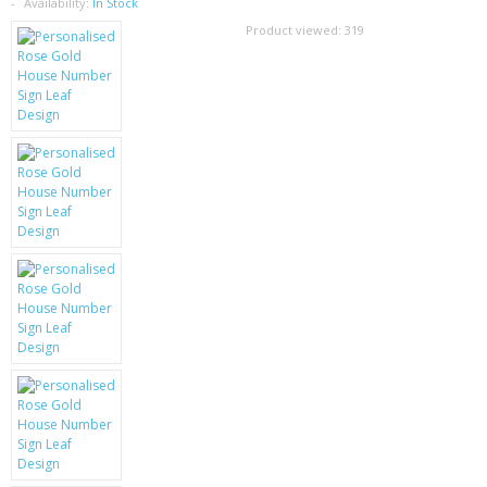
SAMSUNG
Availability:
In Stock
Product viewed:
319
MOTOROLA
SCREEN PROTECTORS
CRYSTAL CASE'S
MOBILE PHONE CASES
SIEMENS
SCRATCH REMOVERS
BATTERIES
LG
BLACKBERRY