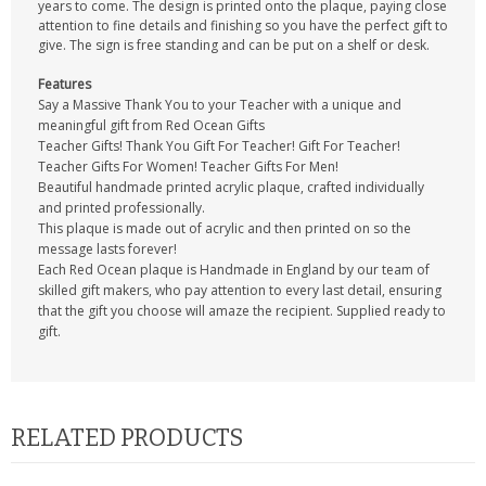
years to come. The design is printed onto the plaque, paying close
attention to fine details and finishing so you have the perfect gift to
give. The sign is free standing and can be put on a shelf or desk.
Features
Say a Massive Thank You to your Teacher with a unique and
meaningful gift from Red Ocean Gifts
Teacher Gifts! Thank You Gift For Teacher! Gift For Teacher!
Teacher Gifts For Women! Teacher Gifts For Men!
Beautiful handmade printed acrylic plaque, crafted individually
and printed professionally.
This plaque is made out of acrylic and then printed on so the
message lasts forever!
Each Red Ocean plaque is Handmade in England by our team of
skilled gift makers, who pay attention to every last detail, ensuring
that the gift you choose will amaze the recipient. Supplied ready to
gift.
RELATED PRODUCTS