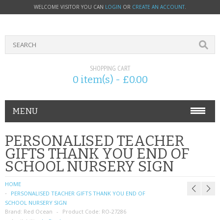
WELCOME VISITOR YOU CAN
LOGIN
OR
CREATE AN ACCOUNT
.
SHOPPING CART
0 item(s) - £0.00
MENU
PHONE ACCESSORIES
PERSONALISED TEACHER
GIFTS THANK YOU END OF
NOKIA
SCHOOL NURSERY SIGN
SONY ERICSSON
HOME
PERSONALISED TEACHER GIFTS THANK YOU END OF
SIM CARDS
SCHOOL NURSERY SIGN
Brand:
Red Ocean
Product Code:
RO-27286