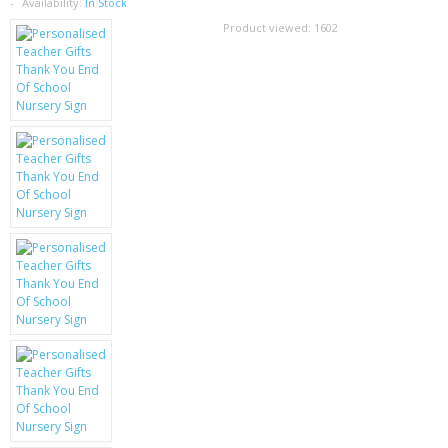
SAMSUNG
Availability:
In Stock
Product viewed:
1602
MOTOROLA
SCREEN PROTECTORS
CRYSTAL CASE'S
MOBILE PHONE CASES
SIEMENS
SCRATCH REMOVERS
BATTERIES
LG
BLACKBERRY