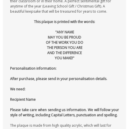
their classroom or in their home. A perfect sentimental gift for
anytime of the year (Leaving School Gift / Christmas Gift). A
beautiful keepsake that will be treasured for years to come.
This plaque is printed with the words:
"ANY NAME
MAY YOU BE PROUD
OF THE WORK YOU DO
THE PERSON YOU ARE
AND THE DIFFERENCE
YOU MAKE!"
Personalisation information:
After purchase, please send in your personalisation details.
We need:
Recipient Name
Please take care when sending us information. We will follow your
style of writing, including Capital Letters, punctuation and spelling.
The plaque is made from high quality acrylic, which will last for