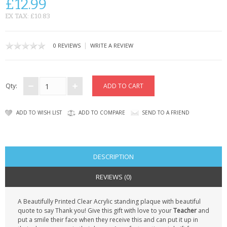
£12.99
CONTACT US
EX TAX: £10.83
|
0 REVIEWS
WRITE A REVIEW
Qty:
ADD TO WISH LIST
ADD TO COMPARE
SEND TO A FRIEND
DESCRIPTION
REVIEWS (0)
A Beautifully Printed Clear Acrylic standing plaque with beautiful
quote to say Thank you! Give this gift with love to your
Teacher
and
put a smile their face when they receive this and can put it up in