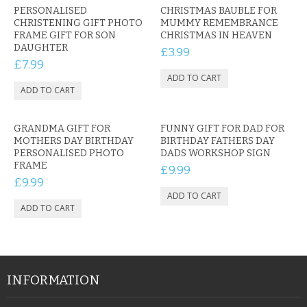
PERSONALISED
CHRISTMAS BAUBLE FOR
CHRISTENING GIFT PHOTO
MUMMY REMEMBRANCE
FRAME GIFT FOR SON
CHRISTMAS IN HEAVEN
DAUGHTER
£3.99
£7.99
GRANDMA GIFT FOR
FUNNY GIFT FOR DAD FOR
MOTHERS DAY BIRTHDAY
BIRTHDAY FATHERS DAY
PERSONALISED PHOTO
DADS WORKSHOP SIGN
FRAME
£9.99
£9.99
INFORMATION