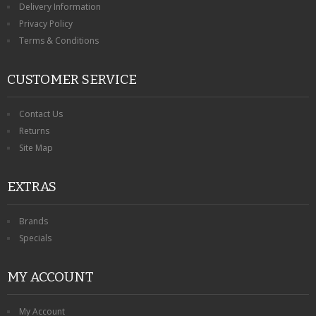
Delivery Information
Privacy Policy
Terms & Conditions
CUSTOMER SERVICE
Contact Us
Returns
Site Map
EXTRAS
Brands
Specials
MY ACCOUNT
My Account