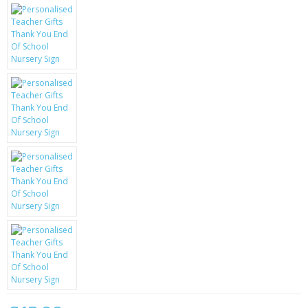
KRUSELL CASES
GIFTS & GADGETS
CCTV / SPY CAM
PERFECT PRESENT
USB GADGETS & FUN
LED TORCHES
GADGETS & FUN
PERSONAL CARE
BATTERIES & CHARGERS
BAGS