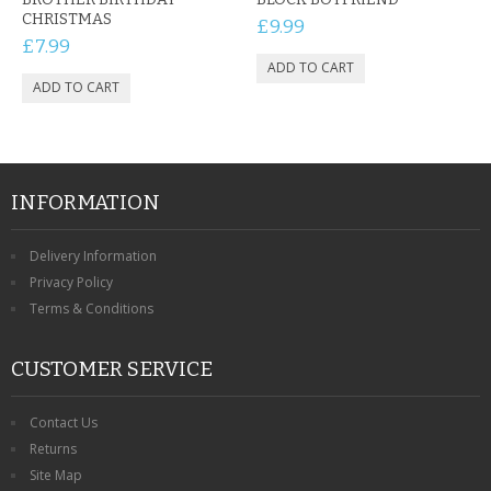
CHRISTMAS
£9.99
£7.99
INFORMATION
Delivery Information
Privacy Policy
Terms & Conditions
CUSTOMER SERVICE
Contact Us
Returns
Site Map