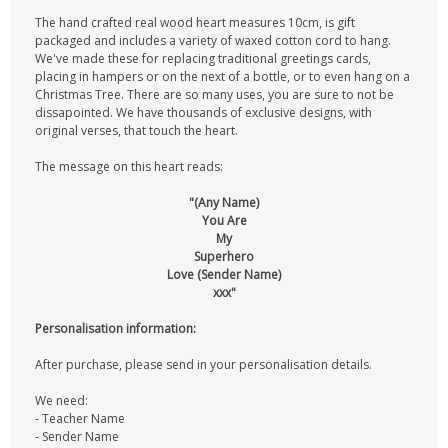
The hand crafted real wood heart measures 10cm, is gift
packaged and includes a variety of waxed cotton cord to hang.
We've made these for replacing traditional greetings cards,
placing in hampers or on the next of a bottle, or to even hang on a
Christmas Tree. There are so many uses, you are sure to not be
dissapointed. We have thousands of exclusive designs, with
original verses, that touch the heart.
The message on this heart reads:
"(Any Name)
You Are
My
Superhero
Love (Sender Name)
xxx"
Personalisation information:
After purchase, please send in your personalisation details.
We need:
- Teacher Name
- Sender Name