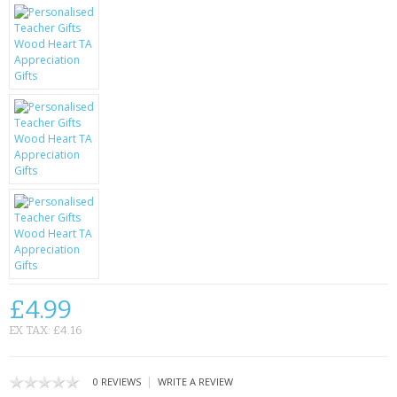
KRUSELL CASES
GIFTS & GADGETS
CCTV / SPY CAM
PERFECT PRESENT
USB GADGETS & FUN
LED TORCHES
GADGETS & FUN
PERSONAL CARE
£4.99
BATTERIES & CHARGERS
EX TAX: £4.16
BAGS
|
0 REVIEWS
WRITE A REVIEW