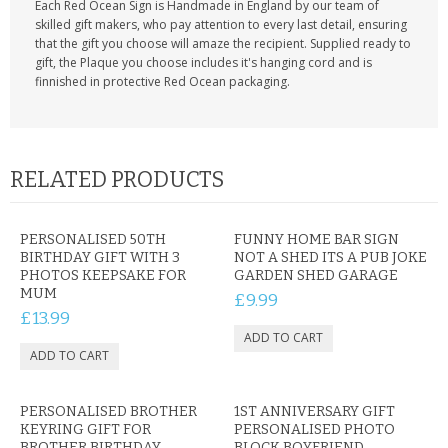
Each Red Ocean Sign is Handmade in England by our team of
skilled gift makers, who pay attention to every last detail, ensuring
that the gift you choose will amaze the recipient. Supplied ready to
gift, the Plaque you choose includes it's hanging cord and is
finnished in protective Red Ocean packaging.
RELATED PRODUCTS
PERSONALISED 50TH
FUNNY HOME BAR SIGN
BIRTHDAY GIFT WITH 3
NOT A SHED ITS A PUB JOKE
PHOTOS KEEPSAKE FOR
GARDEN SHED GARAGE
MUM
£9.99
£13.99
PERSONALISED BROTHER
1ST ANNIVERSARY GIFT
KEYRING GIFT FOR
PERSONALISED PHOTO
BROTHER BIRTHDAY
BLOCK BOYFRIEND