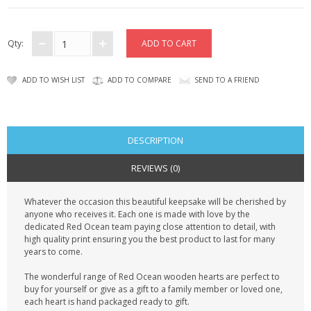
CONTACT US
Qty:
ADD TO WISH LIST
ADD TO COMPARE
SEND TO A FRIEND
DESCRIPTION
REVIEWS (0)
Whatever the occasion this beautiful keepsake will be cherished by
anyone who receives it. Each one is made with love by the
dedicated Red Ocean team paying close attention to detail, with
high quality print ensuring you the best product to last for many
years to come.
The wonderful range of Red Ocean wooden hearts are perfect to
buy for yourself or give as a gift to a family member or loved one,
each heart is hand packaged ready to gift.