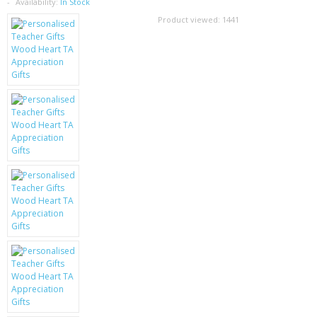
SAMSUNG
Availability:
In Stock
Product viewed:
1441
MOTOROLA
SCREEN PROTECTORS
CRYSTAL CASE'S
MOBILE PHONE CASES
SIEMENS
SCRATCH REMOVERS
BATTERIES
LG
BLACKBERRY