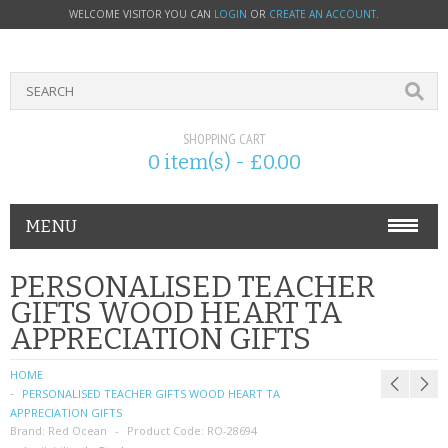
WELCOME VISITOR YOU CAN
LOGIN
OR
CREATE AN ACCOUNT
.
SHOPPING CART
0 item(s) - £0.00
MENU
PHONE ACCESSORIES
PERSONALISED TEACHER
GIFTS WOOD HEART TA
NOKIA
APPRECIATION GIFTS
SONY ERICSSON
HOME
PERSONALISED TEACHER GIFTS WOOD HEART TA
SIM CARDS
APPRECIATION GIFTS
Brand:
Red Ocean
Product Code:
RO-28694