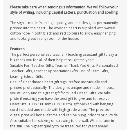
Please take care when sending us information. We will follow your
style of writing, including Capital Letters, punctuation and spelling.
The sign is made from high quality, and the design is permanently
printed into the heart. The wooden heart is supplied with waxed
cotton rope in both black and red colours to allow easy hanging
and looks great in any room of the house.
Features
The perfect personalised teacher / teaching assistant gift to say a
big thank you for all of their help throught the year!
Suitable For: Teacher Gifts, Teacher Thank You Gifts, Personalised
Teacher Gifts, Teacher Appreciation Gifts, End of Term Gifts,
Leaving School Gifts
Beautiful handmade heart gift sign, crafted individually and
printed professionally. The design is unique and made in house,
you will only find this great gift from Red Ocean Gifts. We take
pride if ensuring you have the best gift to give and to receive
Heart Size: 100 x 100 mm (10 x 10 cm), gift packed with hanging
cord included and made with high grade wood. The precision
digital print will last a lifetime and can be hung indoors or outside.
Also suitable for sticking or screwing to the wall. Will not fade in
the sun. The highest quality to be treasured for years ahead.