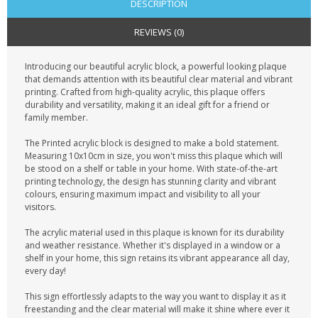
DESCRIPTION
REVIEWS (0)
Introducing our beautiful acrylic block, a powerful looking plaque
that demands attention with its beautiful clear material and vibrant
printing. Crafted from high-quality acrylic, this plaque offers
durability and versatility, making it an ideal gift for a friend or
family member.
The Printed acrylic block is designed to make a bold statement.
Measuring 10x10cm in size, you won't miss this plaque which will
be stood on a shelf or table in your home. With state-of-the-art
printing technology, the design has stunning clarity and vibrant
colours, ensuring maximum impact and visibility to all your
visitors.
The acrylic material used in this plaque is known for its durability
and weather resistance. Whether it's displayed in a window or a
shelf in your home, this sign retains its vibrant appearance all day,
every day!
This sign effortlessly adapts to the way you want to display it as it
freestanding and the clear material will make it shine where ever it