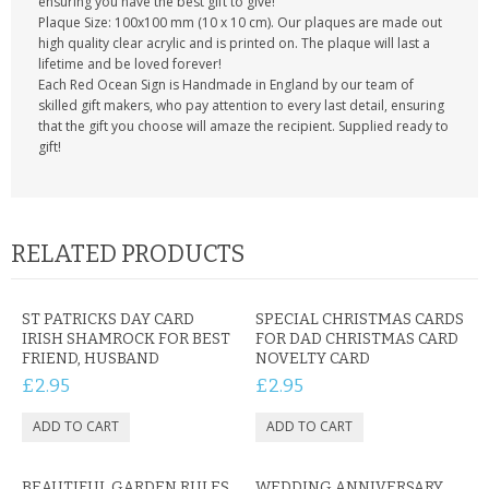
ensuring you have the best gift to give!
Plaque Size: 100x100 mm (10 x 10 cm). Our plaques are made out
high quality clear acrylic and is printed on. The plaque will last a
lifetime and be loved forever!
Each Red Ocean Sign is Handmade in England by our team of
skilled gift makers, who pay attention to every last detail, ensuring
that the gift you choose will amaze the recipient. Supplied ready to
gift!
RELATED PRODUCTS
ST PATRICKS DAY CARD
SPECIAL CHRISTMAS CARDS
IRISH SHAMROCK FOR BEST
FOR DAD CHRISTMAS CARD
FRIEND, HUSBAND
NOVELTY CARD
£2.95
£2.95
BEAUTIFUL GARDEN RULES
WEDDING ANNIVERSARY