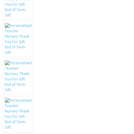
KRUSELL CASES
GIFTS & GADGETS
CCTV / SPY CAM
PERFECT PRESENT
USB GADGETS & FUN
LED TORCHES
GADGETS & FUN
PERSONAL CARE
BATTERIES & CHARGERS
BAGS