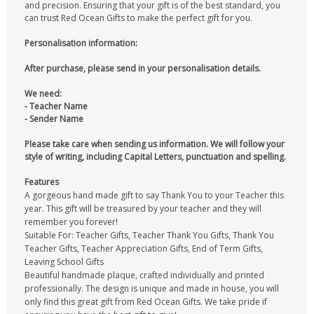
and precision. Ensuring that your gift is of the best standard, you
can trust Red Ocean Gifts to make the perfect gift for you.
Personalisation information:
After purchase, please send in your personalisation details.
We need:
- Teacher Name
- Sender Name
Please take care when sending us information. We will follow your
style of writing, including Capital Letters, punctuation and spelling.
Features
A gorgeous hand made gift to say Thank You to your Teacher this
year. This gift will be treasured by your teacher and they will
remember you forever!
Suitable For: Teacher Gifts, Teacher Thank You Gifts, Thank You
Teacher Gifts, Teacher Appreciation Gifts, End of Term Gifts,
Leaving School Gifts
Beautiful handmade plaque, crafted individually and printed
professionally. The design is unique and made in house, you will
only find this great gift from Red Ocean Gifts. We take pride if