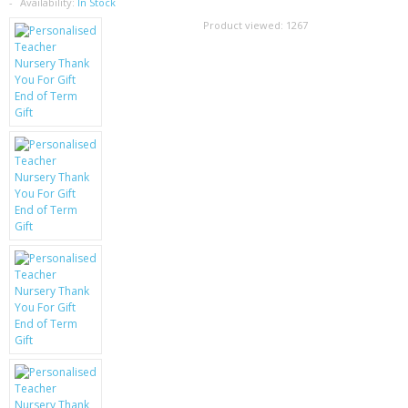
SAMSUNG
Availability:
In Stock
Product viewed:
1267
MOTOROLA
SCREEN PROTECTORS
CRYSTAL CASE'S
MOBILE PHONE CASES
SIEMENS
SCRATCH REMOVERS
BATTERIES
LG
BLACKBERRY