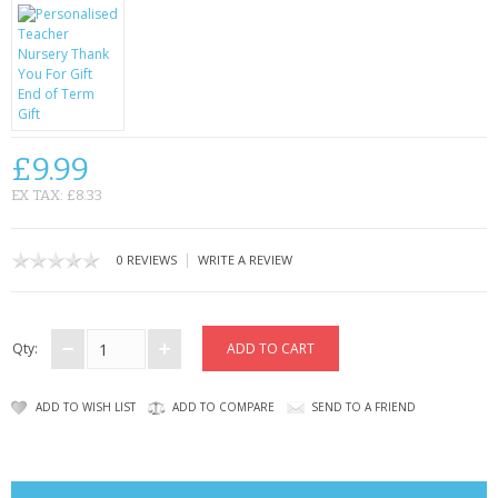
CONTACT US
£9.99
EX TAX: £8.33
|
0 REVIEWS
WRITE A REVIEW
Qty:
ADD TO WISH LIST
ADD TO COMPARE
SEND TO A FRIEND