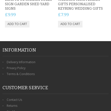
SIGN GARDEN SHED YARD
GIFTS PERSONALISED
SIGNS
KEYRING WEDDING GIFTS
£9.99
£7.99
INFORMATION
Delivery Information
Privacy Policy
Terms & Conditions
CUSTOMER SERVICE
Contact Us
Returns