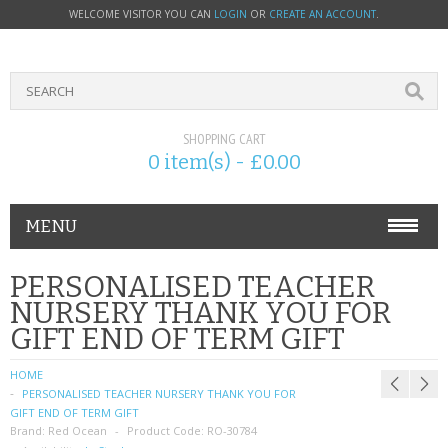
WELCOME VISITOR YOU CAN
LOGIN
OR
CREATE AN ACCOUNT
.
SHOPPING CART
0 item(s) - £0.00
MENU
PHONE ACCESSORIES
PERSONALISED TEACHER
NURSERY THANK YOU FOR
NOKIA
GIFT END OF TERM GIFT
SONY ERICSSON
HOME
PERSONALISED TEACHER NURSERY THANK YOU FOR
SIM CARDS
GIFT END OF TERM GIFT
Brand:
Red Ocean
Product Code:
RO-30784