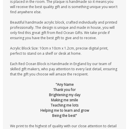
is placed in the room. The plaque is handmade so it means you
will receive the best quality gift and is something unique you won't
find anywhere else.
Beautiful handmade acrylic block, crafted individually and printed
professionally. The design is unique and made in house, you will
only find this great gift from Red Ocean Gifts. We take pride if
ensuring you have the best gift to give and to receive.
Acrylic Block Size: 10cm x 10cm x 1.2cm, precise digital print,
perfect to stand on a shelf or desk at home.
Each Red Ocean Block is Handmade in England by our team of
skilled gift makers, who pay attention to every last detail, ensuring
that the gift you choose will amaze the recipient.
"Any Name
Thank you for
Brightening my day
Making me smile
Teaching me lots
Helping me to learn and grow
Being the best"
We print to the highest of quality with our close attention to detail