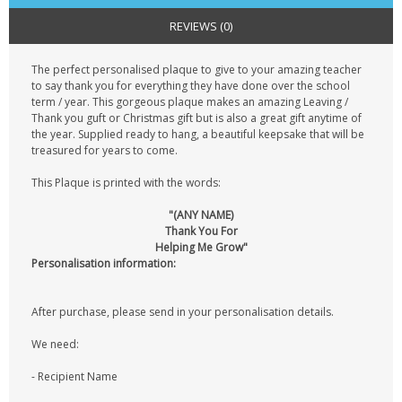
REVIEWS (0)
The perfect personalised plaque to give to your amazing teacher
to say thank you for everything they have done over the school
term / year. This gorgeous plaque makes an amazing Leaving /
Thank you guft or Christmas gift but is also a great gift anytime of
the year. Supplied ready to hang, a beautiful keepsake that will be
treasured for years to come.
This Plaque is printed with the words:
"(ANY NAME)
Thank You For
Helping Me Grow"
Personalisation information:
After purchase, please send in your personalisation details.
We need:
- Recipient Name