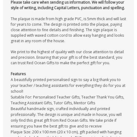
Please take care when sending us information. We will follow your
style of writing, including Capital Letters, punctuation and spelling.
The plaque is made from high grade PVC, is 5mm thick and will last
for years to come. The design is printed onto the plaque, paying
close attention to fine details and finishing. The sign plaque is
supplied with waxed cotton cord to allow easy hanging and looks
great in any room of the house.
We print to the highest of quality with our close attention to detail
and precision. Ensuring that your gift is of the best standard, you
can trust Red Ocean Gifts to make the perfect gift for you.
Features
A beautifully printed personalised sign to say a big thank you to
your teacher / teaching assistants for everything they do for you at
school!
Suitable For: Personalised Teacher Gifts, Teacher Thank You Gifts,
Teaching Assistant Gifts, Tutor Gifts, Mentor Gifts
Beautiful handmade sign, crafted individually and printed
professionally. The design is unique and made in house, you will
only find this great gift from Red Ocean Gifts. We take pride if
ensuring you have the best gift to give and to receive
Plaque Size: 200 x 100 mm (20 x 10 cm), gift packed with hanging