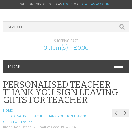
WELCOME VISITOR YOU CAN
LOGIN
OR
CREATE AN ACCOUNT
.
SHOPPING CART
0 item(s) - £0.00
MENU
PHONE ACCESSORIES
PERSONALISED TEACHER
THANK YOU SIGN LEAVING
NOKIA
GIFTS FOR TEACHER
SONY ERICSSON
HOME
PERSONALISED TEACHER THANK YOU SIGN LEAVING
SIM CARDS
GIFTS FOR TEACHER
Brand:
Red Ocean
Product Code:
RO-27516