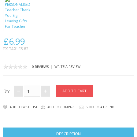
CONTACT US
£6.99
EX TAX: £5.83
|
0 REVIEWS
WRITE A REVIEW
Qty:
ADD TO WISH LIST
ADD TO COMPARE
SEND TO A FRIEND
DESCRIPTION