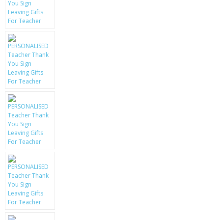
KRUSELL CASES
GIFTS & GADGETS
CCTV / SPY CAM
PERFECT PRESENT
USB GADGETS & FUN
LED TORCHES
GADGETS & FUN
PERSONAL CARE
BATTERIES & CHARGERS
BAGS