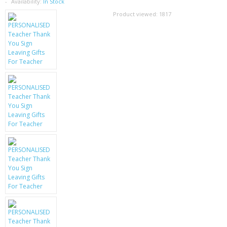
SAMSUNG
Availability:
In Stock
Product viewed:
1817
MOTOROLA
SCREEN PROTECTORS
CRYSTAL CASE'S
MOBILE PHONE CASES
SIEMENS
SCRATCH REMOVERS
BATTERIES
LG
BLACKBERRY