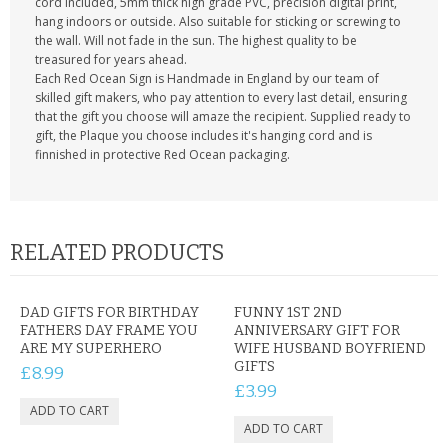
cord included, 5mm thick high grade PVC, precision digital print,
hang indoors or outside. Also suitable for sticking or screwing to
the wall. Will not fade in the sun. The highest quality to be
treasured for years ahead.
Each Red Ocean Sign is Handmade in England by our team of
skilled gift makers, who pay attention to every last detail, ensuring
that the gift you choose will amaze the recipient. Supplied ready to
gift, the Plaque you choose includes it's hanging cord and is
finnished in protective Red Ocean packaging.
RELATED PRODUCTS
DAD GIFTS FOR BIRTHDAY
FUNNY 1ST 2ND
FATHERS DAY FRAME YOU
ANNIVERSARY GIFT FOR
ARE MY SUPERHERO
WIFE HUSBAND BOYFRIEND
GIFTS
£8.99
£3.99