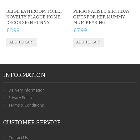
BEIGE BATHROOM TOILET
PERSONALISED BIRTHDAY
NOVELTY PLAQUE HOME
GIFTS FOR HER MUMMY
DECOR SIGN FUNNY
MUM KEYRING
£3.99
£7.99
INFORMATION
Delivery Information
Privacy Policy
Terms & Conditions
CUSTOMER SERVICE
Contact Us