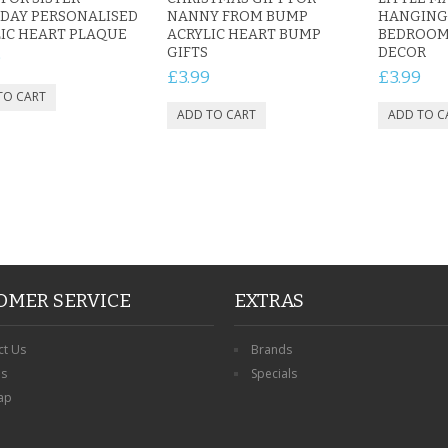
DAY PERSONALISED
NANNY FROM BUMP
HANGING 
IC HEART PLAQUE
ACRYLIC HEART BUMP
BEDROOM
GIFTS
DECOR
9
£3.99
£3.99
OMER SERVICE
EXTRAS
ct Us
Brands
ns
Specials
ap