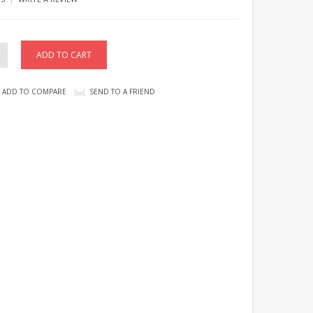
ADD TO COMPARE
SEND TO A FRIEND