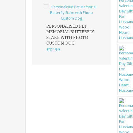
PERSONALISED PET
ROBIN MEMOR
MEMORIAL BUTTERFLY
GARDEN STAK
STAKE WITH PHOTO
REMEMBRANC
CUSTOM DOG
PLAQUE
£12.99
£12.99