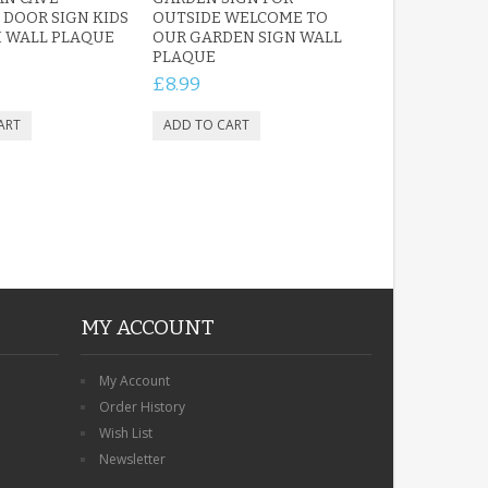
DOOR SIGN KIDS
OUTSIDE WELCOME TO
 WALL PLAQUE
OUR GARDEN SIGN WALL
PLAQUE
£8.99
MY ACCOUNT
My Account
Order History
Wish List
Newsletter