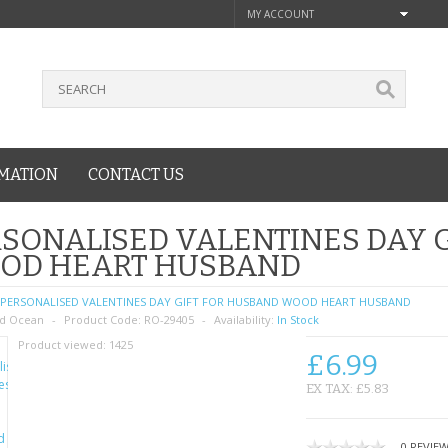
MY ACCOUNT
MATION
CONTACT US
SONALISED VALENTINES DAY 
OD HEART HUSBAND
PERSONALISED VALENTINES DAY GIFT FOR HUSBAND WOOD HEART HUSBAND
d Ocean
Product Code:
RO-29405
Availability:
In Stock
Product viewed:
1425
£6.99
EX TAX: £5.83
0 REVIE