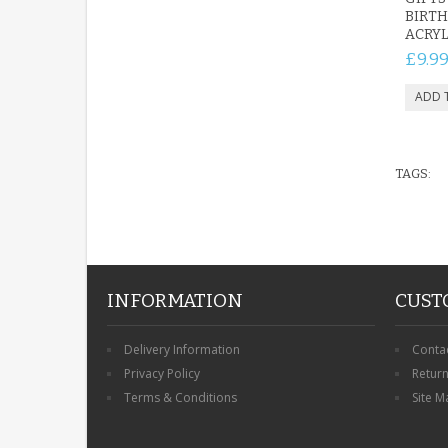
BIRTH
ACRYL
£9.9
TAGS:
INFORMATION
CUST
Delivery Information
Conta
Privacy Policy
Retur
Terms & Conditions
Site M