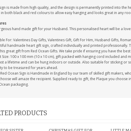
sign is made from high quality, and the design is permanently printed into the 
 in both black and red colours to allow easy hanging and looks great in any ro
ures
geous hand made gift for your Husband. This personalised heart will be a lovel
ble For: Valentines Day Gifts, Valentines Gift, Gift For Him, Husband Gifts, Roman
iful handmade heart gift sign, crafted individually and printed professionally. 
this great gift from Red Ocean Gifts. We take pride if ensuring you have the best 
 Size: 100 x 100 mm (10 x 10 cm), gift packed with hanging cord included and m
last a lifetime and can be hung indoors or outside. Also suitable for sticking or s
ty to be treasured for years ahead.
Red Ocean Sign is Handmade in England by our team of skilled gift makers, who pa
hoose will amaze the recipient. Supplied ready to gift, the Plaque you choose in
Ocean packaging.
TED PRODUCTS
 FOR SISTER
CHRISTMAS GIFT FOR
LITTLE M