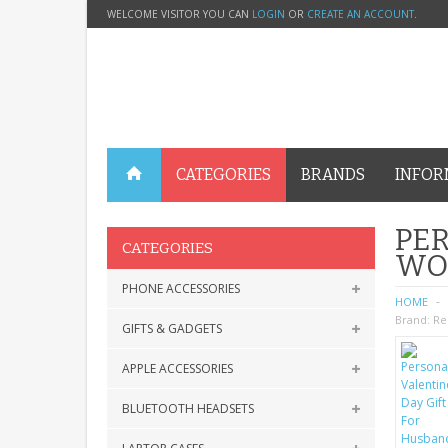
WELCOME VISITOR YOU CAN
LOGIN
OR
CREATE AN ACCOUNT
.
CATEGORIES
BRANDS
INFOR
PER
CATEGORIES
WO
PHONE ACCESSORIES
HOME
Brand:
Re
GIFTS & GADGETS
APPLE ACCESSORIES
BLUETOOTH HEADSETS