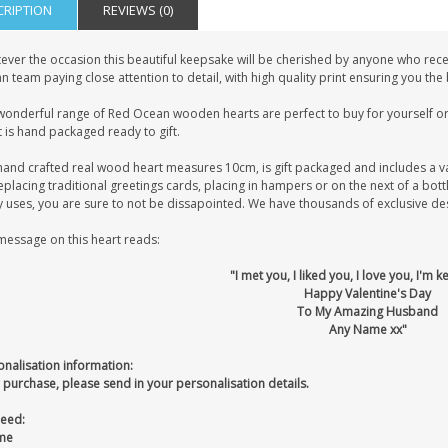
CRIPTION
REVIEWS (0)
ever the occasion this beautiful keepsake will be cherished by anyone who recei
 team paying close attention to detail, with high quality print ensuring you the
wonderful range of Red Ocean wooden hearts are perfect to buy for yourself or 
 is hand packaged ready to gift.
hand crafted real wood heart measures 10cm, is gift packaged and includes a v
eplacing traditional greetings cards, placing in hampers or on the next of a bot
uses, you are sure to not be dissapointed. We have thousands of exclusive desig
message on this heart reads:
"I met you, I liked you, I love you, I'm 
Happy Valentine's Day
To My Amazing Husband
Any Name xx"
onalisation information:
 purchase, please send in your personalisation details.
eed:
me