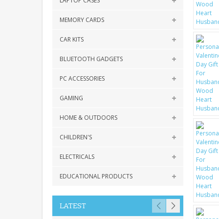
LAPTOP CASES
MEMORY CARDS
CAR KITS
BLUETOOTH GADGETS
PC ACCESSORIES
GAMING
HOME & OUTDOORS
CHILDREN'S
ELECTRICALS
EDUCATIONAL PRODUCTS
LATEST