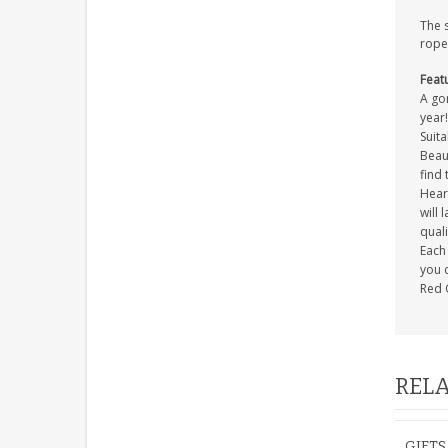
The 
rope
Feat
A gor
year!
Suita
Beaut
find 
Heart
will 
quali
Each 
you c
Red 
RELA
GIFTS