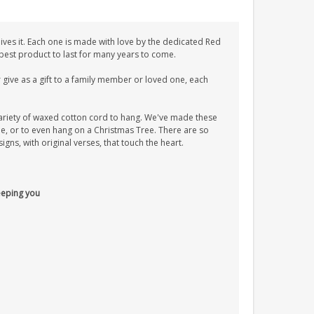
ves it. Each one is made with love by the dedicated Red
 best product to last for many years to come.
give as a gift to a family member or loved one, each
ariety of waxed cotton cord to hang. We've made these
tle, or to even hang on a Christmas Tree. There are so
ns, with original verses, that touch the heart.
keeping you