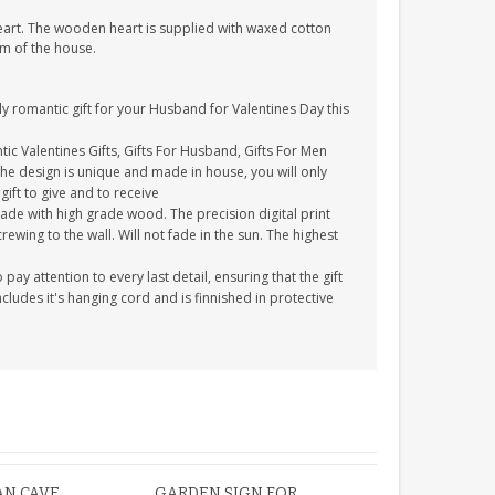
heart. The wooden heart is supplied with waxed cotton
om of the house.
y romantic gift for your Husband for Valentines Day this
tic Valentines Gifts, Gifts For Husband, Gifts For Men
The design is unique and made in house, you will only
gift to give and to receive
ade with high grade wood. The precision digital print
crewing to the wall. Will not fade in the sun. The highest
y attention to every last detail, ensuring that the gift
cludes it's hanging cord and is finnished in protective
AN CAVE
GARDEN SIGN FOR