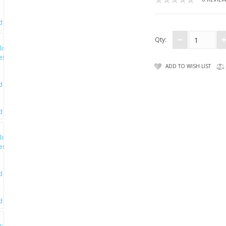
Qty:
ADD TO WISH LIST