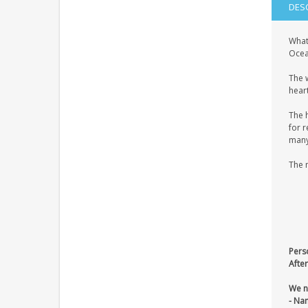
DES
What
Ocean
The 
heart
The 
for r
many 
The 
Pers
After
We n
- Na