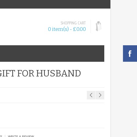
SHOPPING CART
0 item(s) - £0.00
GIFT FOR HUSBAND
|
WS
WRITE A REVIEW