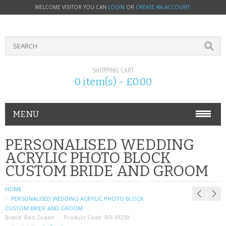
WELCOME VISITOR YOU CAN
LOGIN
OR
CREATE AN ACCOUNT
.
SHOPPING CART
0 item(s) - £0.00
MENU
PHONE ACCESSORIES
PERSONALISED WEDDING
ACRYLIC PHOTO BLOCK
NOKIA
CUSTOM BRIDE AND GROOM
SONY ERICSSON
HOME
PERSONALISED WEDDING ACRYLIC PHOTO BLOCK
SIM CARDS
CUSTOM BRIDE AND GROOM
Brand:
Red Ocean
Product Code:
RO-39259