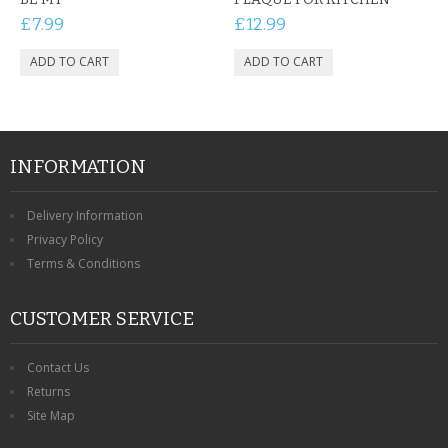
£7.99
£12.99
INFORMATION
Delivery Information
Privacy Policy
Terms & Conditions
CUSTOMER SERVICE
Contact Us
Returns
Site Map