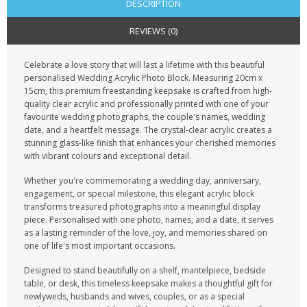
DESCRIPTION
REVIEWS (0)
Celebrate a love story that will last a lifetime with this beautiful
personalised Wedding Acrylic Photo Block. Measuring 20cm x
15cm, this premium freestanding keepsake is crafted from high-
quality clear acrylic and professionally printed with one of your
favourite wedding photographs, the couple's names, wedding
date, and a heartfelt message. The crystal-clear acrylic creates a
stunning glass-like finish that enhances your cherished memories
with vibrant colours and exceptional detail.
Whether you're commemorating a wedding day, anniversary,
engagement, or special milestone, this elegant acrylic block
transforms treasured photographs into a meaningful display
piece. Personalised with one photo, names, and a date, it serves
as a lasting reminder of the love, joy, and memories shared on
one of life's most important occasions.
Designed to stand beautifully on a shelf, mantelpiece, bedside
table, or desk, this timeless keepsake makes a thoughtful gift for
newlyweds, husbands and wives, couples, or as a special