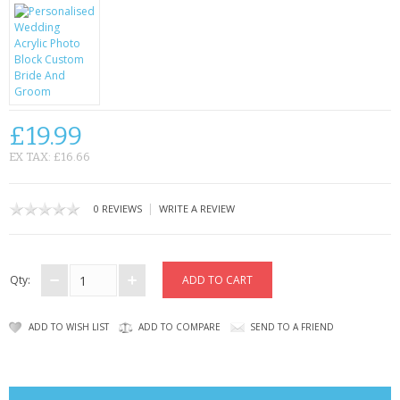
CONTACT US
£19.99
EX TAX: £16.66
|
0 REVIEWS
WRITE A REVIEW
Qty:
ADD TO WISH LIST
ADD TO COMPARE
SEND TO A FRIEND