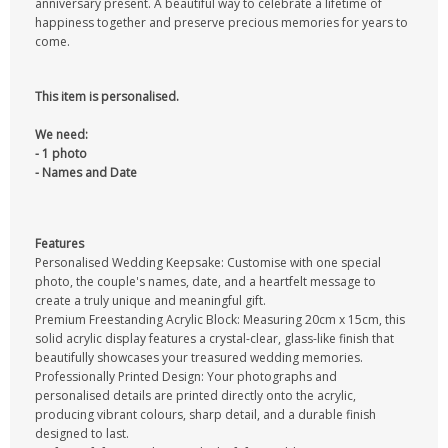
anniversary present. A beautiful way to celebrate a lifetime of
happiness together and preserve precious memories for years to
come.
This item is personalised.
We need:
- 1 photo
- Names and Date
Features
Personalised Wedding Keepsake: Customise with one special
photo, the couple's names, date, and a heartfelt message to
create a truly unique and meaningful gift.
Premium Freestanding Acrylic Block: Measuring 20cm x 15cm, this
solid acrylic display features a crystal-clear, glass-like finish that
beautifully showcases your treasured wedding memories.
Professionally Printed Design: Your photographs and
personalised details are printed directly onto the acrylic,
producing vibrant colours, sharp detail, and a durable finish
designed to last.