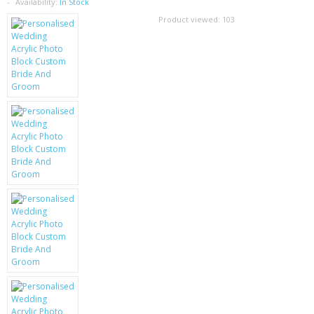
SAMSUNG
Availability:
In Stock
Product viewed:
103
MOTOROLA
SCREEN PROTECTORS
CRYSTAL CASE'S
MOBILE PHONE CASES
SIEMENS
SCRATCH REMOVERS
BATTERIES
LG
BLACKBERRY