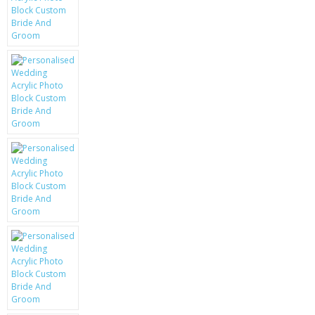
KRUSELL CASES
GIFTS & GADGETS
CCTV / SPY CAM
PERFECT PRESENT
USB GADGETS & FUN
LED TORCHES
GADGETS & FUN
PERSONAL CARE
BATTERIES & CHARGERS
BAGS