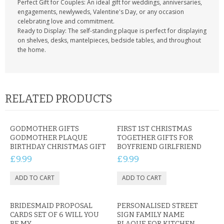
Perfect Gift for Couples: An ideal gift for weddings, anniversaries,
engagements, newlyweds, Valentine's Day, or any occasion
celebrating love and commitment.
Ready to Display: The self-standing plaque is perfect for displaying
on shelves, desks, mantelpieces, bedside tables, and throughout
the home.
RELATED PRODUCTS
GODMOTHER GIFTS
FIRST 1ST CHRISTMAS
GODMOTHER PLAQUE
TOGETHER GIFTS FOR
BIRTHDAY CHRISTMAS GIFT
BOYFRIEND GIRLFRIEND
£9.99
£9.99
BRIDESMAID PROPOSAL
PERSONALISED STREET
CARDS SET OF 6 WILL YOU
SIGN FAMILY NAME
BE MY
PLAQUE FOR KITCHEN