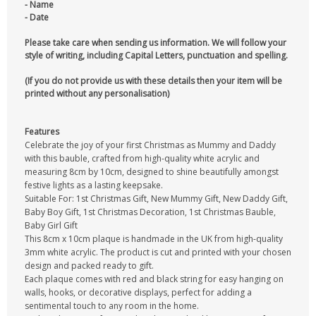
- Name
- Date
Please take care when sending us information. We will follow your
style of writing, including Capital Letters, punctuation and spelling.
(If you do not provide us with these details then your item will be
printed without any personalisation)
Features
Celebrate the joy of your first Christmas as Mummy and Daddy
with this bauble, crafted from high-quality white acrylic and
measuring 8cm by 10cm, designed to shine beautifully amongst
festive lights as a lasting keepsake.
Suitable For: 1st Christmas Gift, New Mummy Gift, New Daddy Gift,
Baby Boy Gift, 1st Christmas Decoration, 1st Christmas Bauble,
Baby Girl Gift
This 8cm x 10cm plaque is handmade in the UK from high-quality
3mm white acrylic. The product is cut and printed with your chosen
design and packed ready to gift.
Each plaque comes with red and black string for easy hanging on
walls, hooks, or decorative displays, perfect for adding a
sentimental touch to any room in the home.