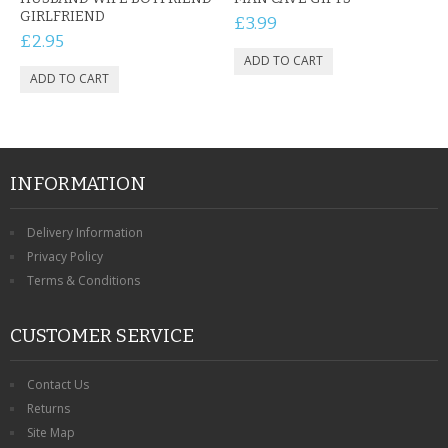
GIRLFRIEND
£3.99
£2.95
INFORMATION
Delivery Information
Privacy Policy
Terms & Conditions
CUSTOMER SERVICE
Contact Us
Returns
Site Map