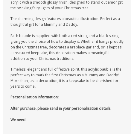
acrylic with a smooth glossy finish, designed to stand out amongst
the twinkling fairy lights of your Christmas tree.
The charming design features a beautiful illustration. Perfect as a
thoughtful gift for a Mummy and Daddy.
Each bauble is supplied with both a red string and a black string,
giving you the choice of how to display it. Whether it hangs proudly
on the Christmas tree, decorates a fireplace garland, or is kept as
a treasured keepsake, this decoration makes a meaningful
addition to your Christmas traditions.
Timeless, elegant and full of festive spirit, this acrylic bauble is the
perfect way to mark the first Christmas as a Mummy and Daddy!
More than just a decoration, it is a keepsake to be cherished for
years to come
.
Personalisation information:
After purchase, please send in your personalisation details.
We need: