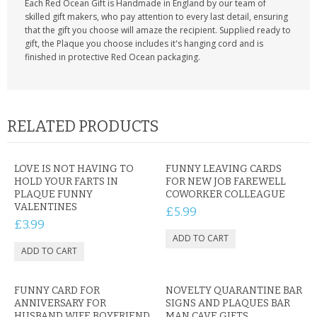
Each Red Ocean Gift is Handmade in England by our team of
skilled gift makers, who pay attention to every last detail, ensuring
that the gift you choose will amaze the recipient. Supplied ready to
gift, the Plaque you choose includes it's hanging cord and is
finished in protective Red Ocean packaging.
RELATED PRODUCTS
LOVE IS NOT HAVING TO
FUNNY LEAVING CARDS
HOLD YOUR FARTS IN
FOR NEW JOB FAREWELL
PLAQUE FUNNY
COWORKER COLLEAGUE
VALENTINES
£5.99
£3.99
FUNNY CARD FOR
NOVELTY QUARANTINE BAR
ANNIVERSARY FOR
SIGNS AND PLAQUES BAR
HUSBAND WIFE BOYFRIEND
MAN CAVE GIFTS