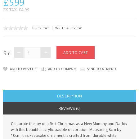
£5.99
CONTACT US
EX TAX: £4.99
|
0 REVIEWS
WRITE A REVIEW
Qty:
ADD TO WISH LIST
ADD TO COMPARE
SEND TO A FRIEND
DESCRIPTION
REVIEWS (0)
Celebrate the joy of a first Christmas as a New Mummy and Daddy
with this beautiful acrylic bauble decoration. Measuring 8cm by
10cm, this keepsake ornament is crafted from durable white