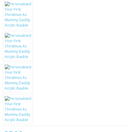
KRUSELL CASES
GIFTS & GADGETS
CCTV / SPY CAM
PERFECT PRESENT
USB GADGETS & FUN
LED TORCHES
GADGETS & FUN
PERSONAL CARE
BATTERIES & CHARGERS
BAGS