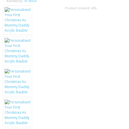
SAMSUNG
Availability:
In Stock
Product viewed:
436
MOTOROLA
SCREEN PROTECTORS
CRYSTAL CASE'S
MOBILE PHONE CASES
SIEMENS
SCRATCH REMOVERS
BATTERIES
LG
BLACKBERRY