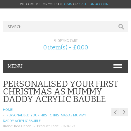
WELCOME VISITOR YOU CAN
LOGIN
OR
CREATE AN ACCOUNT
.
SHOPPING CART
0 item(s) - £0.00
MENU
PHONE ACCESSORIES
PERSONALISED YOUR FIRST
CHRISTMAS AS MUMMY
NOKIA
DADDY ACRYLIC BAUBLE
SONY ERICSSON
HOME
PERSONALISED YOUR FIRST CHRISTMAS AS MUMMY
SIM CARDS
DADDY ACRYLIC BAUBLE
Brand:
Red Ocean
Product Code:
RO-36873