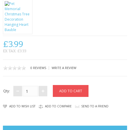
CONTACT US
£3.99
EX TAX: £3.33
|
0 REVIEWS
WRITE A REVIEW
Qty:
ADD TO WISH LIST
ADD TO COMPARE
SEND TO A FRIEND