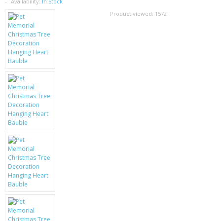
SAMSUNG
Availability:
In Stock
Product viewed:
1572
MOTOROLA
SCREEN PROTECTORS
CRYSTAL CASE'S
MOBILE PHONE CASES
SIEMENS
SCRATCH REMOVERS
BATTERIES
LG
BLACKBERRY