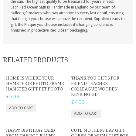
the sun. The highest quality to be treasured for years ahead.
Each Red Ocean Sign is Handmade in England by our team of
skilled gift makers, who pay attention to every last detail, ensuring
that the gift you choose will amaze the recipient. Supplied ready to
gift, the Plaque you choose includes it's hanging cord and is
finnished in protective Red Ocean packaging.
RELATED PRODUCTS
HOME IS WHERE YOUR
THANK YOU GIFTS FOR
HAMSTER IS PHOTO FRAME
FRIEND TEACHER
HAMSTER GIFT PET PHOTO
COLLEAGUE WOODEN
KEYRING GIFT
£7.99
£4.99
HAPPY BIRTHDAY CARD
CUTE MOTHERS DAY GIFT
FROM THE DOG FUNNY
QUEEN OF MUMS GIFT FOR