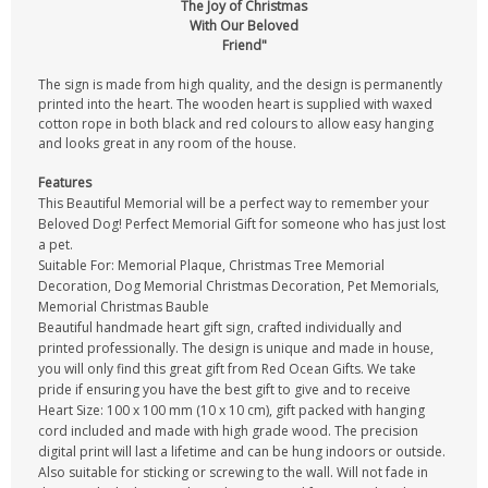
The Joy of Christmas
With Our Beloved
Friend"
The sign is made from high quality, and the design is permanently
printed into the heart. The wooden heart is supplied with waxed
cotton rope in both black and red colours to allow easy hanging
and looks great in any room of the house.
Features
This Beautiful Memorial will be a perfect way to remember your
Beloved Dog! Perfect Memorial Gift for someone who has just lost
a pet.
Suitable For: Memorial Plaque, Christmas Tree Memorial
Decoration, Dog Memorial Christmas Decoration, Pet Memorials,
Memorial Christmas Bauble
Beautiful handmade heart gift sign, crafted individually and
printed professionally. The design is unique and made in house,
you will only find this great gift from Red Ocean Gifts. We take
pride if ensuring you have the best gift to give and to receive
Heart Size: 100 x 100 mm (10 x 10 cm), gift packed with hanging
cord included and made with high grade wood. The precision
digital print will last a lifetime and can be hung indoors or outside.
Also suitable for sticking or screwing to the wall. Will not fade in