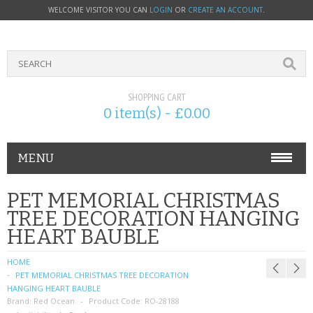
WELCOME VISITOR YOU CAN
LOGIN
OR
CREATE AN ACCOUNT
.
SHOPPING CART
0 item(s) - £0.00
MENU
PHONE ACCESSORIES
PET MEMORIAL CHRISTMAS
TREE DECORATION HANGING
NOKIA
HEART BAUBLE
SONY ERICSSON
HOME
PET MEMORIAL CHRISTMAS TREE DECORATION
SIM CARDS
HANGING HEART BAUBLE
Brand:
Red Ocean
Product Code:
RO-28188