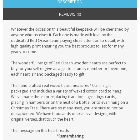
DESCRIPTION
REVIEWS (0)
Whatever the occasion this beautiful keepsake will be cherished by
anyone who receives it. Each one is made with love by the
dedicated Red Ocean team paying close attention to detail, with
high quality print ensuring you the best product to last for many
years to come.
The wonderful range of Red Ocean wooden hearts are perfect to
buy for yourself or give as a gift to a family member or loved one,
each heart is hand packaged ready to gift.
The hand crafted real wood heart measures 10cm, is gift
packaged and includes a variety of waxed cotton cord to hang.
We've made these for replacing traditional greetings cards,
placing in hampers or on the next of a bottle, or to even hang on a
Christmas Tree. There are so many uses, you are sure to not be
dissapointed. We have thousands of exclusive designs, with
original verses, that touch the heart.
The message on this heart reads:
"Remembering