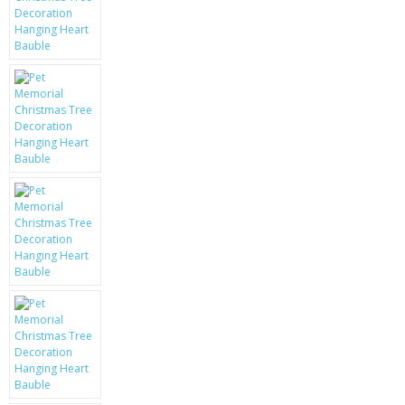
KRUSELL CASES
GIFTS & GADGETS
CCTV / SPY CAM
PERFECT PRESENT
USB GADGETS & FUN
LED TORCHES
GADGETS & FUN
PERSONAL CARE
BATTERIES & CHARGERS
BAGS