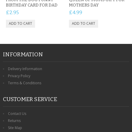
BIRTHDAY CARD FOR DAD
MOTHERS DAY
£2.95
£4.99
INFORMATION
Delivery Information
Privacy Policy
Terms & Conditions
CUSTOMER SERVICE
Contact Us
Returns
Site Map