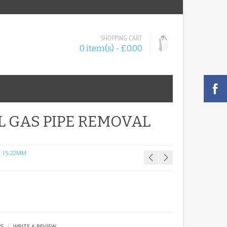
SHOPPING CART
0 item(s) - £0.00
L GAS PIPE REMOVAL
 15-22MM
|
WS
WRITE A REVIEW