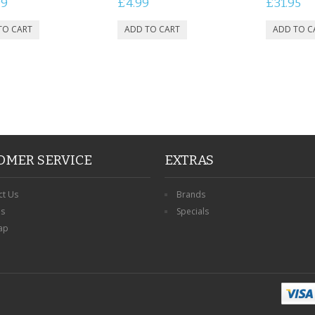
99
£4.99
£31.95
OMER SERVICE
EXTRAS
ct Us
Brands
ns
Specials
ap