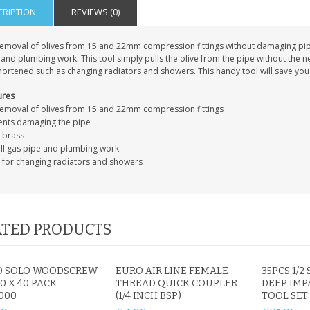
CRIPTION
REVIEWS (0)
removal of olives from 15 and 22mm compression fittings without damaging pipes
and plumbing work. This tool simply pulls the olive from the pipe without the nee
ortened such as changing radiators and showers. This handy tool will save you 
ures
removal of olives from 15 and 22mm compression fittings
ents damaging the pipe
d brass
all gas pipe and plumbing work
l for changing radiators and showers
TED PRODUCTS
O SOLO WOODSCREW
EURO AIR LINE FEMALE
35PCS 1/2
.0 X 40 PACK
THREAD QUICK COUPLER
DEEP IMP
1000
(1/4 INCH BSP)
TOOL SET