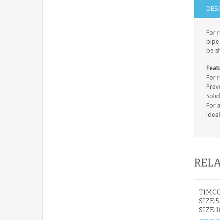
DES
For 
pipe 
be sh
Feat
For 
Prev
Soli
For 
Idea
RELA
TIMC
SIZE:5
SIZE: