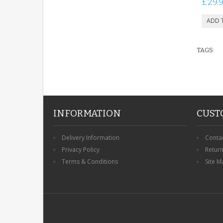
£29.
TAGS:
INFORMATION
CUST
Delivery Information
Conta
Privacy Policy
Retur
Terms & Conditions
Site M