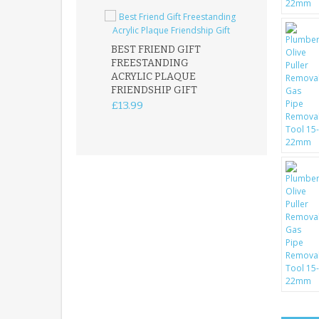
BEST FRIEND GIFT
FREESTANDING
FATHER DAUG
ACRYLIC PLAQUE
ACRYLIC PLAQ
FRIENDSHIP GIFT
15X15CM
FREESTANDIN
£13.99
KEEPSAKE
£14.99