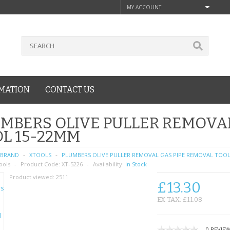
MY ACCOUNT
MATION
CONTACT US
MBERS OLIVE PULLER REMOVA
L 15-22MM
BRAND
XTOOLS
PLUMBERS OLIVE PULLER REMOVAL GAS PIPE REMOVAL TOOL
ools
Product Code:
XT-5226
Availability:
In Stock
Product viewed:
2511
£13.30
EX TAX: £11.08
0 REVIE