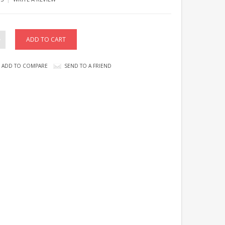
ADD TO COMPARE
SEND TO A FRIEND