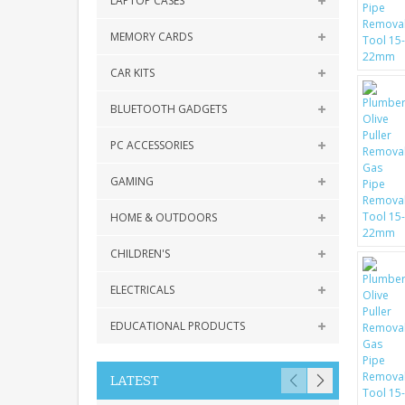
LAPTOP CASES
MEMORY CARDS
CAR KITS
BLUETOOTH GADGETS
PC ACCESSORIES
GAMING
HOME & OUTDOORS
CHILDREN'S
ELECTRICALS
EDUCATIONAL PRODUCTS
LATEST