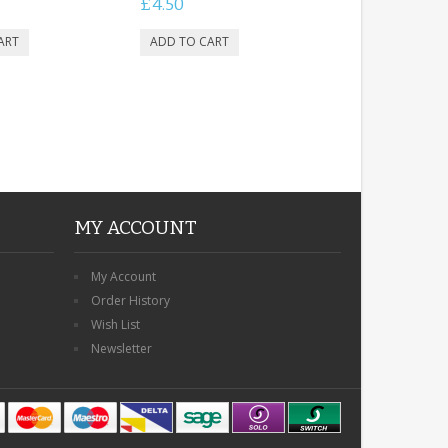
£4.50
MY ACCOUNT
My Account
Order History
Wish List
Newsletter