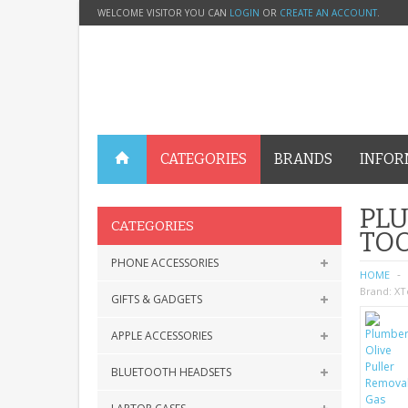
WELCOME VISITOR YOU CAN
LOGIN
OR
CREATE AN ACCOUNT
.
CATEGORIES
BRANDS
INFOR
PLU
CATEGORIES
TOO
PHONE ACCESSORIES
HOME
Brand:
XT
GIFTS & GADGETS
APPLE ACCESSORIES
BLUETOOTH HEADSETS