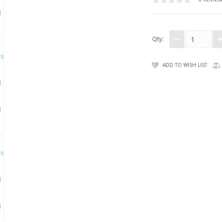
Qty:
ADD TO WISH LIST