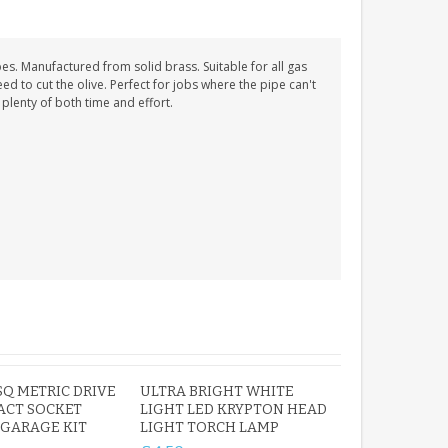
. Manufactured from solid brass. Suitable for all gas
d to cut the olive. Perfect for jobs where the pipe can't
plenty of both time and effort.
 SQ METRIC DRIVE
ULTRA BRIGHT WHITE
ACT SOCKET
LIGHT LED KRYPTON HEAD
 GARAGE KIT
LIGHT TORCH LAMP