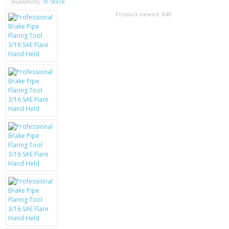
SAMSUNG
Availability:
In Stock
Product viewed:
840
MOTOROLA
SCREEN PROTECTORS
CRYSTAL CASE'S
MOBILE PHONE CASES
SIEMENS
SCRATCH REMOVERS
BATTERIES
LG
BLACKBERRY