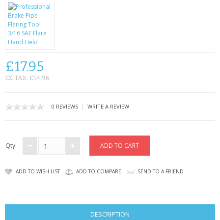
KRUSELL CASES
GIFTS & GADGETS
CCTV / SPY CAM
£17.95
PERFECT PRESENT
EX TAX: £14.96
USB GADGETS & FUN
|
0 REVIEWS
WRITE A REVIEW
LED TORCHES
GADGETS & FUN
Qty:
PERSONAL CARE
ADD TO WISH LIST
ADD TO COMPARE
SEND TO A FRIEND
BATTERIES & CHARGERS
BAGS
DESCRIPTION