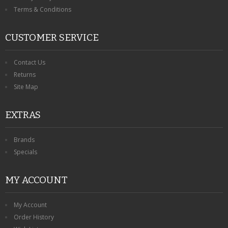
Terms & Conditions
CUSTOMER SERVICE
Contact Us
Returns
Site Map
EXTRAS
Brands
Specials
MY ACCOUNT
My Account
Order History