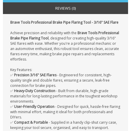
CONTACT US
REVIEWS (0)
Brave Tools Professional Brake Pipe Flaring Tool - 3/16" SAE Flare
Achieve precision and reliability with the
Brave Tools Professional
Brake Pipe Flaring Tool
, designed for creating high-quality 3/16"
SAE flares with ease. Whether you're a professional mechanic or
an automotive enthusiast, this robust tool ensures clean, accurate
flares every time, making brake pipe repairs and replacements
effortless.
Key Features:
✅
Precision 3/16" SAE Flares
- Engineered for consistent, high-
quality single and double flares, ensuring a secure, leak-free
connection for brake pipes.
✅
Heavy-Duty Construction
- Built from durable, high-grade
materials for long-lasting performance in the toughest workshop
environments.
✅
User-Friendly Operation
- Designed for quick, hassle-free flaring
with minimal effort, making it ideal for both professionals and
DIYers.
✅
Compact & Portable
- Supplied in a handy clip-shut carry case,
keeping your tool secure, organised, and easy to transport.