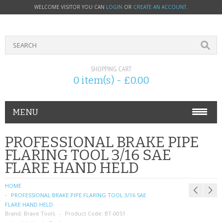
WELCOME VISITOR YOU CAN
LOGIN
OR
CREATE AN ACCOUNT
.
SHOPPING CART
0 item(s) - £0.00
MENU
PHONE ACCESSORIES
PROFESSIONAL BRAKE PIPE
FLARING TOOL 3/16 SAE
NOKIA
FLARE HAND HELD
SONY ERICSSON
HOME
PROFESSIONAL BRAKE PIPE FLARING TOOL 3/16 SAE
SIM CARDS
FLARE HAND HELD
Brand:
Brave Tools
Product Code:
BT-0051