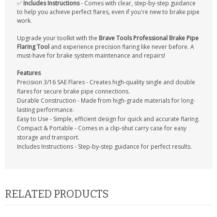
✅
Includes Instructions
- Comes with clear, step-by-step guidance
to help you achieve perfect flares, even if you're new to brake pipe
work.
Upgrade your toolkit with the
Brave Tools Professional Brake Pipe
Flaring Tool
and experience precision flaring like never before. A
must-have for brake system maintenance and repairs!
Features
Precision 3/16 SAE Flares - Creates high-quality single and double
flares for secure brake pipe connections.
Durable Construction - Made from high-grade materials for long-
lasting performance.
Easy to Use - Simple, efficient design for quick and accurate flaring.
Compact & Portable - Comes in a clip-shut carry case for easy
storage and transport.
Includes Instructions - Step-by-step guidance for perfect results.
RELATED PRODUCTS