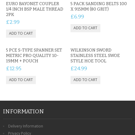
EURO BAYONET COUPLER
5 PACK SANDING BELTS 100
1/4 INCH BSP MALE THREAD
X 915MM (80 GRIT)
2PK
£6.99
£2.99
5 PCE S-TYPE SPANNER SET
WILKINSON SWORD
METRIC PRO QUALITY 10-
STAINLESS STEEL SWOE
19MM + POUCH
STYLE HOE TOOL
£12.95
£24.99
INFORMATION
Delivery Information
Privacy Policy