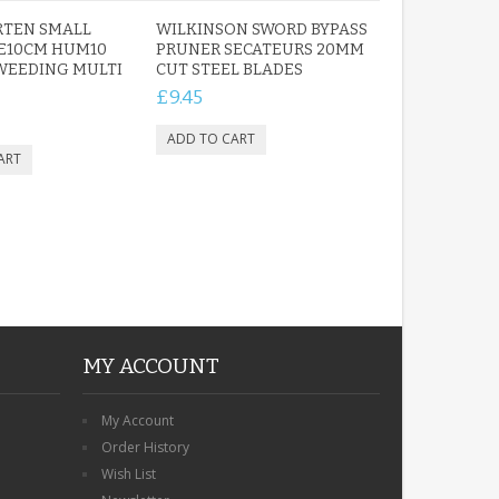
RTEN SMALL
WILKINSON SWORD BYPASS
E10CM HUM10
PRUNER SECATEURS 20MM
WEEDING MULTI
CUT STEEL BLADES
£9.45
MY ACCOUNT
My Account
Order History
Wish List