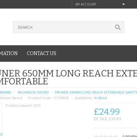
MY ACCOUNT
MATION
CONTACT US
UNER 650MM LONG REACH EXTE
MFORTABLE
BRAND
WILKINSON SWORD
PRUNER 650MM LONG REACH EXTENDABLE SAFET
lkinson Sword
Product Code:
1111382W
Availability:
In Stock
Product viewed:
2321
£24.99
EX TAX: £20.83
0 REVIE