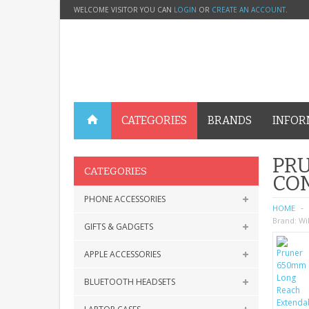
WELCOME VISITOR YOU CAN
LOGIN
OR
CREATE AN ACCOUNT
.
CATEGORIES
BRANDS
INFOR
PR
CATEGORIES
CO
PHONE ACCESSORIES
HOME
Brand:
Wi
GIFTS & GADGETS
APPLE ACCESSORIES
BLUETOOTH HEADSETS