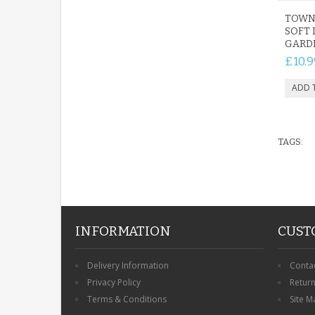
TOWN
SOFT 
GARD
£10.9
TAGS:
INFORMATION
CUST
Delivery Information
Conta
Privacy Policy
Retur
Terms & Conditions
Site M