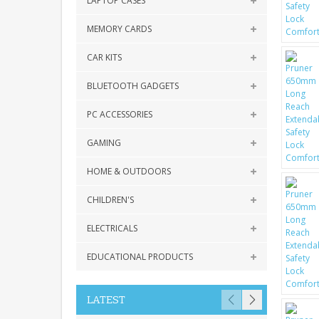
LAPTOP CASES
MEMORY CARDS
CAR KITS
BLUETOOTH GADGETS
PC ACCESSORIES
GAMING
HOME & OUTDOORS
CHILDREN'S
ELECTRICALS
EDUCATIONAL PRODUCTS
LATEST