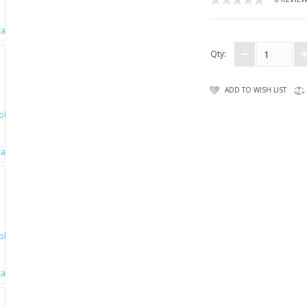
Qty:
ADD TO WISH LIST