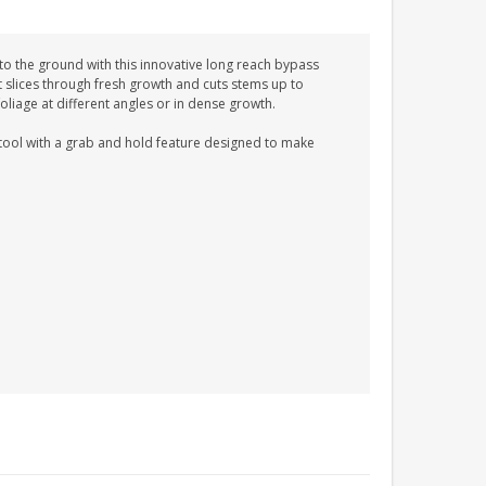
 to the ground with this innovative long reach bypass
t slices through fresh growth and cuts stems up to
liage at different angles or in dense growth.
n tool with a grab and hold feature designed to make