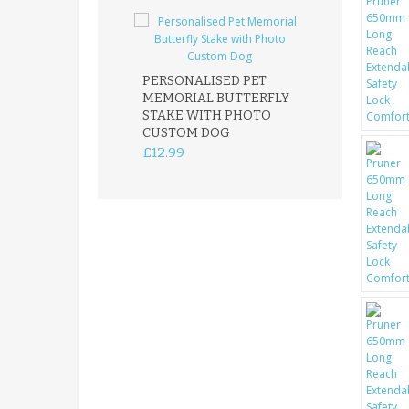
PERSONALISED PET
ROBIN MEMOR
MEMORIAL BUTTERFLY
GARDEN STAK
STAKE WITH PHOTO
REMEMBRANC
CUSTOM DOG
PLAQUE
£12.99
£12.99