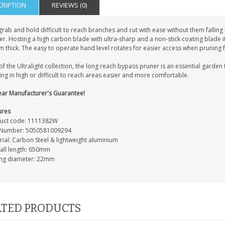
CRIPTION
REVIEWS (0)
grab and hold difficult to reach branches and cut with ease without them falling
r. Hosting a high carbon blade with ultra-sharp and a non-stick coating blade i
thick. The easy to operate hand level rotates for easier access when pruning fo
of the Ultralight collection, the long reach bypass pruner is an essential garde
ng in high or difficult to reach areas easier and more comfortable.
ear Manufacturer's Guarantee!
ures
uct code: 1111382W
Number: 5050581009294
rial: Carbon Steel & lightweight aluminium
all length: 650mm
ing diameter: 22mm
TED PRODUCTS