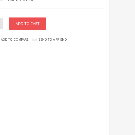
ADD TO COMPARE
SEND TO A FRIEND