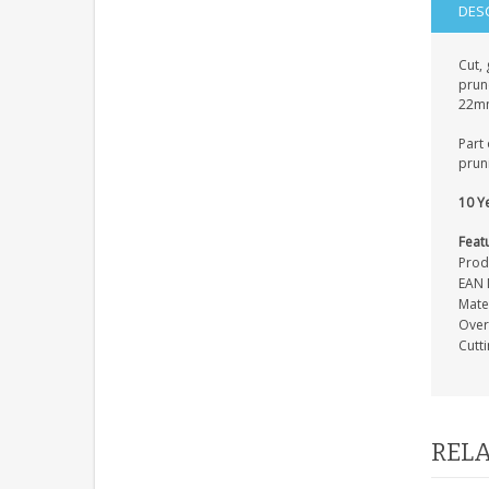
DES
Cut, 
prune
22mm 
Part 
pruni
10 Y
Feat
Prod
EAN 
Mate
Over
Cutt
RELA