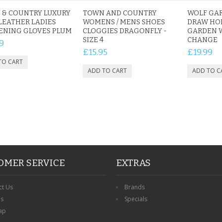
 & COUNTRY LUXURY
TOWN AND COUNTRY
WOLF GA
LEATHER LADIES
WOMENS / MENS SHOES
DRAW HO
ENING GLOVES PLUM
CLOGGIES DRAGONFLY -
GARDEN 
SIZE 4
CHANGE
9
£15.95
£19.99
OMER SERVICE
EXTRAS
ct Us
Brands
ns
Specials
ap