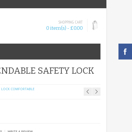
SHOPPING CART
0 item(s) - £0.00
NDABLE SAFETY LOCK
Y LOCK COMFORTABLE
|
WS
WRITE A REVIEW