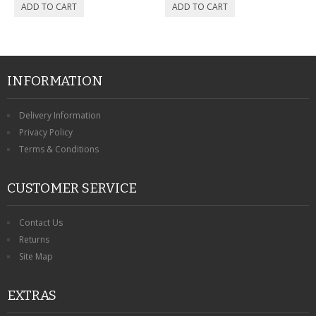
INFORMATION
Delivery Information
Privacy Policy
Terms & Conditions
CUSTOMER SERVICE
Contact Us
Returns
Site Map
EXTRAS