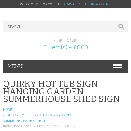
WELCOME VISITOR YOU CAN
LOGIN
OR
CREATE AN ACCOUNT
.
SHOPPING CART
0 item(s) - £0.00
MENU
PHONE ACCESSORIES
QUIRKY HOT TUB SIGN
HANGING GARDEN
NOKIA
SUMMERHOUSE SHED SIGN
SONY ERICSSON
HOME
QUIRKY HOT TUB SIGN HANGING GARDEN
SIM CARDS
SUMMERHOUSE SHED SIGN
Brand:
Red Ocean
Product Code:
RO-15707