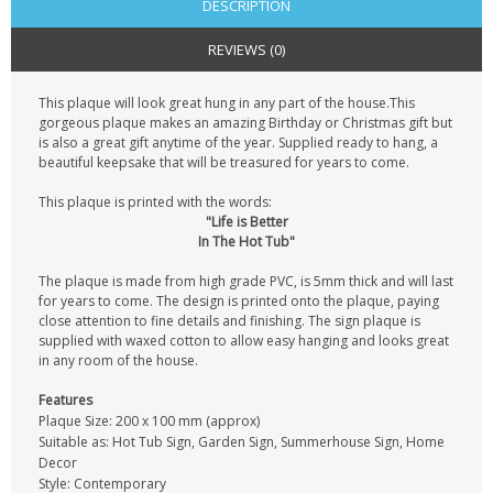
DESCRIPTION
REVIEWS (0)
This plaque will look great hung in any part of the house.This
gorgeous plaque makes an amazing Birthday or Christmas gift but
is also a great gift anytime of the year. Supplied ready to hang, a
beautiful keepsake that will be treasured for years to come.
This plaque is printed with the words:
"Life is Better
In The Hot Tub"
The plaque is made from high grade PVC, is 5mm thick and will last
for years to come. The design is printed onto the plaque, paying
close attention to fine details and finishing. The sign plaque is
supplied with waxed cotton to allow easy hanging and looks great
in any room of the house.
Features
Plaque Size: 200 x 100 mm (approx)
Suitable as: Hot Tub Sign, Garden Sign, Summerhouse Sign, Home
Decor
Style: Contemporary