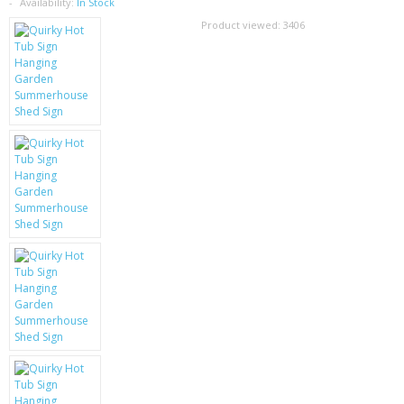
SAMSUNG
Availability:
In Stock
Product viewed:
3406
MOTOROLA
SCREEN PROTECTORS
CRYSTAL CASE'S
MOBILE PHONE CASES
SIEMENS
SCRATCH REMOVERS
BATTERIES
LG
BLACKBERRY