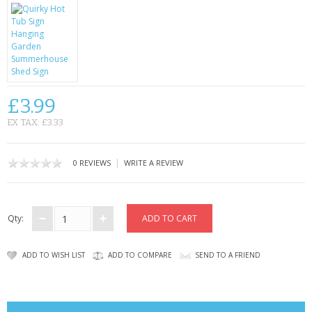
CONTACT US
£3.99
EX TAX: £3.33
|
0 REVIEWS
WRITE A REVIEW
Qty:
ADD TO WISH LIST
ADD TO COMPARE
SEND TO A FRIEND