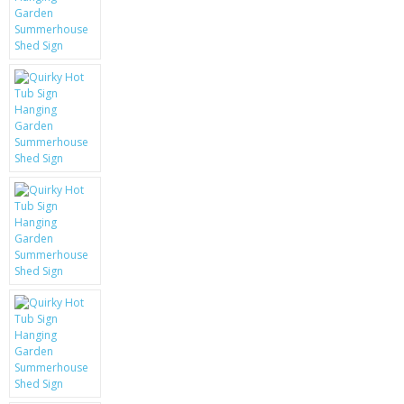
KRUSELL CASES
GIFTS & GADGETS
CCTV / SPY CAM
PERFECT PRESENT
USB GADGETS & FUN
LED TORCHES
GADGETS & FUN
PERSONAL CARE
BATTERIES & CHARGERS
BAGS