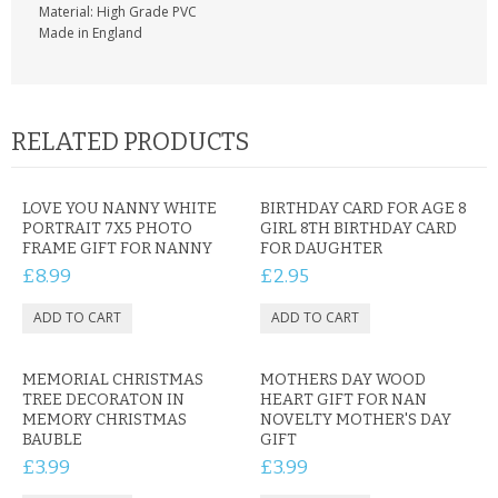
Material: High Grade PVC
Made in England
RELATED PRODUCTS
LOVE YOU NANNY WHITE
BIRTHDAY CARD FOR AGE 8
PORTRAIT 7X5 PHOTO
GIRL 8TH BIRTHDAY CARD
FRAME GIFT FOR NANNY
FOR DAUGHTER
£8.99
£2.95
MEMORIAL CHRISTMAS
MOTHERS DAY WOOD
TREE DECORATON IN
HEART GIFT FOR NAN
MEMORY CHRISTMAS
NOVELTY MOTHER'S DAY
BAUBLE
GIFT
£3.99
£3.99