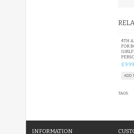
RELA
4TH A
FOR B
GIRLF
PERS
£9.9
TAGS:
INFORMATION
CUST