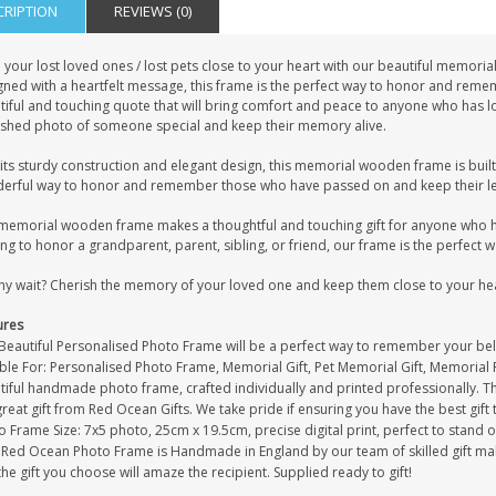
CRIPTION
REVIEWS (0)
 your lost loved ones / lost pets close to your heart with our beautiful memor
gned with a heartfelt message, this frame is the perfect way to honor and re
iful and touching quote that will bring comfort and peace to anyone who has los
ished photo of someone special and keep their memory alive.
its sturdy construction and elegant design, this memorial wooden frame is built to
erful way to honor and remember those who have passed on and keep their leg
memorial wooden frame makes a thoughtful and touching gift for anyone who ha
ng to honor a grandparent, parent, sibling, or friend, our frame is the perfect 
hy wait? Cherish the memory of your loved one and keep them close to your he
ures
 Beautiful Personalised Photo Frame will be a perfect way to remember your bel
ble For: Personalised Photo Frame, Memorial Gift, Pet Memorial Gift, Memorial P
iful handmade photo frame, crafted individually and printed professionally. Th
great gift from Red Ocean Gifts. We take pride if ensuring you have the best gift 
 Frame Size: 7x5 photo, 25cm x 19.5cm, precise digital print, perfect to stand 
 Red Ocean Photo Frame is Handmade in England by our team of skilled gift maker
the gift you choose will amaze the recipient. Supplied ready to gift!