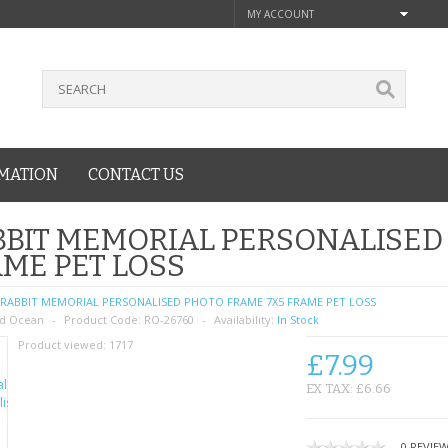
MY ACCOUNT
MATION
CONTACT US
BIT MEMORIAL PERSONALISED
ME PET LOSS
RABBIT MEMORIAL PERSONALISED PHOTO FRAME 7X5 FRAME PET LOSS
d Ocean
Product Code:
RO-26760
Availability:
In Stock
Product viewed:
1717
£7.99
EX TAX: £6.66
0 REVIE