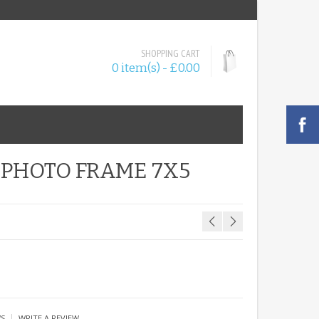
SHOPPING CART
0 item(s) - £0.00
 PHOTO FRAME 7X5
|
WS
WRITE A REVIEW