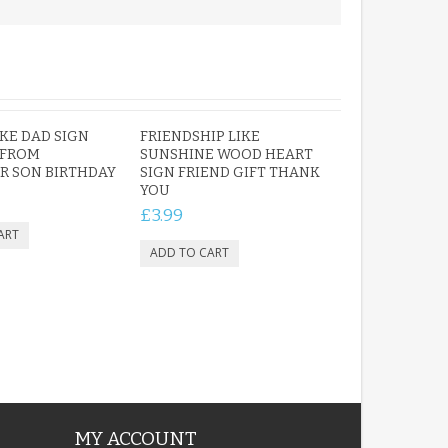
KE DAD SIGN
FRIENDSHIP LIKE
 FROM
SUNSHINE WOOD HEART
R SON BIRTHDAY
SIGN FRIEND GIFT THANK
YOU
£3.99
MY ACCOUNT