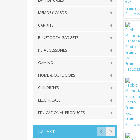
LAPTOP CASES
MEMORY CARDS
CAR KITS
BLUETOOTH GADGETS
PC ACCESSORIES
GAMING
HOME & OUTDOORS
CHILDREN'S
ELECTRICALS
EDUCATIONAL PRODUCTS
LATEST