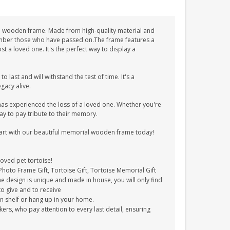
ial wooden frame. Made from high-quality material and
member those who have passed on.The frame features a
t a loved one. It's the perfect way to display a
 last and will withstand the test of time. It's a
acy alive.
s experienced the loss of a loved one. Whether you're
way to pay tribute to their memory.
art with our beautiful memorial wooden frame today!
oved pet tortoise!
hoto Frame Gift, Tortoise Gift, Tortoise Memorial Gift
e design is unique and made in house, you will only find
to give and to receive
on shelf or hang up in your home.
s, who pay attention to every last detail, ensuring