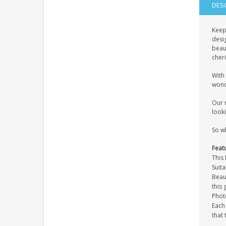
DES
Keep
desi
beaut
cher
With 
wond
Our 
looki
So w
Feat
This
Suita
Beaut
this 
Photo
Each
that 