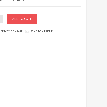
ADD TO COMPARE
SEND TO A FRIEND