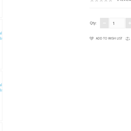
Qty:
ADD TO WISH LIST