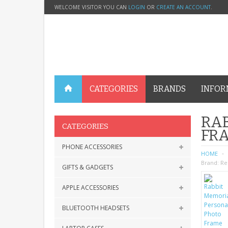
WELCOME VISITOR YOU CAN
LOGIN
OR
CREATE AN ACCOUNT
.
CATEGORIES
BRANDS
INFOR
RAB
CATEGORIES
FRA
PHONE ACCESSORIES
HOME
Brand:
Re
GIFTS & GADGETS
APPLE ACCESSORIES
BLUETOOTH HEADSETS