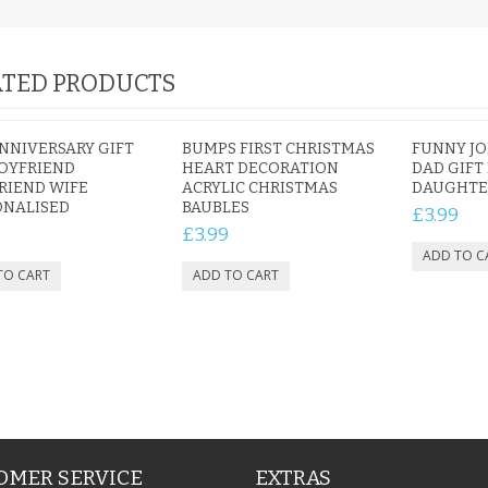
TED PRODUCTS
NNIVERSARY GIFT
BUMPS FIRST CHRISTMAS
FUNNY JO
OYFRIEND
HEART DECORATION
DAD GIFT
RIEND WIFE
ACRYLIC CHRISTMAS
DAUGHTE
ONALISED
BAUBLES
£3.99
9
£3.99
OMER SERVICE
EXTRAS