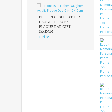
PERSONALISED FATHER
DAUGHTER ACRYLIC
PERSONALISED
PLAQUE DAD GIFT
MEMORIAL BU
15X15CM
STAKE WITH 
CUSTOM DOG
£14.99
£12.99