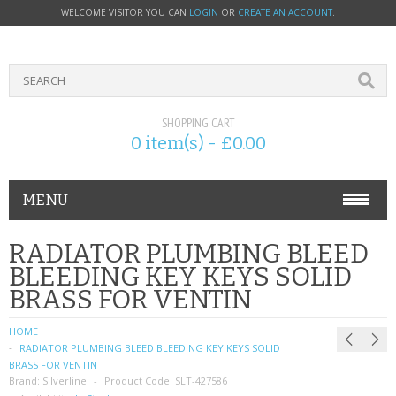
WELCOME VISITOR YOU CAN
LOGIN
OR
CREATE AN ACCOUNT
.
SHOPPING CART
0 item(s) - £0.00
MENU
PHONE ACCESSORIES
RADIATOR PLUMBING BLEED
BLEEDING KEY KEYS SOLID
NOKIA
BRASS FOR VENTIN
SONY ERICSSON
HOME
RADIATOR PLUMBING BLEED BLEEDING KEY KEYS SOLID
SIM CARDS
BRASS FOR VENTIN
Brand:
Silverline
Product Code:
SLT-427586