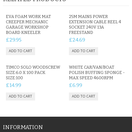
CONTACT US
EVA FOAM WORK MAT
25M MAINS POWER
CREEPER MECHANIC
EXTENSION CABLE REEL 4
GARAGE WORKSHOP
SOCKET 240V 13A
BOARD KNEELER
FREESTAND
£29.95
£24.69
TIMCO SOLO WOODSCREW
WHITE CAR/VAN/BOAT
SIZE:6.0 X 100 PACK
POLISH BUFFING SPONGE -
SIZE:100
MAX SPEED 4600RPM
£14.99
£6.99
INFORMATION