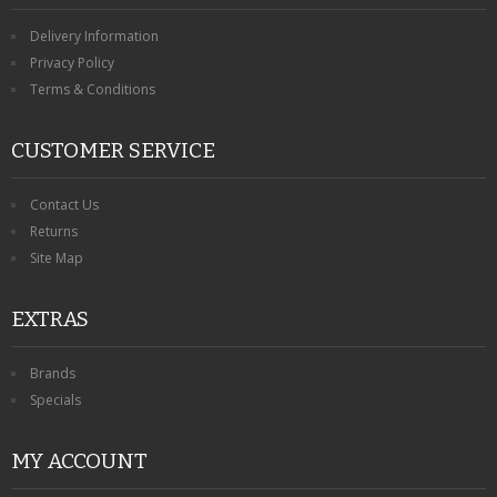
Delivery Information
Privacy Policy
Terms & Conditions
CUSTOMER SERVICE
Contact Us
Returns
Site Map
EXTRAS
Brands
Specials
MY ACCOUNT