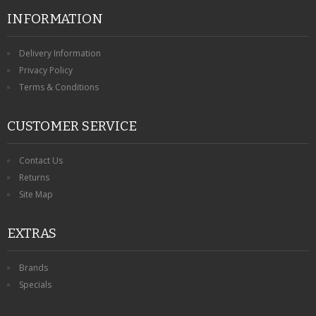
INFORMATION
Delivery Information
Privacy Policy
Terms & Conditions
CUSTOMER SERVICE
Contact Us
Returns
Site Map
EXTRAS
Brands
Specials