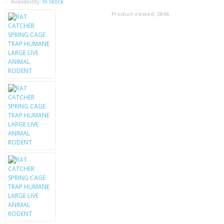
SAMSUNG
Availability:
In Stock
Product viewed:
2846
MOTOROLA
SCREEN PROTECTORS
CRYSTAL CASE'S
MOBILE PHONE CASES
SIEMENS
SCRATCH REMOVERS
BATTERIES
LG
BLACKBERRY