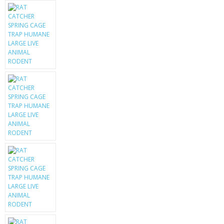
KRUSELL CASES
GIFTS & GADGETS
CCTV / SPY CAM
PERFECT PRESENT
USB GADGETS & FUN
LED TORCHES
GADGETS & FUN
PERSONAL CARE
BATTERIES & CHARGERS
BAGS