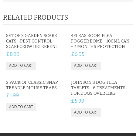
RELATED PRODUCTS
SET OF 3 GARDEN SCARE
4FLEAS ROOM FLEA
CATS - PEST CONTROL
FOGGER BOMB - 100ML CAN
SCARECROW DETERRENT
- 7 MONTHS PROTECTION
£8.99
£6.95
2 PACK OF CLASSIC SNAP
JOHNSON'S DOG FLEA
TREADLE MOUSE TRAPS
TABLETS - 6 TREATMENTS -
FOR DOGS OVER 11KG
£1.99
£5.99