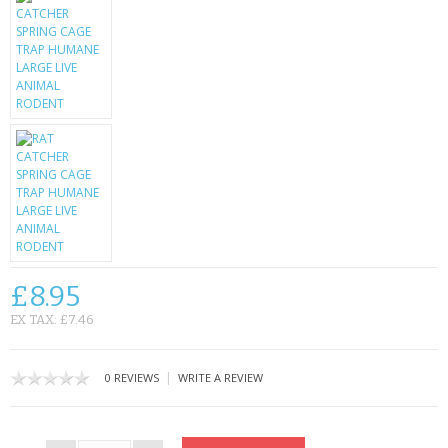
CONTACT US
£8.95
EX TAX: £7.46
|
0 REVIEWS
WRITE A REVIEW