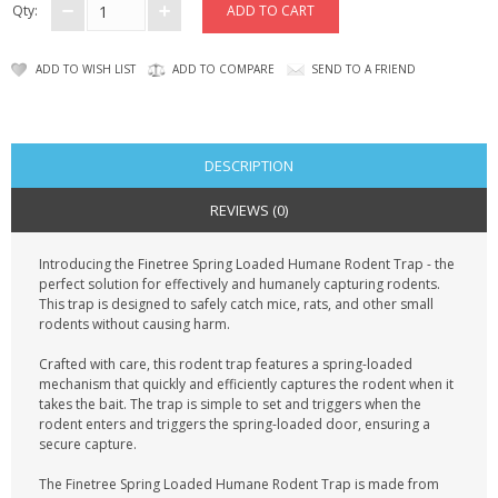
Qty:
ADD TO WISH LIST
ADD TO COMPARE
SEND TO A FRIEND
DESCRIPTION
REVIEWS (0)
Introducing the Finetree Spring Loaded Humane Rodent Trap - the
perfect solution for effectively and humanely capturing rodents.
This trap is designed to safely catch mice, rats, and other small
rodents without causing harm.
Crafted with care, this rodent trap features a spring-loaded
mechanism that quickly and efficiently captures the rodent when it
takes the bait. The trap is simple to set and triggers when the
rodent enters and triggers the spring-loaded door, ensuring a
secure capture.
The Finetree Spring Loaded Humane Rodent Trap is made from