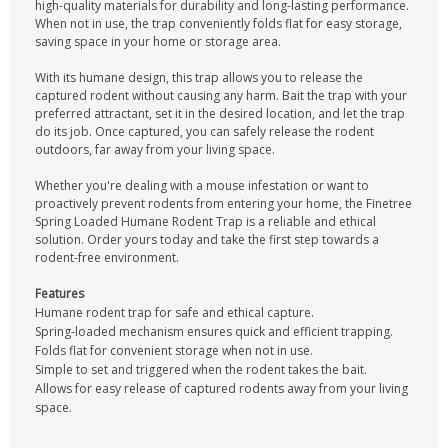
high-quality materials for durability and long-lasting performance.
When not in use, the trap conveniently folds flat for easy storage,
saving space in your home or storage area.
With its humane design, this trap allows you to release the
captured rodent without causing any harm. Bait the trap with your
preferred attractant, set it in the desired location, and let the trap
do its job. Once captured, you can safely release the rodent
outdoors, far away from your living space.
Whether you're dealing with a mouse infestation or want to
proactively prevent rodents from entering your home, the Finetree
Spring Loaded Humane Rodent Trap is a reliable and ethical
solution. Order yours today and take the first step towards a
rodent-free environment.
Features
Humane rodent trap for safe and ethical capture.
Spring-loaded mechanism ensures quick and efficient trapping.
Folds flat for convenient storage when not in use.
Simple to set and triggered when the rodent takes the bait.
Allows for easy release of captured rodents away from your living
space.