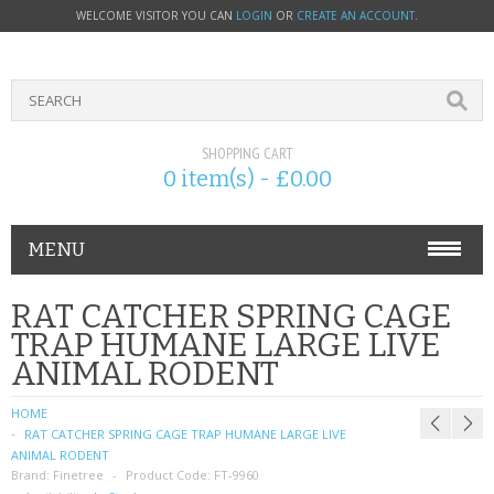
WELCOME VISITOR YOU CAN
LOGIN
OR
CREATE AN ACCOUNT
.
SHOPPING CART
0 item(s) - £0.00
MENU
PHONE ACCESSORIES
RAT CATCHER SPRING CAGE
TRAP HUMANE LARGE LIVE
NOKIA
ANIMAL RODENT
SONY ERICSSON
HOME
RAT CATCHER SPRING CAGE TRAP HUMANE LARGE LIVE
SIM CARDS
ANIMAL RODENT
Brand:
Finetree
Product Code:
FT-9960