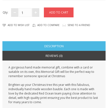
CONTACT US
Qty:
ADD TO WISH LIST
ADD TO COMPARE
SEND TO A FRIEND
DESCRIPTION
REVIEWS (0)
A gorgeous hand made memorial gift, combine with a card or
suitable on its own, this Memorial Gift will be the perfect way to
remember someone special at Christmas
Brighten up your Christmas tree this year with this fabulous,
individually hand made wooden bauble. Each one is made with
love by the dedicated Red Ocean team paying close attention to
detail, with high quality print ensuring you the best product to last
for many years to come.