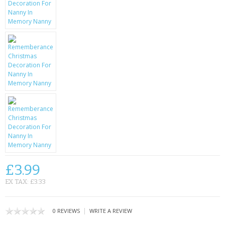
KRUSELL CASES
GIFTS & GADGETS
CCTV / SPY CAM
PERFECT PRESENT
USB GADGETS & FUN
LED TORCHES
GADGETS & FUN
PERSONAL CARE
£3.99
EX TAX: £3.33
BATTERIES & CHARGERS
BAGS
|
0 REVIEWS
WRITE A REVIEW