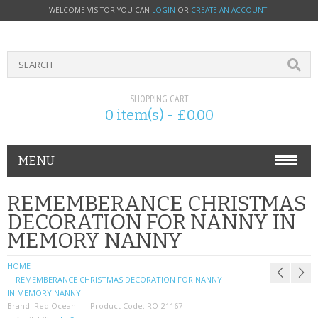
WELCOME VISITOR YOU CAN
LOGIN
OR
CREATE AN ACCOUNT
.
SHOPPING CART
0 item(s) - £0.00
MENU
PHONE ACCESSORIES
REMEMBERANCE CHRISTMAS
DECORATION FOR NANNY IN
NOKIA
MEMORY NANNY
SONY ERICSSON
HOME
REMEMBERANCE CHRISTMAS DECORATION FOR NANNY
SIM CARDS
IN MEMORY NANNY
Brand:
Red Ocean
Product Code:
RO-21167