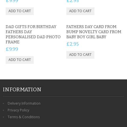
£9.99
£2.95
DAD GIFTS FOR BIRTHDAY
FATHERS DAY CARD FROM
FATHERS DAY
BUMP NOVELTY CARD FROM
PERSONALISED DAD PHOTO
BABY BOY GIRL BABY
FRAME
£2.95
£9.99
INFORMATION
Delivery Information
Privacy Policy
Terms & Conditions