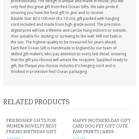
professionally. The design is unique and made in house, you will
only find this great gift from Red Ocean Gifts. We take pride if
ensuring you have the best gift to give and to receive
Bauble Size: 80 x 100 mm (8 x 10 cm), gift packed with hanging
cord included and made from high grade wood. The precision
digital print will last a lifetime and can be hung indoors or outside.
Also suitable for sticking or screwing to the wall. Will not fade in
the sun. The highest quality to be treasured for years ahead.
Each Red Ocean Gift is Handmade in England by our team of
skilled gift makers, who pay attention to every last detail, ensuring
that the gift you choose will amaze the recipient. Supplied ready to
gift, the Plaque you choose includes it's hanging cord and is
finished in protective Red Ocean packaging.
RELATED PRODUCTS
FRIENDSHIP GIFTS FOR
HAPPY MOTHERS DAY GIFT
WOMEN NOVELTY BEST
CARD DOG PET GIFT CUTE
FRIEND BIRTHDAY GIFT
PAW PRINTS CARDS