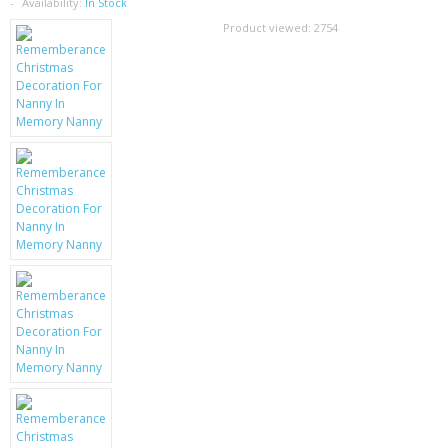
SAMSUNG
Availability:
In Stock
Product viewed:
2754
MOTOROLA
SCREEN PROTECTORS
CRYSTAL CASE'S
MOBILE PHONE CASES
SIEMENS
SCRATCH REMOVERS
BATTERIES
LG
BLACKBERRY