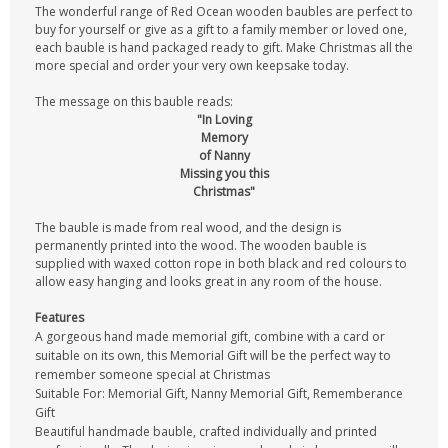
The wonderful range of Red Ocean wooden baubles are perfect to
buy for yourself or give as a gift to a family member or loved one,
each bauble is hand packaged ready to gift. Make Christmas all the
more special and order your very own keepsake today.
The message on this bauble reads:
"In Loving
Memory
of Nanny
Missing you this
Christmas"
The bauble is made from real wood, and the design is
permanently printed into the wood. The wooden bauble is
supplied with waxed cotton rope in both black and red colours to
allow easy hanging and looks great in any room of the house.
Features
A gorgeous hand made memorial gift, combine with a card or
suitable on its own, this Memorial Gift will be the perfect way to
remember someone special at Christmas
Suitable For: Memorial Gift, Nanny Memorial Gift, Rememberance
Gift
Beautiful handmade bauble, crafted individually and printed