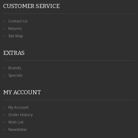
CUSTOMER SERVICE
Contact Us
Returns
Site Map
EXTRAS
Brands
Specials
MY ACCOUNT
My Account
Order History
Wish List
Newsletter