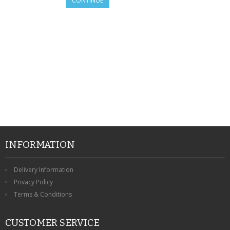
CONTINUE
SAMSUNG
MOTOROLA
SCREEN PROTECTORS
CRYSTAL CASE'S
MOBILE PHONE CASES
SIEMENS
SCRATCH REMOVERS
INFORMATION
BATTERIES
Delivery Information
Privacy Policy
LG
Terms & Conditions
BLACKBERRY
CUSTOMER SERVICE