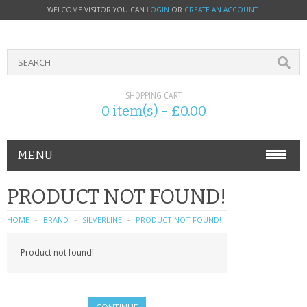
WELCOME VISITOR YOU CAN
LOGIN
OR
CREATE AN ACCOUNT
.
SHOPPING CART
0 item(s) - £0.00
MENU
PHONE ACCESSORIES
PRODUCT NOT FOUND!
NOKIA
HOME
BRAND
SILVERLINE
PRODUCT NOT FOUND!
SONY ERICSSON
Product not found!
SIM CARDS