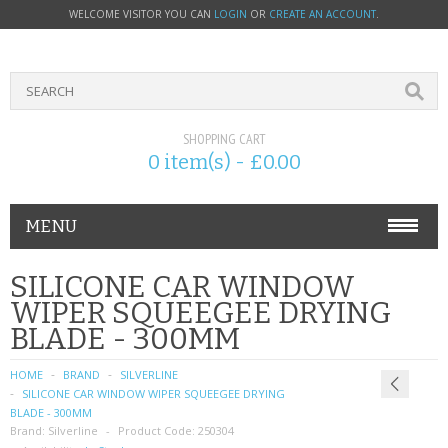
WELCOME VISITOR YOU CAN
LOGIN
OR
CREATE AN ACCOUNT
.
SHOPPING CART
0 item(s) - £0.00
MENU
PHONE ACCESSORIES
SILICONE CAR WINDOW
WIPER SQUEEGEE DRYING
NOKIA
BLADE - 300MM
SONY ERICSSON
HOME
BRAND
SILVERLINE
SILICONE CAR WINDOW WIPER SQUEEGEE DRYING
SIM CARDS
BLADE - 300MM
Brand:
Silverline
Product Code:
250304