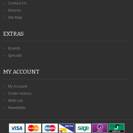
Contact Us
Returns
Site Map
EXTRAS
Brands
Specials
MY ACCOUNT
My Account
Order History
Wish List
Newsletter