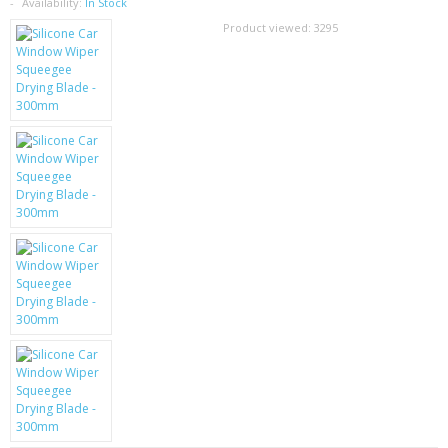
SAMSUNG
Availability:
In Stock
Product viewed:
3295
MOTOROLA
SCREEN PROTECTORS
CRYSTAL CASE'S
MOBILE PHONE CASES
SIEMENS
SCRATCH REMOVERS
BATTERIES
LG
BLACKBERRY