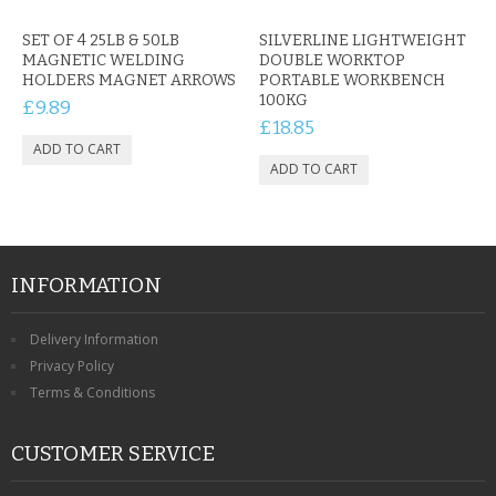
SET OF 4 25LB & 50LB
SILVERLINE LIGHTWEIGHT
MAGNETIC WELDING
DOUBLE WORKTOP
HOLDERS MAGNET ARROWS
PORTABLE WORKBENCH
100KG
£9.89
£18.85
INFORMATION
Delivery Information
Privacy Policy
Terms & Conditions
CUSTOMER SERVICE