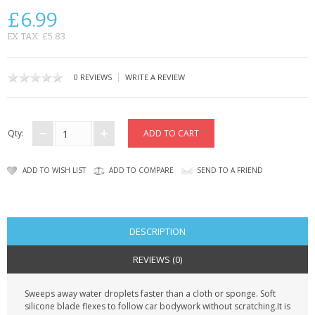
KRUSELL CASES
£6.99
GIFTS & GADGETS
EX TAX: £5.83
CCTV / SPY CAM
|
0 REVIEWS
WRITE A REVIEW
PERFECT PRESENT
USB GADGETS & FUN
Qty:
LED TORCHES
ADD TO WISH LIST
ADD TO COMPARE
SEND TO A FRIEND
GADGETS & FUN
PERSONAL CARE
DESCRIPTION
BATTERIES & CHARGERS
REVIEWS (0)
BAGS
Sweeps away water droplets faster than a cloth or sponge. Soft
silicone blade flexes to follow car bodywork without scratching.It is