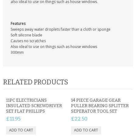
also ideal to use on things such as house windows.
CONTACT US
Features
Sweeps away water droplets faster than a cloth or sponge
Soft silicone blade
Causes no scratches
Also ideal to use on things such as house windows
300mm
RELATED PRODUCTS
11PC ELECTRICIANS
14 PIECE GARAGE GEAR
INSULATED SCREWDRIVER
PULLER BEARING SPLITTER
SET FLAT PHILLIPS
SEPERATOR TOOL SET
£11.95
£22.50