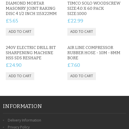
CONTACT US
DIAMOND MORTAR
TIMCO SOLO WOODSCREW
MASONRY JOINT RAKING
SIZE:4.0 X 60 PACK
DISC 4 1/2 INCH 115X22MM
SIZE:1000
£5.65
£22.99
240V ELECTRIC DRILL BIT
AIR LINE COMPRESSOR
SHARPENING MACHINE
RUBBER HOSE - 10M - 8MM
HSS SDS RESHAPE
BORE
£24.90
£7.60
INFORMATION
Delivery Information
Privacy Policy