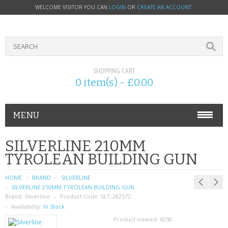
WELCOME VISITOR YOU CAN
LOGIN
OR
CREATE AN ACCOUNT
.
SHOPPING CART
0 item(s) - £0.00
MENU
PHONE ACCESSORIES
SILVERLINE 210MM
TYROLEAN BUILDING GUN
NOKIA
HOME
BRAND
SILVERLINE
SONY ERICSSON
SILVERLINE 210MM TYROLEAN BUILDING GUN
Brand:
Silverline
Product Code:
SLT-282572
SIM CARDS
Availability:
In Stock
Product viewed:
4258