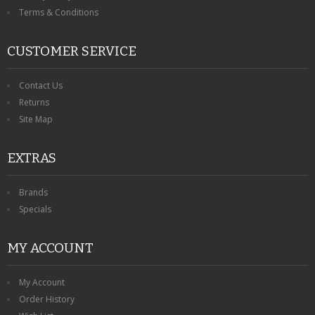
Terms & Conditions
CUSTOMER SERVICE
Contact Us
Returns
Site Map
EXTRAS
Brands
Specials
MY ACCOUNT
My Account
Order History