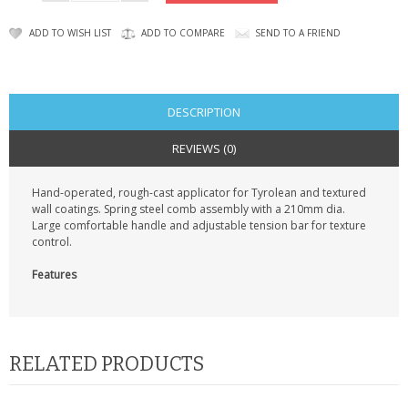
KRUSELL CASES
ADD TO WISH LIST
ADD TO COMPARE
SEND TO A FRIEND
GIFTS & GADGETS
CCTV / SPY CAM
DESCRIPTION
PERFECT PRESENT
REVIEWS (0)
USB GADGETS & FUN
Hand-operated, rough-cast applicator for Tyrolean and textured
wall coatings. Spring steel comb assembly with a 210mm dia.
LED TORCHES
Large comfortable handle and adjustable tension bar for texture
control.
GADGETS & FUN
Features
PERSONAL CARE
BATTERIES & CHARGERS
RELATED PRODUCTS
BAGS