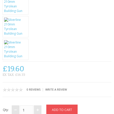
SAMSUNG
MOTOROLA
SCREEN PROTECTORS
CRYSTAL CASE'S
MOBILE PHONE CASES
SIEMENS
£19.60
SCRATCH REMOVERS
EX TAX: £16.33
BATTERIES
|
0 REVIEWS
WRITE A REVIEW
LG
BLACKBERRY
Qty: