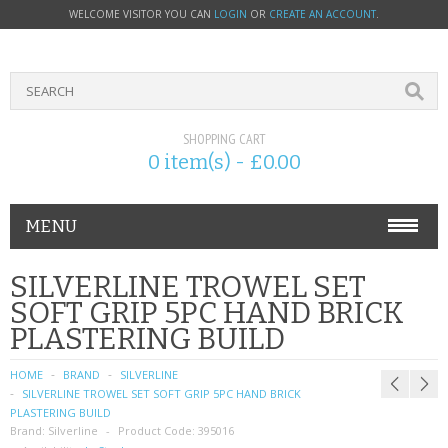
WELCOME VISITOR YOU CAN
LOGIN
OR
CREATE AN ACCOUNT
.
SHOPPING CART
0 item(s) - £0.00
MENU
PHONE ACCESSORIES
SILVERLINE TROWEL SET
SOFT GRIP 5PC HAND BRICK
NOKIA
PLASTERING BUILD
SONY ERICSSON
HOME
BRAND
SILVERLINE
SILVERLINE TROWEL SET SOFT GRIP 5PC HAND BRICK
SIM CARDS
PLASTERING BUILD
Brand:
Silverline
Product Code:
395016