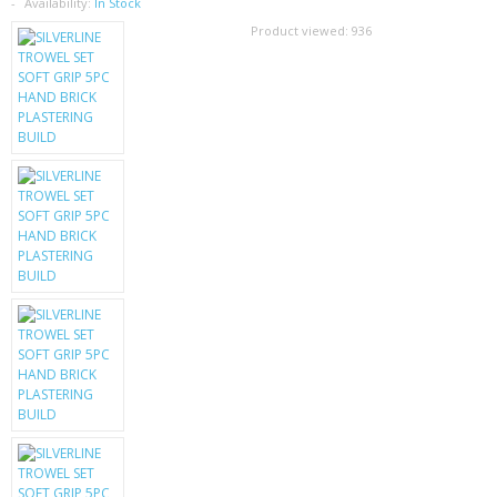
SAMSUNG
Availability:
In Stock
Product viewed:
936
MOTOROLA
SCREEN PROTECTORS
CRYSTAL CASE'S
MOBILE PHONE CASES
SIEMENS
SCRATCH REMOVERS
BATTERIES
LG
BLACKBERRY