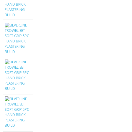
KRUSELL CASES
GIFTS & GADGETS
CCTV / SPY CAM
PERFECT PRESENT
USB GADGETS & FUN
LED TORCHES
GADGETS & FUN
PERSONAL CARE
BATTERIES & CHARGERS
BAGS