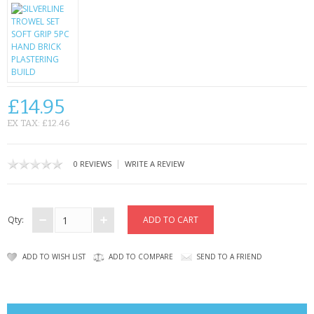
CONTACT US
£14.95
EX TAX: £12.46
|
0 REVIEWS
WRITE A REVIEW
Qty:
ADD TO WISH LIST
ADD TO COMPARE
SEND TO A FRIEND