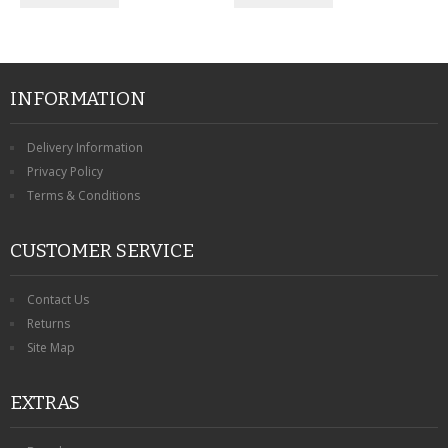
INFORMATION
Delivery Information
Privacy Policy
Terms & Conditions
CUSTOMER SERVICE
Contact Us
Returns
Site Map
EXTRAS