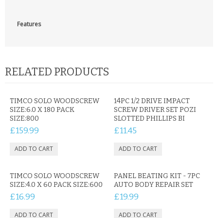
Features
RELATED PRODUCTS
TIMCO SOLO WOODSCREW
14PC 1/2 DRIVE IMPACT
SIZE:6.0 X 180 PACK
SCREW DRIVER SET POZI
SIZE:800
SLOTTED PHILLIPS BI
£159.99
£11.45
TIMCO SOLO WOODSCREW
PANEL BEATING KIT - 7PC
SIZE:4.0 X 60 PACK SIZE:600
AUTO BODY REPAIR SET
£16.99
£19.99