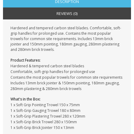
DESCRIPTION
REVIEWS (0)
Hardened and tempered carbon steel blades. Comfortable, soft-
grip handles for prolonged use. Contains the most popular
trowels for common site requirements. Includes 13mm brick
jointer and 150mm pointing, 180mm gauging, 280mm plastering
and 280mm brick trowels.
Product Features:
Hardened & tempered carbon steel blades
Comfortable, soft-grip handles for prolonged use
Contains the most popular trowels for common site requirements
Includes 13mm brick jointer & 150mm pointing, 180mm gauging,
280mm plastering & 280mm brick trowels
What's in the Box:
1 x Soft Grip Pointing Trowel 150 x 75mm
1 x Soft-Grip Gauging Trowel 180 x 80mm
1 x Soft-Grip Plastering Trowel 280 x 120mm
1 x Soft-Grip Brick Trowel 280 x 150mm
1 x Soft-Grip Brick Jointer 150 x 13mm