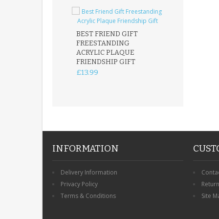
BEST FRIEND GIFT
FREESTANDING
FATHER DAUG
ACRYLIC PLAQUE
ACRYLIC PLAQ
FRIENDSHIP GIFT
15X15CM
FREESTANDIN
£13.99
KEEPSAKE
£14.99
INFORMATION
CUST
Delivery Information
Conta
Privacy Policy
Retur
Terms & Conditions
Site M