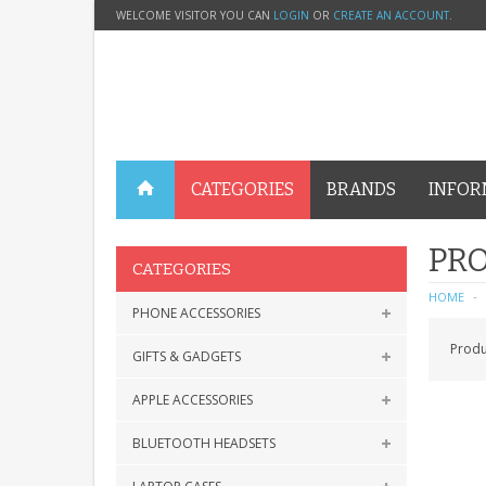
WELCOME VISITOR YOU CAN
LOGIN
OR
CREATE AN ACCOUNT
.
CATEGORIES
BRANDS
INFOR
PRO
CATEGORIES
HOME
PHONE ACCESSORIES
Produ
GIFTS & GADGETS
APPLE ACCESSORIES
BLUETOOTH HEADSETS