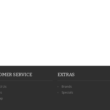
PERSONALISED FATHER
HTER
DAUGHTER ACRYLIC
PERSONALISED PET
UE
PLAQUE DAD GIFT
MEMORIAL BUTTERFLY
15X15CM
STAKE WITH PHOTO
G
CUSTOM DOG
£14.99
£12.99
OMER SERVICE
EXTRAS
ct Us
Brands
ns
Specials
ap