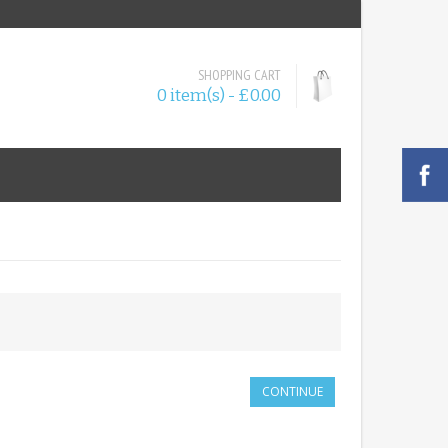
SHOPPING CART
0 item(s) - £0.00
CONTINUE