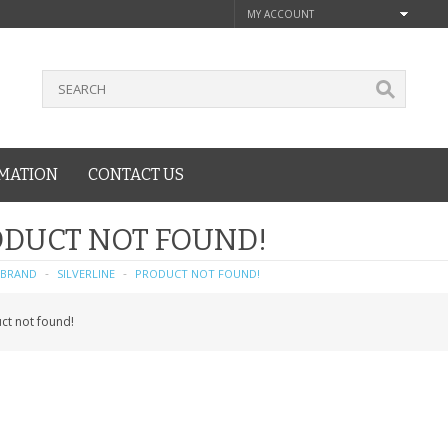
MY ACCOUNT
MATION
CONTACT US
DUCT NOT FOUND!
BRAND
SILVERLINE
PRODUCT NOT FOUND!
ct not found!