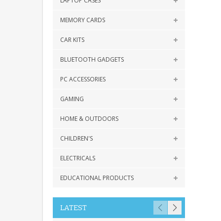
LAPTOP CASES
MEMORY CARDS
CAR KITS
BLUETOOTH GADGETS
PC ACCESSORIES
GAMING
HOME & OUTDOORS
CHILDREN'S
ELECTRICALS
EDUCATIONAL PRODUCTS
LATEST