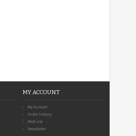
ROBIN MEMORIAL
GARDEN STAKE HEART
REMEMBRANCE GRAVE
PLAQUE
£12.99
MY ACCOUNT
My Account
Order History
Wish List
Newsletter