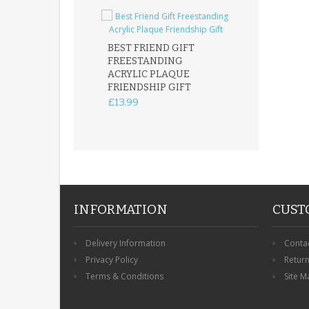
BEST FRIEND GIFT
FREESTANDING
FATHER DAUG
ACRYLIC PLAQUE
ACRYLIC PLAQ
FRIENDSHIP GIFT
15X15CM
FREESTANDIN
£13.99
KEEPSAKE
£14.99
INFORMATION
CUST
Delivery Information
Conta
Privacy Policy
Retur
Terms & Conditions
Site M