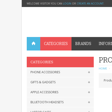
WELCOME VISITOR YOU CAN
LOGIN
OR
CREATE AN ACCOUNT
.
CATEGORIES
BRANDS
INFOR
PRO
CATEGORIES
HOME
PHONE ACCESSORIES
Produ
GIFTS & GADGETS
APPLE ACCESSORIES
BLUETOOTH HEADSETS