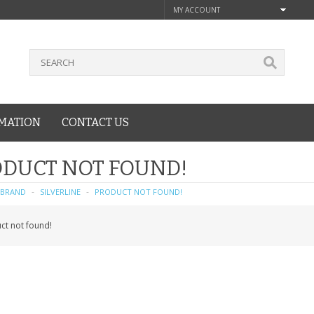
MY ACCOUNT
MATION
CONTACT US
DUCT NOT FOUND!
BRAND
SILVERLINE
PRODUCT NOT FOUND!
ct not found!