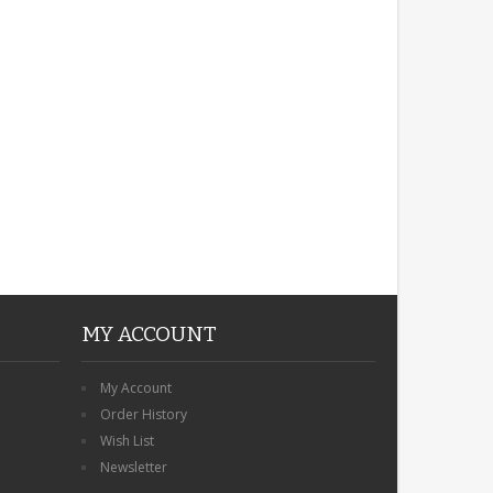
ROBIN MEMORIAL
GARDEN STAKE HEART
REMEMBRANCE GRAVE
PLAQUE
£12.99
MY ACCOUNT
My Account
Order History
Wish List
Newsletter