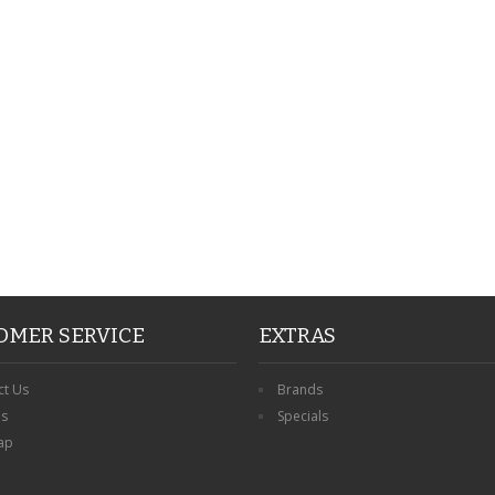
PERSONALISED FATHER
HTER
DAUGHTER ACRYLIC
PERSONALISED PET
UE
PLAQUE DAD GIFT
MEMORIAL BUTTERFLY
15X15CM
STAKE WITH PHOTO
G
CUSTOM DOG
£14.99
£12.99
OMER SERVICE
EXTRAS
ct Us
Brands
ns
Specials
ap