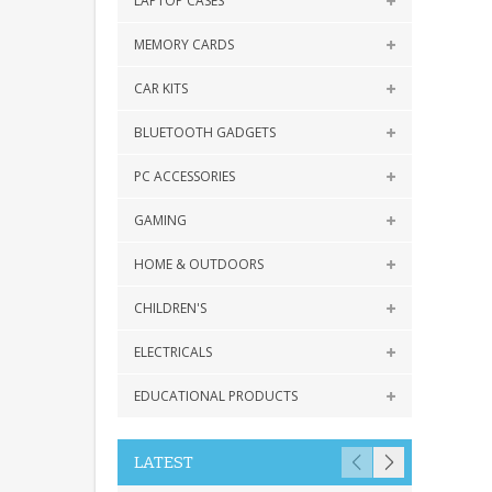
LAPTOP CASES
MEMORY CARDS
CAR KITS
BLUETOOTH GADGETS
PC ACCESSORIES
GAMING
HOME & OUTDOORS
CHILDREN'S
ELECTRICALS
EDUCATIONAL PRODUCTS
LATEST