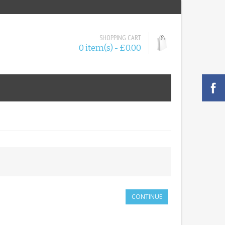
SHOPPING CART
0 item(s) - £0.00
CONTINUE