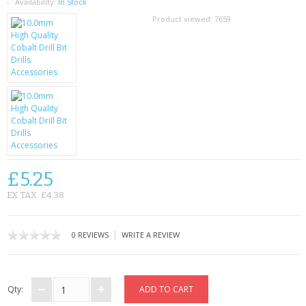
SAMSUNG
Availability:
In Stock
Product viewed:
7659
MOTOROLA
SCREEN PROTECTORS
CRYSTAL CASE'S
MOBILE PHONE CASES
SIEMENS
£5.25
SCRATCH REMOVERS
EX TAX: £4.38
BATTERIES
|
0 REVIEWS
WRITE A REVIEW
LG
BLACKBERRY
Qty: