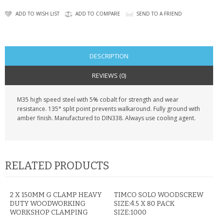
KRUSELL CASES
ADD TO WISH LIST
ADD TO COMPARE
SEND TO A FRIEND
GIFTS & GADGETS
CCTV / SPY CAM
DESCRIPTION
PERFECT PRESENT
REVIEWS (0)
USB GADGETS & FUN
M35 high speed steel with 5% cobalt for strength and wear
resistance. 135° split point prevents walkaround. Fully ground with
LED TORCHES
amber finish. Manufactured to DIN338. Always use cooling agent.
GADGETS & FUN
PERSONAL CARE
RELATED PRODUCTS
BATTERIES & CHARGERS
2 X 150MM G CLAMP HEAVY
TIMCO SOLO WOODSCREW
BAGS
DUTY WOODWORKING
SIZE:4.5 X 80 PACK
WORKSHOP CLAMPING
SIZE:1000