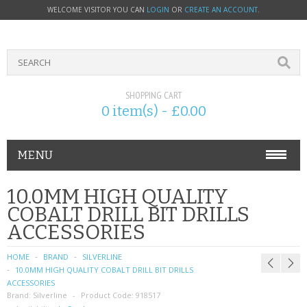
WELCOME VISITOR YOU CAN
LOGIN
OR
CREATE AN ACCOUNT
.
SHOPPING CART
0 item(s) - £0.00
MENU
PHONE ACCESSORIES
10.0MM HIGH QUALITY
COBALT DRILL BIT DRILLS
NOKIA
ACCESSORIES
SONY ERICSSON
HOME
BRAND
SILVERLINE
10.0MM HIGH QUALITY COBALT DRILL BIT DRILLS
SIM CARDS
ACCESSORIES
Brand:
Silverline
Product Code:
918517