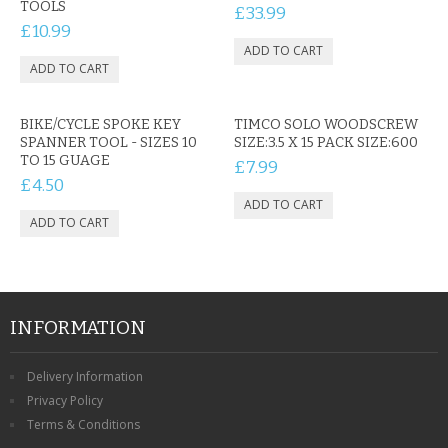
TOOLS
CONTACT US
£33.99
£10.99
BIKE/CYCLE SPOKE KEY
TIMCO SOLO WOODSCREW
SPANNER TOOL - SIZES 10
SIZE:3.5 X 15 PACK SIZE:600
TO 15 GUAGE
£7.99
£4.50
INFORMATION
Delivery Information
Privacy Policy
Terms & Conditions