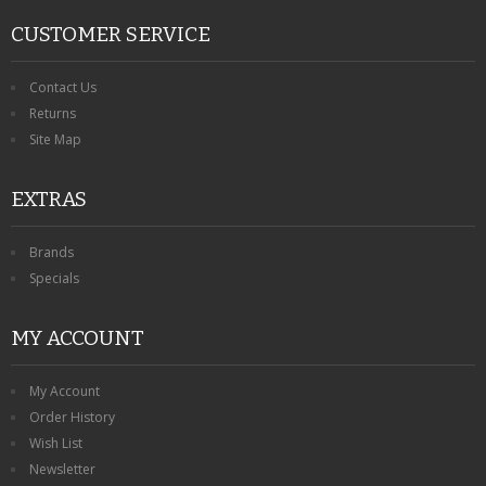
CUSTOMER SERVICE
Contact Us
Returns
Site Map
EXTRAS
Brands
Specials
MY ACCOUNT
My Account
Order History
Wish List
Newsletter