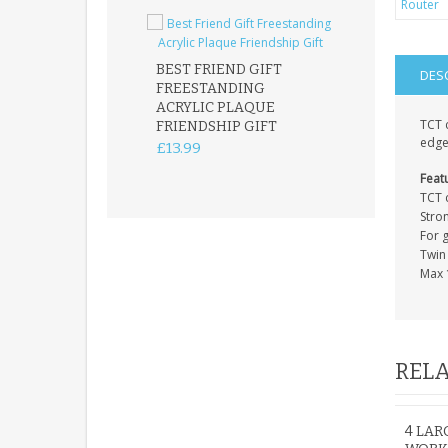
BEST FRIEND GIFT
DES
FREESTANDING
FATHER DAUG
ACRYLIC PLAQUE
ACRYLIC PLAQ
TCT c
FRIENDSHIP GIFT
15X15CM
edge
FREESTANDIN
£13.99
KEEPSAKE
Feat
£14.99
TCT 
Stro
For 
Twin 
Max 
RELA
4 LA