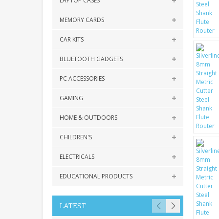
LAPTOP CASES
MEMORY CARDS
CAR KITS
BLUETOOTH GADGETS
PC ACCESSORIES
GAMING
HOME & OUTDOORS
CHILDREN'S
ELECTRICALS
EDUCATIONAL PRODUCTS
LATEST