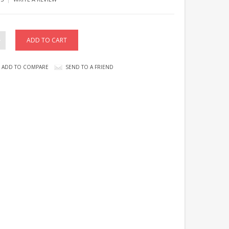
ADD TO COMPARE
SEND TO A FRIEND