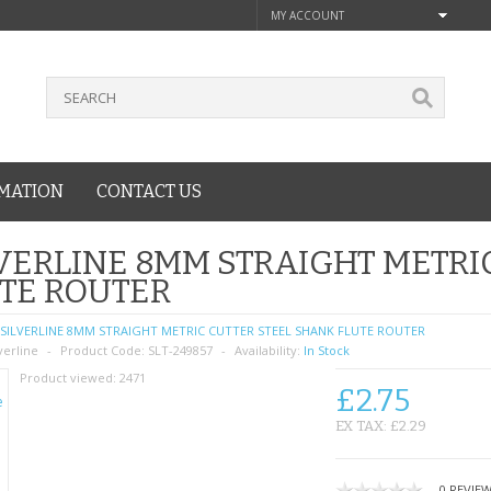
MY ACCOUNT
MATION
CONTACT US
VERLINE 8MM STRAIGHT METRI
TE ROUTER
SILVERLINE 8MM STRAIGHT METRIC CUTTER STEEL SHANK FLUTE ROUTER
verline
Product Code:
SLT-249857
Availability:
In Stock
Product viewed:
2471
£2.75
EX TAX: £2.29
0 REVIE