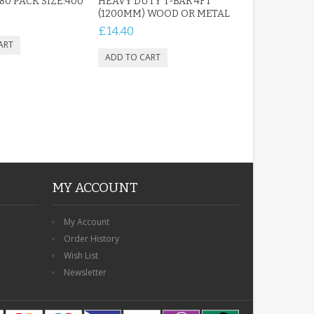
 80 PACK SIZE:400
HEAVY DUTY T-BAR 4FT
(1200MM) WOOD OR METAL
£14.40
MY ACCOUNT
My Account
Order History
Wish List
Newsletter