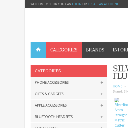
WELCOME VISITOR YOU CAN
LOGIN
OR
CREATE AN ACCOUNT
.
CATEGORIES
BRANDS
INFOR
SIL
CATEGORIES
FLU
PHONE ACCESSORIES
HOME
Brand:
Sil
GIFTS & GADGETS
APPLE ACCESSORIES
BLUETOOTH HEADSETS