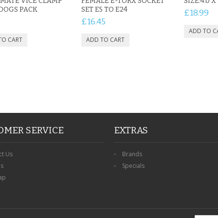
MATE VICE CLAMP
FEMALE E-TORX SOCKET
SIZE:4.0 X
DOGS PACK
SET E5 TO E24
£18.99
£16.45
OMER SERVICE
EXTRAS
ct Us
Brands
ns
Specials
ap