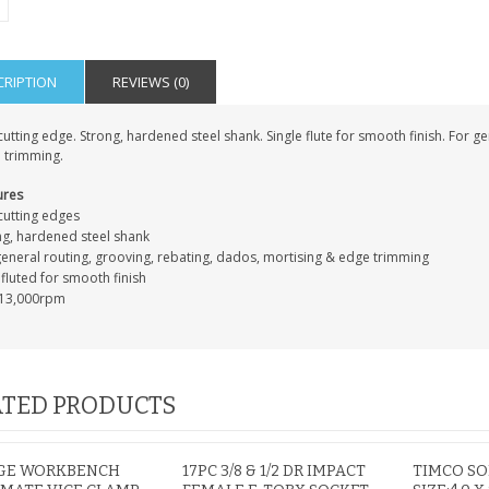
PERSONALISED FATHER
CRIPTION
REVIEWS (0)
HTER
DAUGHTER ACRYLIC
PERSONALISED PET
UE
PLAQUE DAD GIFT
MEMORIAL BUTTERFLY
utting edge. Strong, hardened steel shank. Single flute for smooth finish. For g
15X15CM
STAKE WITH PHOTO
 trimming.
G
CUSTOM DOG
£14.99
£12.99
ures
cutting edges
ng, hardened steel shank
general routing, grooving, rebating, dados, mortising & edge trimming
fluted for smooth finish
13,000rpm
TED PRODUCTS
RGE WORKBENCH
17PC 3/8 & 1/2 DR IMPACT
TIMCO S