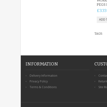
WORK
PEGS 
£3.33
TAGS:
INFORMATION
CUST
Delivery Information
Conta
Privacy Policy
Retur
Terms & Conditions
Site M