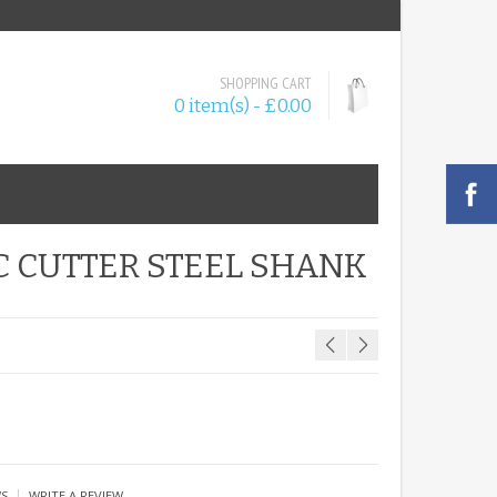
SHOPPING CART
0 item(s) - £0.00
C CUTTER STEEL SHANK
|
WS
WRITE A REVIEW