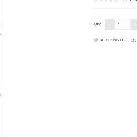
Qty:
ADD TO WISH LIST