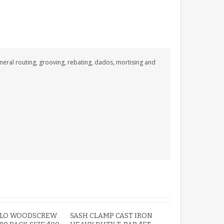
ROBIN MEMORIAL
GARDEN STAKE HEART
eneral routing, grooving, rebating, dados, mortising and
REMEMBRANCE GRAVE
PLAQUE
£12.99
OLO WOODSCREW
SASH CLAMP CAST IRON