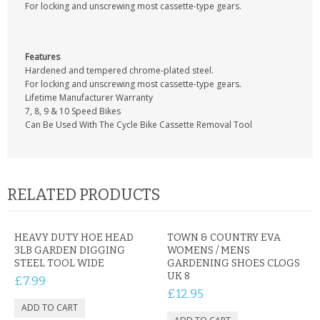
CONTACT US
For locking and unscrewing most cassette-type gears.
Features
Hardened and tempered chrome-plated steel.
For locking and unscrewing most cassette-type gears.
Lifetime Manufacturer Warranty
7, 8, 9 & 10 Speed Bikes
Can Be Used With The Cycle Bike Cassette Removal Tool
RELATED PRODUCTS
HEAVY DUTY HOE HEAD
TOWN & COUNTRY EVA
3LB GARDEN DIGGING
WOMENS / MENS
STEEL TOOL WIDE
GARDENING SHOES CLOGS
UK 8
£7.99
£12.95