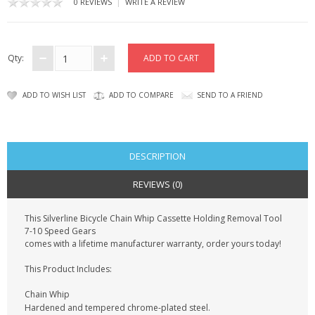
|
0 REVIEWS
WRITE A REVIEW
KRUSELL CASES
GIFTS & GADGETS
Qty:
CCTV / SPY CAM
ADD TO WISH LIST
ADD TO COMPARE
SEND TO A FRIEND
PERFECT PRESENT
USB GADGETS & FUN
DESCRIPTION
LED TORCHES
REVIEWS (0)
GADGETS & FUN
This Silverline Bicycle Chain Whip Cassette Holding Removal Tool
PERSONAL CARE
7-10 Speed Gears
comes with a lifetime manufacturer warranty, order yours today!
BATTERIES & CHARGERS
This Product Includes:
BAGS
Chain Whip
Hardened and tempered chrome-plated steel.