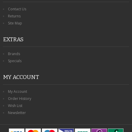
Contact Us
Returns
Site Map
EXTRAS
Brands
Specials
MY ACCOUNT
My Account
Order History
Wish List
Newsletter