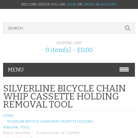
WELCOME VISITOR YOU CAN
LOGIN
OR
CREATE AN ACCOUNT
.
SHOPPING CART
0 item(s) - £0.00
MENU
PHONE ACCESSORIES
SILVERLINE BICYCLE CHAIN
WHIP CASSETTE HOLDING
NOKIA
REMOVAL TOOL
SONY ERICSSON
HOME
SILVERLINE BICYCLE CHAIN WHIP CASSETTE HOLDING
SIM CARDS
REMOVAL TOOL
Brand:
Silverline
Product Code:
SLT-241065