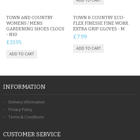
TOWN AND COUNTRY
TOWN & COUNTRY ECO-
WOMENS / MENS
FLEX FINESSE FINE WORK
GARDENING SHOES CLOGS
EXTRA GRIP GLOVES - M
- N10
£7.99
£13.95
INFORMATION
Delivery Information
Privacy Policy
Terms & Conditions
CUSTOMER SERVICE