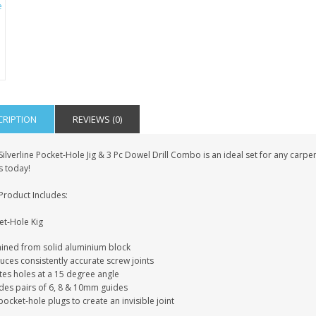
IAL
PERSONALISED DOG
PERSONALISED IN
E HEART
MEMORIAL GARDEN
LOVING MEMORY
E GRAVE
STAKE PHOTO CUSTOM
PHOTO MEMORIAL
PET GRAVE
GRAVE STAKE MARKER
£12.99
£12.99
CRIPTION
REVIEWS (0)
Silverline Pocket-Hole Jig & 3 Pc Dowel Drill Combo is an ideal set for any carpe
s today!
Product Includes:
et-Hole Kig
ined from solid aluminium block
uces consistently accurate screw joints
tes holes at a 15 degree angle
udes pairs of 6, 8 & 10mm guides
ocket-hole plugs to create an invisible joint