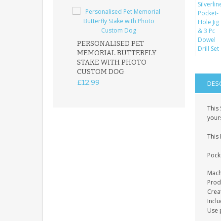
PERSONALISED PET
ROBIN MEMOR
MEMORIAL BUTTERFLY
GARDEN STAK
STAKE WITH PHOTO
REMEMBRANC
CUSTOM DOG
PLAQUE
£12.99
£12.99
DES
This 
your
This 
Pock
Mach
Prod
Crea
Incl
Use p