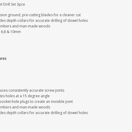
 Drill Set 3pce
sion ground, pre-cutting blades for a cleaner cut
des depth collars for accurate drilling of dowel holes
timbers and man-made woods
s 6,8 & 10mm
ures
uces consistently accurate screw joints
tes holes at a 15 degree angle
ocket-hole plugs to create an invisible joint
timbers and man-made woods
des depth collars for accurate drilling of dowel holes