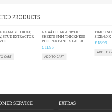
TED PRODUCTS
CE DAMAGED BOLT,
4 X A4 CLEAR ACRYLIC
TIMCO S
, STUD EXTRACTOR
SHEETS 3MM THICKNESS
SIZE:4.0 X
VER
PERSPEX PANELS LASER
£18.99
£11.95
OMER SERVICE
EXTRAS