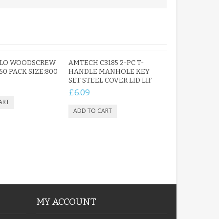
OLO WOODSCREW
AMTECH C3185 2-PC T-
 50 PACK SIZE:800
HANDLE MANHOLE KEY
SET STEEL COVER LID LIF
£6.09
MY ACCOUNT