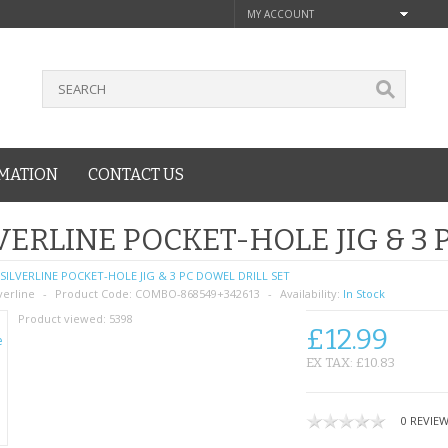
MY ACCOUNT
MATION
CONTACT US
VERLINE POCKET-HOLE JIG & 3 
SILVERLINE POCKET-HOLE JIG & 3 PC DOWEL DRILL SET
verline
Product Code:
COMBO-868549+342613
Availability:
In Stock
Product viewed:
5398
£12.99
EX TAX: £10.83
0 REVIE