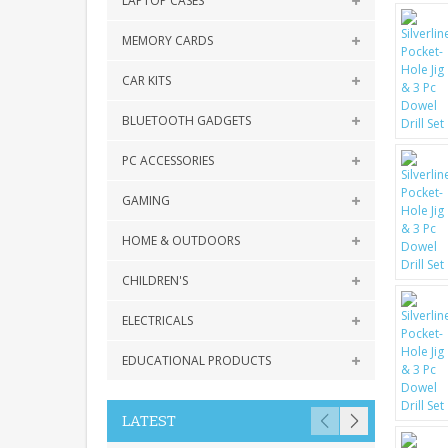
LAPTOP CASES
MEMORY CARDS
CAR KITS
BLUETOOTH GADGETS
PC ACCESSORIES
GAMING
HOME & OUTDOORS
CHILDREN'S
ELECTRICALS
EDUCATIONAL PRODUCTS
LATEST