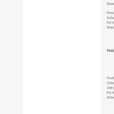
Dowel
Preci
Inclu
For 
Size
Feat
Prod
Crea
Use p
For 
Inclu