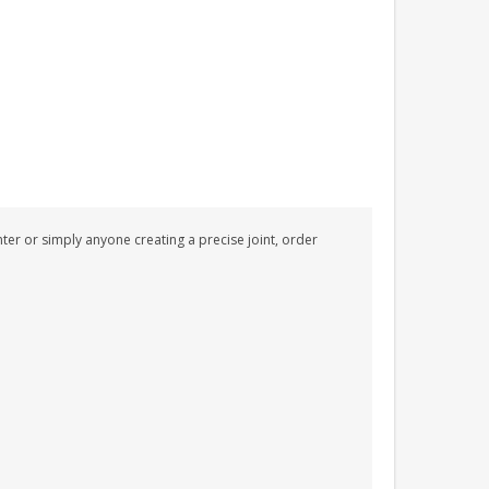
PERSONALISED FUN
PLAYHOUSE SIGN
GARDEN DEN
PLAYROOM ACRYLIC
SIGN
£13.99
nter or simply anyone creating a precise joint, order