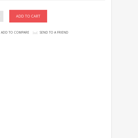
ADD TO COMPARE
SEND TO A FRIEND