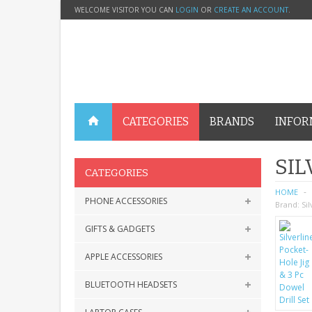
WELCOME VISITOR YOU CAN
LOGIN
OR
CREATE AN ACCOUNT
.
CATEGORIES
BRANDS
INFOR
SIL
CATEGORIES
HOME
PHONE ACCESSORIES
Brand:
Sil
GIFTS & GADGETS
APPLE ACCESSORIES
BLUETOOTH HEADSETS