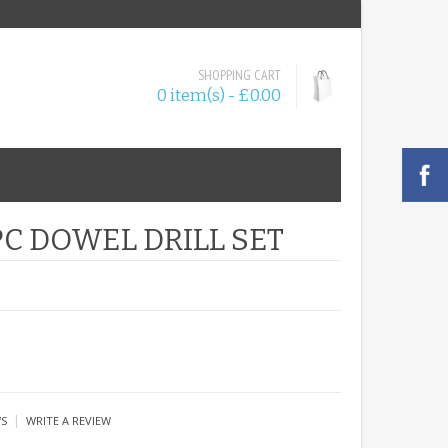
SHOPPING CART
0 item(s) - £0.00
PC DOWEL DRILL SET
|
WS
WRITE A REVIEW