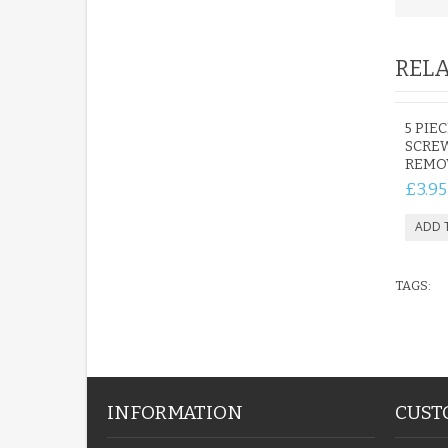
RELA
5 PIE
SCREW
REMO
£3.95
TAGS:
INFORMATION
CUST