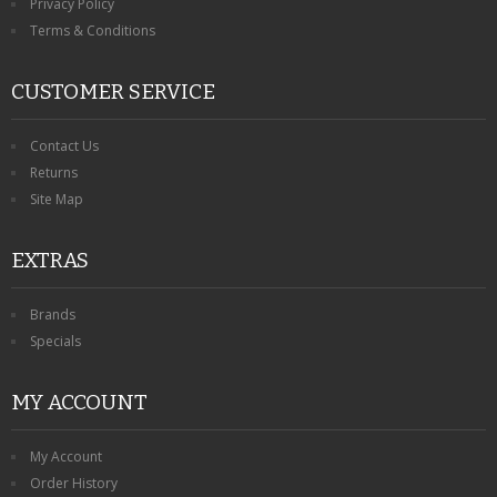
Privacy Policy
Terms & Conditions
CUSTOMER SERVICE
Contact Us
Returns
Site Map
EXTRAS
Brands
Specials
MY ACCOUNT
My Account
Order History