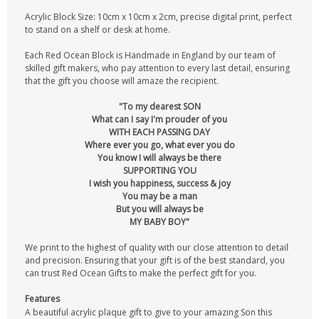
Acrylic Block Size: 10cm x 10cm x 2cm, precise digital print, perfect
to stand on a shelf or desk at home.
Each Red Ocean Block is Handmade in England by our team of
skilled gift makers, who pay attention to every last detail, ensuring
that the gift you choose will amaze the recipient.
"To my dearest SON
What can I say I'm prouder of you
WITH EACH PASSING DAY
Where ever you go, what ever you do
You know I will always be there
SUPPORTING YOU
I wish you happiness, success & joy
You may be a man
But you will always be
MY BABY BOY"
We print to the highest of quality with our close attention to detail
and precision. Ensuring that your gift is of the best standard, you
can trust Red Ocean Gifts to make the perfect gift for you.
Features
A beautiful acrylic plaque gift to give to your amazing Son this