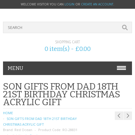
WELCOME VISITOR YOU CAN
LOGIN
OR
CREATE AN ACCOUNT
.
SHOPPING CART
0 item(s) - £0.00
MENU
PHONE ACCESSORIES
SON GIFTS FROM DAD 18TH
21ST BIRTHDAY CHRISTMAS
NOKIA
ACRYLIC GIFT
SONY ERICSSON
HOME
SON GIFTS FROM DAD 18TH 21ST BIRTHDAY
SIM CARDS
CHRISTMAS ACRYLIC GIFT
Brand:
Red Ocean
Product Code:
RO-28831