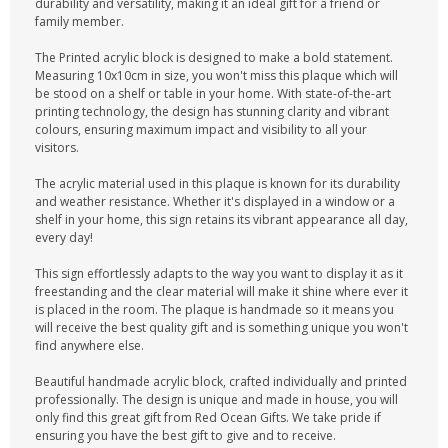
durability and versatility, making it an ideal gift for a friend or
family member.
The Printed acrylic block is designed to make a bold statement.
Measuring 10x10cm in size, you won't miss this plaque which will
be stood on a shelf or table in your home. With state-of-the-art
printing technology, the design has stunning clarity and vibrant
colours, ensuring maximum impact and visibility to all your
visitors.
The acrylic material used in this plaque is known for its durability
and weather resistance. Whether it's displayed in a window or a
shelf in your home, this sign retains its vibrant appearance all day,
every day!
This sign effortlessly adapts to the way you want to display it as it
freestanding and the clear material will make it shine where ever it
is placed in the room. The plaque is handmade so it means you
will receive the best quality gift and is something unique you won't
find anywhere else.
Beautiful handmade acrylic block, crafted individually and printed
professionally. The design is unique and made in house, you will
only find this great gift from Red Ocean Gifts. We take pride if
ensuring you have the best gift to give and to receive.