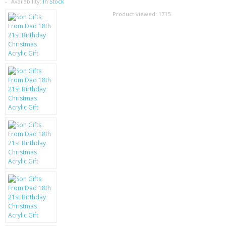
SAMSUNG
Availability:
In Stock
Product viewed:
1715
MOTOROLA
SCREEN PROTECTORS
CRYSTAL CASE'S
MOBILE PHONE CASES
SIEMENS
SCRATCH REMOVERS
BATTERIES
LG
BLACKBERRY