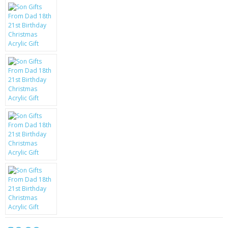
KRUSELL CASES
GIFTS & GADGETS
CCTV / SPY CAM
PERFECT PRESENT
USB GADGETS & FUN
LED TORCHES
GADGETS & FUN
PERSONAL CARE
BATTERIES & CHARGERS
BAGS