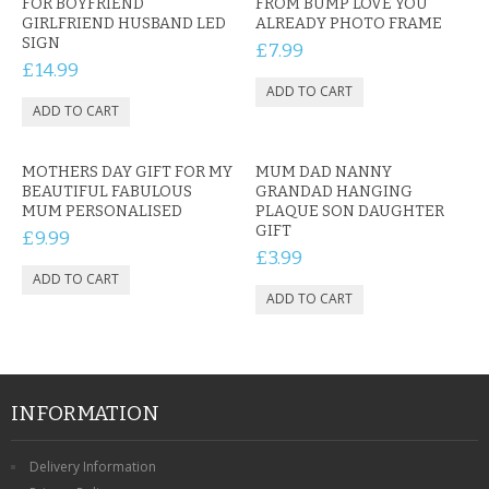
FOR BOYFRIEND
FROM BUMP LOVE YOU
GIRLFRIEND HUSBAND LED
ALREADY PHOTO FRAME
SIGN
£7.99
£14.99
MOTHERS DAY GIFT FOR MY
MUM DAD NANNY
BEAUTIFUL FABULOUS
GRANDAD HANGING
MUM PERSONALISED
PLAQUE SON DAUGHTER
GIFT
£9.99
£3.99
INFORMATION
Delivery Information