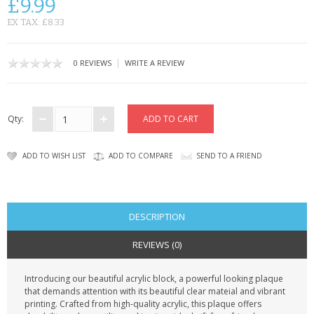
£9.99
CONTACT US
EX TAX: £8.33
|
0 REVIEWS
WRITE A REVIEW
Qty:
ADD TO WISH LIST
ADD TO COMPARE
SEND TO A FRIEND
DESCRIPTION
REVIEWS (0)
Introducing our beautiful acrylic block, a powerful looking plaque
that demands attention with its beautiful clear mateial and vibrant
printing. Crafted from high-quality acrylic, this plaque offers