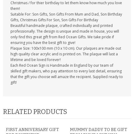
Christmas / for thier birthday to let them know how much you love
them!
Suitable For: Son Gifts, Son Gifts From Mum and Dad, Son Birthday
Gifts, Christmas Gifts For Son, Son Gifts For Birthday
Beautiful handmade plaque, crafted individually and printed
professionally. The design is unique and made in house, you will
only find this great gift from Red Ocean Gifts. We take pride if
ensuring you have the best gift to give!
Plaque Size: 100x100 mm (10 x 10 cm). Our plaques are made out
high quality clear acrylic and is printed on. The plaque will last a
lifetime and be loved forever!
Each Red Ocean Sign is Handmade in England by our team of
skilled gift makers, who pay attention to every last detail, ensuring
that the gift you choose will amaze the recipient. Supplied ready to
gift!
RELATED PRODUCTS
FIRST ANNIVERSARY GIFT
MUMMY DADDY TO BE GIFT