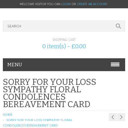
WELCOME VISITOR YOU CAN
LOGIN
OR
CREATE AN ACCOUNT
.
SHOPPING CART
0 item(s) - £0.00
MENU
PHONE ACCESSORIES
SORRY FOR YOUR LOSS
SYMPATHY FLORAL
NOKIA
CONDOLENCES
BEREAVEMENT CARD
SONY ERICSSON
HOME
SIM CARDS
SORRY FOR YOUR LOSS SYMPATHY FLORAL
CONDOLENCES BEREAVEMENT CARD