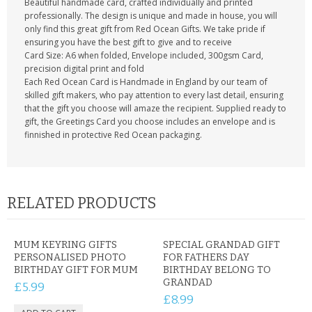
Beautiful handmade card, crafted individually and printed
professionally. The design is unique and made in house, you will
only find this great gift from Red Ocean Gifts. We take pride if
ensuring you have the best gift to give and to receive
Card Size: A6 when folded, Envelope included, 300gsm Card,
precision digital print and fold
Each Red Ocean Card is Handmade in England by our team of
skilled gift makers, who pay attention to every last detail, ensuring
that the gift you choose will amaze the recipient. Supplied ready to
gift, the Greetings Card you choose includes an envelope and is
finnished in protective Red Ocean packaging.
RELATED PRODUCTS
MUM KEYRING GIFTS
SPECIAL GRANDAD GIFT
PERSONALISED PHOTO
FOR FATHERS DAY
BIRTHDAY GIFT FOR MUM
BIRTHDAY BELONG TO
GRANDAD
£5.99
£8.99