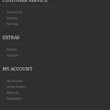
CUSTOMER SERVICE
Contact Us
Returns
Site Map
EXTRAS
Brands
Specials
MY ACCOUNT
My Account
Order History
Wish List
Newsletter