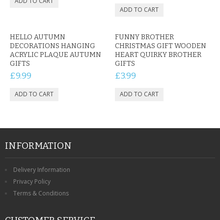
HELLO AUTUMN
FUNNY BROTHER
DECORATIONS HANGING
CHRISTMAS GIFT WOODEN
ACRYLIC PLAQUE AUTUMN
HEART QUIRKY BROTHER
GIFTS
GIFTS
£9.99
£3.99
INFORMATION
Delivery Information
Privacy Policy
Terms & Conditions