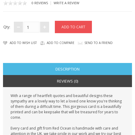
CONTACT US
|
0 REVIEWS
WRITE A REVIEW
Qty:
ADD TO WISH LIST
ADD TO COMPARE
SEND TO A FRIEND
DESCRIPTION
REVIEWS (0)
With a range of heartfelt quotes and beautiful designs these
sympathy are a lovely way to let a loved one know you're thinking
of them during a difficult time. This gorgeous card is a beautifully
printed and can be keepsake that will be treasured for years to
come.
Every card and gift from Red Ocean is handmade with care and
attention in the UK, we take pride in our work and we try our best