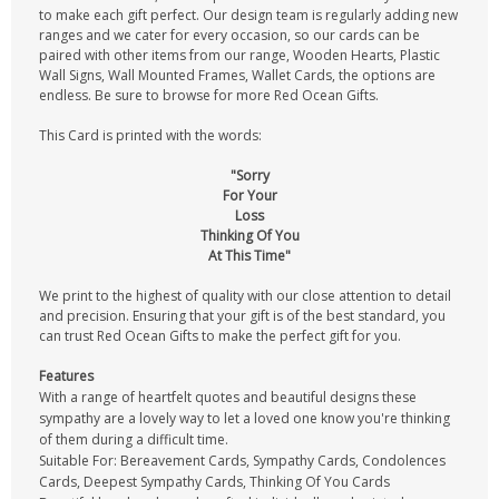
to make each gift perfect. Our design team is regularly adding new
ranges and we cater for every occasion, so our cards can be
paired with other items from our range, Wooden Hearts, Plastic
Wall Signs, Wall Mounted Frames, Wallet Cards, the options are
endless. Be sure to browse for more Red Ocean Gifts.
This Card is printed with the words:
"Sorry
For Your
Loss
Thinking Of You
At This Time"
We print to the highest of quality with our close attention to detail
and precision. Ensuring that your gift is of the best standard, you
can trust Red Ocean Gifts to make the perfect gift for you.
Features
With a range of heartfelt quotes and beautiful designs these
sympathy are a lovely way to let a loved one know you're thinking
of them during a difficult time.
Suitable For: Bereavement Cards, Sympathy Cards, Condolences
Cards, Deepest Sympathy Cards, Thinking Of You Cards