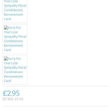
KRUSELL CASES
GIFTS & GADGETS
CCTV / SPY CAM
PERFECT PRESENT
USB GADGETS & FUN
LED TORCHES
GADGETS & FUN
PERSONAL CARE
BATTERIES & CHARGERS
£2.95
EX TAX: £2.46
BAGS