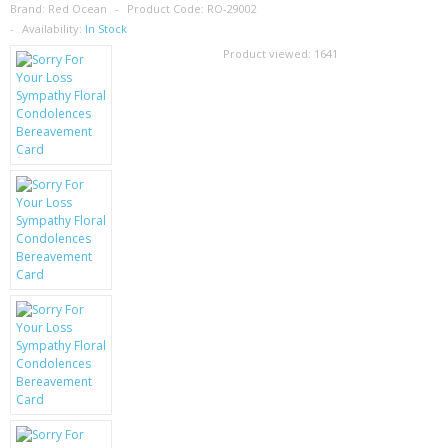
SAMSUNG
Brand:
Red Ocean
Product Code:
RO-29002
Availability:
In Stock
MOTOROLA
Product viewed:
1641
SCREEN PROTECTORS
CRYSTAL CASE'S
MOBILE PHONE CASES
SIEMENS
SCRATCH REMOVERS
BATTERIES
LG
BLACKBERRY