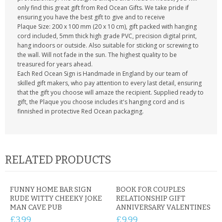
only find this great gift from Red Ocean Gifts. We take pride if
ensuring you have the best gift to give and to receive
Plaque Size: 200 x 100 mm (20 x 10 cm), gift packed with hanging
cord included, 5mm thick high grade PVC, precision digital print,
hang indoors or outside. Also suitable for sticking or screwing to
the wall. Will not fade in the sun. The highest quality to be
treasured for years ahead.
Each Red Ocean Sign is Handmade in England by our team of
skilled gift makers, who pay attention to every last detail, ensuring
that the gift you choose will amaze the recipient. Supplied ready to
gift, the Plaque you choose includes it's hanging cord and is
finnished in protective Red Ocean packaging.
RELATED PRODUCTS
FUNNY HOME BAR SIGN
BOOK FOR COUPLES
RUDE WITTY CHEEKY JOKE
RELATIONSHIP GIFT
MAN CAVE PUB
ANNIVERSARY VALENTINES
£3.99
£9.99