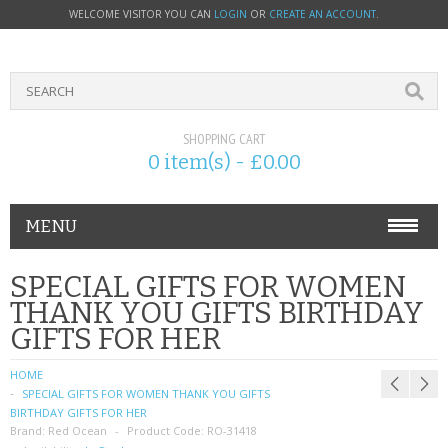
WELCOME VISITOR YOU CAN
LOGIN
OR
CREATE AN ACCOUNT
.
SHOPPING CART
0 item(s) - £0.00
MENU
PHONE ACCESSORIES
SPECIAL GIFTS FOR WOMEN
THANK YOU GIFTS BIRTHDAY
NOKIA
GIFTS FOR HER
SONY ERICSSON
HOME
SPECIAL GIFTS FOR WOMEN THANK YOU GIFTS
SIM CARDS
BIRTHDAY GIFTS FOR HER
Brand:
Red Ocean
Product Code:
RO-31418