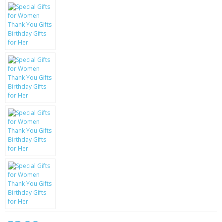
KRUSELL CASES
GIFTS & GADGETS
CCTV / SPY CAM
PERFECT PRESENT
USB GADGETS & FUN
LED TORCHES
GADGETS & FUN
PERSONAL CARE
BATTERIES & CHARGERS
BAGS