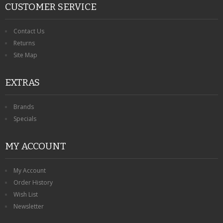
CUSTOMER SERVICE
Contact Us
Returns
Site Map
EXTRAS
Brands
Specials
MY ACCOUNT
My Account
Order History
Wish List
Newsletter