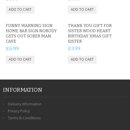
FUNNY WARNING SIGN
THANK YOU GIFT FOR
HOME BAR SIGN NOBODY
SISTER WOOD HEART
GETS OUT SOBER MAN
BIRTHDAY XMAS GIFT
CAVE
SISTER
£6.99
£3.99
INFORMATION
Delivery Information
Privacy Policy
Terms & Conditions