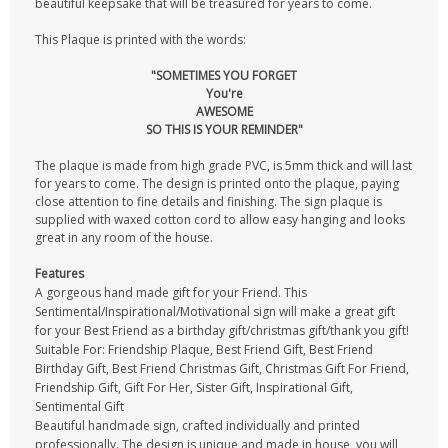
beautiful keepsake that will be treasured for years to come.
This Plaque is printed with the words:
"SOMETIMES YOU FORGET
You're
AWESOME
SO THIS IS YOUR REMINDER"
The plaque is made from high grade PVC, is 5mm thick and will last
for years to come. The design is printed onto the plaque, paying
close attention to fine details and finishing. The sign plaque is
supplied with waxed cotton cord to allow easy hanging and looks
great in any room of the house.
Features
A gorgeous hand made gift for your Friend. This
Sentimental/Inspirational/Motivational sign will make a great gift
for your Best Friend as a birthday gift/christmas gift/thank you gift!
Suitable For: Friendship Plaque, Best Friend Gift, Best Friend
Birthday Gift, Best Friend Christmas Gift, Christmas Gift For Friend,
Friendship Gift, Gift For Her, Sister Gift, Inspirational Gift,
Sentimental Gift
Beautiful handmade sign, crafted individually and printed
professionally. The design is unique and made in house, you will