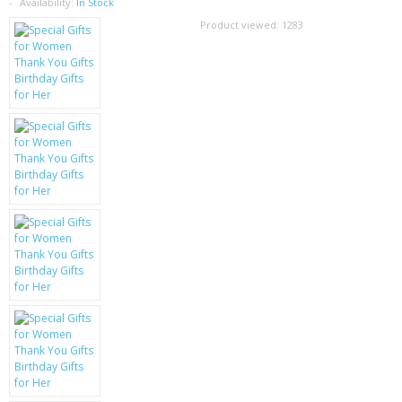
SAMSUNG
Availability:
In Stock
Product viewed:
1283
MOTOROLA
SCREEN PROTECTORS
CRYSTAL CASE'S
MOBILE PHONE CASES
SIEMENS
SCRATCH REMOVERS
BATTERIES
LG
BLACKBERRY