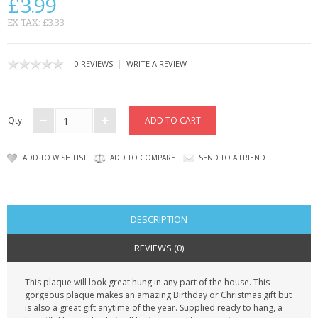
£3.99
CONTACT US
EX TAX: £3.33
|
0 REVIEWS
WRITE A REVIEW
Qty:
ADD TO WISH LIST
ADD TO COMPARE
SEND TO A FRIEND
DESCRIPTION
REVIEWS (0)
This plaque will look great hung in any part of the house. This
gorgeous plaque makes an amazing Birthday or Christmas gift but
is also a great gift anytime of the year. Supplied ready to hang, a