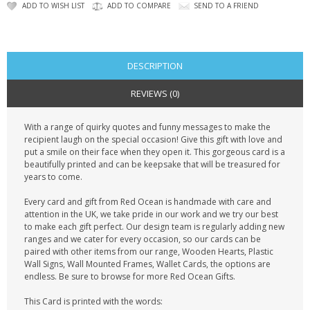
CONTACT US
ADD TO WISH LIST
ADD TO COMPARE
SEND TO A FRIEND
DESCRIPTION
REVIEWS (0)
With a range of quirky quotes and funny messages to make the
recipient laugh on the special occasion! Give this gift with love and
put a smile on their face when they open it. This gorgeous card is a
beautifully printed and can be keepsake that will be treasured for
years to come.
Every card and gift from Red Ocean is handmade with care and
attention in the UK, we take pride in our work and we try our best
to make each gift perfect. Our design team is regularly adding new
ranges and we cater for every occasion, so our cards can be
paired with other items from our range, Wooden Hearts, Plastic
Wall Signs, Wall Mounted Frames, Wallet Cards, the options are
endless. Be sure to browse for more Red Ocean Gifts.
This Card is printed with the words: