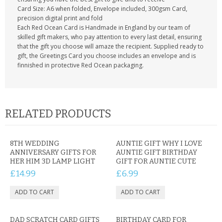
Card Size: A6 when folded, Envelope included, 300gsm Card,
precision digital print and fold
Each Red Ocean Card is Handmade in England by our team of
skilled gift makers, who pay attention to every last detail, ensuring
that the gift you choose will amaze the recipient. Supplied ready to
gift, the Greetings Card you choose includes an envelope and is
finnished in protective Red Ocean packaging.
RELATED PRODUCTS
8TH WEDDING
AUNTIE GIFT WHY I LOVE
ANNIVERSARY GIFTS FOR
AUNTIE GIFT BIRTHDAY
HER HIM 3D LAMP LIGHT
GIFT FOR AUNTIE CUTE
£14.99
£6.99
DAD SCRATCH CARD GIFTS
BIRTHDAY CARD FOR