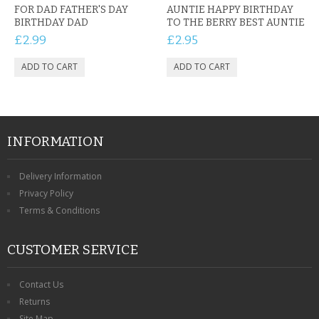
FOR DAD FATHER'S DAY
AUNTIE HAPPY BIRTHDAY
BIRTHDAY DAD
TO THE BERRY BEST AUNTIE
£2.99
£2.95
INFORMATION
Delivery Information
Privacy Policy
Terms & Conditions
CUSTOMER SERVICE
Contact Us
Returns
Site Map