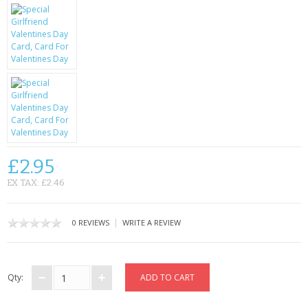
KRUSELL CASES
GIFTS & GADGETS
CCTV / SPY CAM
PERFECT PRESENT
USB GADGETS & FUN
LED TORCHES
£2.95
EX TAX: £2.46
GADGETS & FUN
PERSONAL CARE
|
0 REVIEWS
WRITE A REVIEW
BATTERIES & CHARGERS
Qty:
BAGS