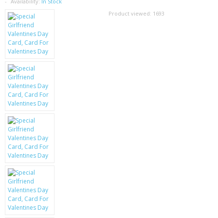
SAMSUNG
Availability:
In Stock
Product viewed:
1693
MOTOROLA
SCREEN PROTECTORS
CRYSTAL CASE'S
MOBILE PHONE CASES
SIEMENS
SCRATCH REMOVERS
BATTERIES
LG
BLACKBERRY