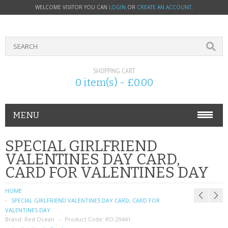
WELCOME VISITOR YOU CAN
LOGIN
OR
CREATE AN ACCOUNT
.
SHOPPING CART
0 item(s) - £0.00
MENU
PHONE ACCESSORIES
SPECIAL GIRLFRIEND
VALENTINES DAY CARD,
NOKIA
CARD FOR VALENTINES DAY
SONY ERICSSON
HOME
SPECIAL GIRLFRIEND VALENTINES DAY CARD, CARD FOR
SIM CARDS
VALENTINES DAY
Brand:
Red Ocean
Product Code:
RO-29441