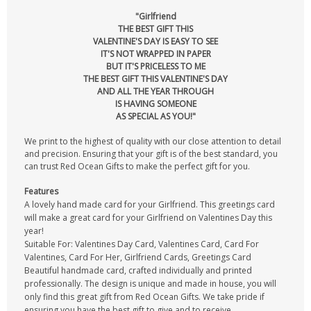
"Girlfriend
THE BEST GIFT THIS
VALENTINE'S DAY IS EASY TO SEE
IT'S NOT WRAPPED IN PAPER
BUT IT'S PRICELESS TO ME
THE BEST GIFT THIS VALENTINE'S DAY
AND ALL THE YEAR THROUGH
IS HAVING SOMEONE
AS SPECIAL AS YOU!"
We print to the highest of quality with our close attention to detail
and precision. Ensuring that your gift is of the best standard, you
can trust Red Ocean Gifts to make the perfect gift for you.
Features
A lovely hand made card for your Girlfriend. This greetings card
will make a great card for your Girlfriend on Valentines Day this
year!
Suitable For: Valentines Day Card, Valentines Card, Card For
Valentines, Card For Her, Girlfriend Cards, Greetings Card
Beautiful handmade card, crafted individually and printed
professionally. The design is unique and made in house, you will
only find this great gift from Red Ocean Gifts. We take pride if
ensuring you have the best gift to give and to receive