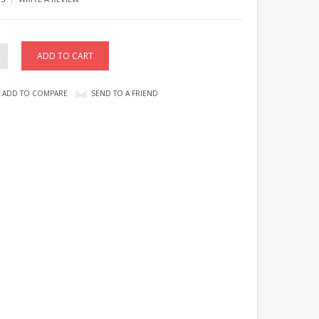
ADD TO COMPARE
SEND TO A FRIEND