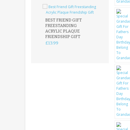
BEST FRIEND GIFT
FREESTANDING
FATHER DAUG
ACRYLIC PLAQUE
ACRYLIC PLAQ
FRIENDSHIP GIFT
15X15CM
FREESTANDIN
£13.99
KEEPSAKE
£14.99