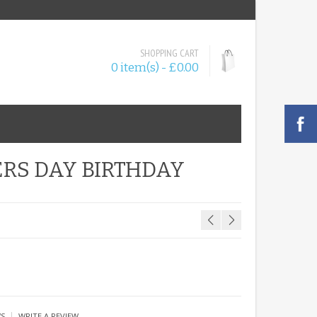
SHOPPING CART
0 item(s) - £0.00
ERS DAY BIRTHDAY
|
WS
WRITE A REVIEW