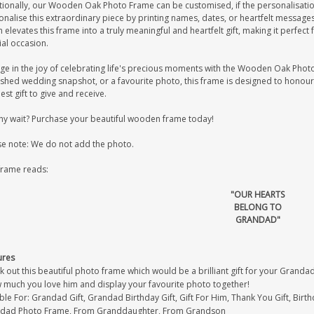
tionally, our Wooden Oak Photo Frame can be customised, if the personalisation
onalise this extraordinary piece by printing names, dates, or heartfelt messag
 elevates this frame into a truly meaningful and heartfelt gift, making it perfec
ial occasion.
ge in the joy of celebrating life's precious moments with the Wooden Oak Photo 
ished wedding snapshot, or a favourite photo, this frame is designed to honour
est gift to give and receive.
hy wait? Purchase your beautiful wooden frame today!
se note: We do not add the photo.
frame reads:
"OUR HEARTS
BELONG TO
GRANDAD"
ures
 out this beautiful photo frame which would be a brilliant gift for your Grandad
 much you love him and display your favourite photo together!
ble For: Grandad Gift, Grandad Birthday Gift, Gift For Him, Thank You Gift, Birthd
dad Photo Frame, From Granddaughter, From Grandson