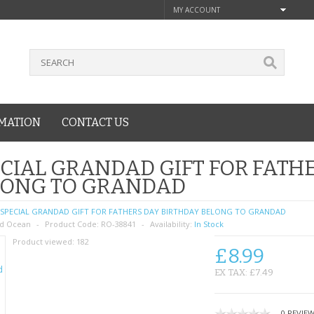
MY ACCOUNT
MATION
CONTACT US
CIAL GRANDAD GIFT FOR FATH
LONG TO GRANDAD
SPECIAL GRANDAD GIFT FOR FATHERS DAY BIRTHDAY BELONG TO GRANDAD
d Ocean
Product Code:
RO-38841
Availability:
In Stock
Product viewed:
182
£8.99
EX TAX: £7.49
0 REVIE