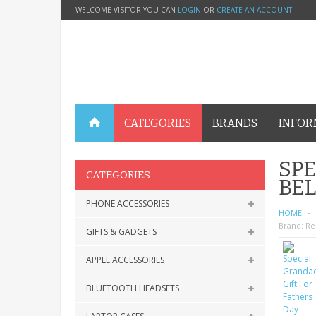
WELCOME VISITOR YOU CAN
LOGIN
OR
CREATE AN ACCOUNT
.
CATEGORIES
BRANDS
INFOR
SPE
CATEGORIES
BE
PHONE ACCESSORIES
HOME
Brand:
Re
GIFTS & GADGETS
APPLE ACCESSORIES
BLUETOOTH HEADSETS