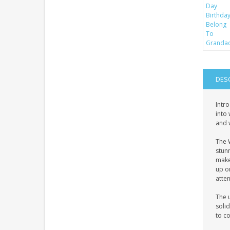
DES
Intr
into 
and w
The 
stun
makes
up on
atte
The u
solid
to c