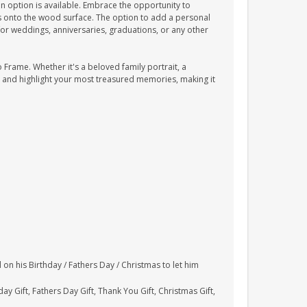
 option is available. Embrace the opportunity to
es onto the wood surface. The option to add a personal
t for weddings, anniversaries, graduations, or any other
Frame. Whether it's a beloved family portrait, a
 and highlight your most treasured memories, making it
 on his Birthday / Fathers Day / Christmas to let him
ay Gift, Fathers Day Gift, Thank You Gift, Christmas Gift,