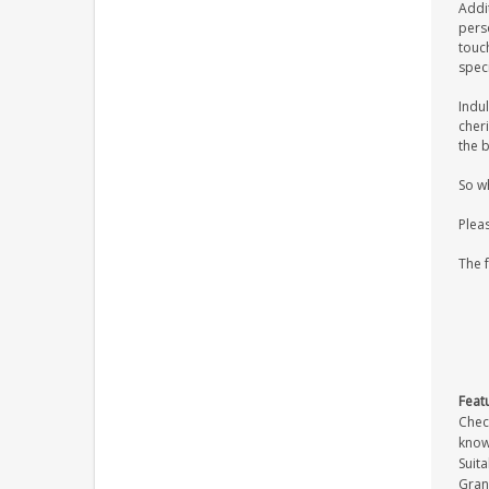
Addi
pers
touch
spec
Indul
cher
the b
So w
Plea
The 
Feat
Check
know
Suita
Gran