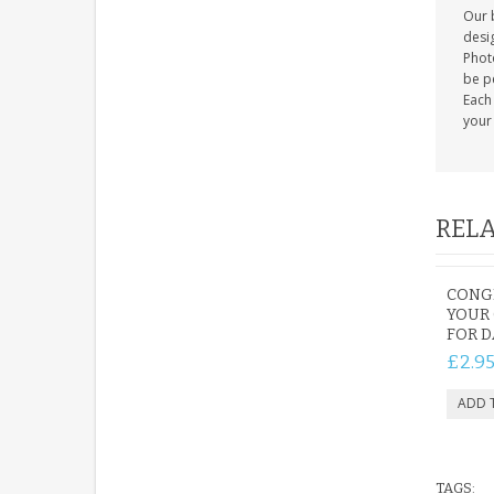
Our b
desig
Photo
be p
Each
your 
RELA
CONG
YOUR
FOR 
£2.9
TAGS: