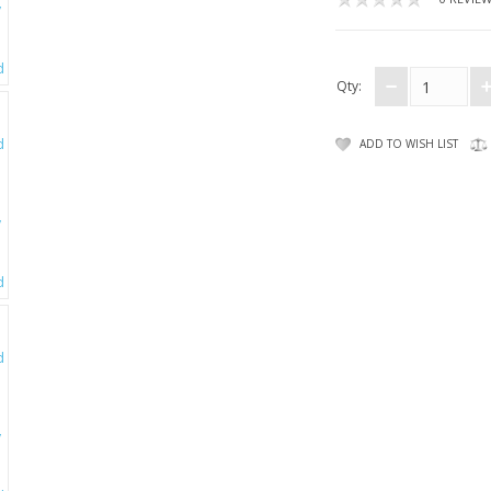
Qty:
ADD TO WISH LIST