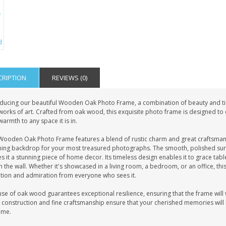
CRIPTION
REVIEWS (0)
oducing our beautiful Wooden Oak Photo Frame, a combination of beauty and t
works of art. Crafted from oak wood, this exquisite photo frame is designed to c
armth to any space it is in.
Wooden Oak Photo Frame features a blend of rustic charm and great craftsmans
ning backdrop for your most treasured photographs. The smooth, polished surf
 it a stunning piece of home decor. Its timeless design enables it to grace tabl
 the wall. Whether it's showcased in a living room, a bedroom, or an office, th
ntion and admiration from everyone who sees it.
se of oak wood guarantees exceptional resilience, ensuring that the frame will w
 construction and fine craftsmanship ensure that your cherished memories will b
ome.