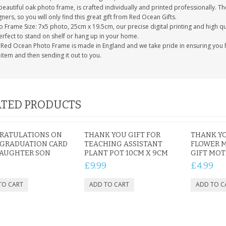
eautiful oak photo frame, is crafted individually and printed professionally. Th
ners, so you will only find this great gift from Red Ocean Gifts.
 Frame Size: 7x5 photo, 25cm x 19.5cm, our precise digital printing and high qual
erfect to stand on shelf or hang up in your home.
 Red Ocean Photo Frame is made in England and we take pride in ensuring you h
item and then sending it out to you.
TED PRODUCTS
RATULATIONS ON
THANK YOU GIFT FOR
THANK Y
 GRADUATION CARD
TEACHING ASSISTANT
FLOWER 
DAUGHTER SON
PLANT POT 10CM X 9CM
GIFT MO
5
£9.99
£4.99