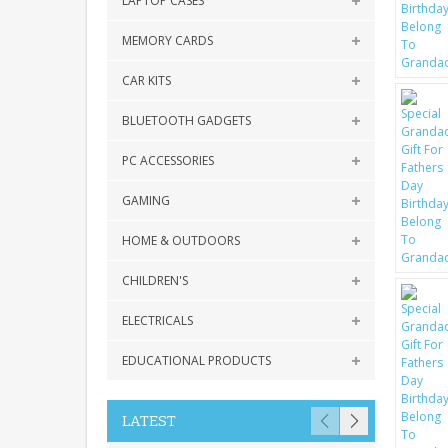
LAPTOP CASES
MEMORY CARDS
CAR KITS
BLUETOOTH GADGETS
PC ACCESSORIES
GAMING
HOME & OUTDOORS
CHILDREN'S
ELECTRICALS
EDUCATIONAL PRODUCTS
LATEST