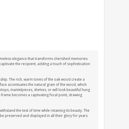
imeless elegance that transforms cherished memories
aptivate the recipient, adding a touch of sophistication
hip. The rich, warm tones of the oak wood create a
ace accentuates the natural grain of the wood, which
etops, mantelpieces, shelves, or will look beautiful hung
is frame becomes a captivating focal point, drawing
ithstand the test of time while retaining its beauty. The
e preserved and displayed in all their glory for years