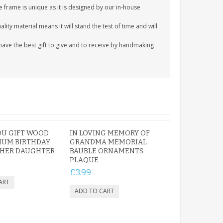
e frame is unique as it is designed by our in-house
ity material means it will stand the test of time and will
ave the best gift to give and to receive by handmaking
OU GIFT WOOD
IN LOVING MEMORY OF
MUM BIRTHDAY
GRANDMA MEMORIAL
THER DAUGHTER
BAUBLE ORNAMENTS
PLAQUE
£3.99