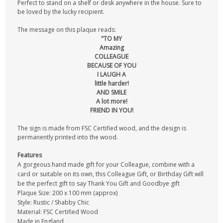
Perfect to stand on a shelf or desk anywhere in the house. Sure to
be loved by the lucky recipient.
The message on this plaque reads:
"TO MY
Amazing
COLLEAGUE
BECAUSE OF YOU
I LAUGH A
little harder!
AND SMILE
A lot more!
FRIEND IN YOU!
The sign is made from FSC Certified wood, and the design is
permanently printed into the wood.
Features
A gorgeous hand made gift for your Colleague, combine with a
card or suitable on its own, this Colleague Gift, or Birthday Gift will
be the perfect gift to say Thank You Gift and Goodbye gift
Plaque Size: 200 x 100 mm (approx)
Style: Rustic / Shabby Chic
Material: FSC Certified Wood
Made in England