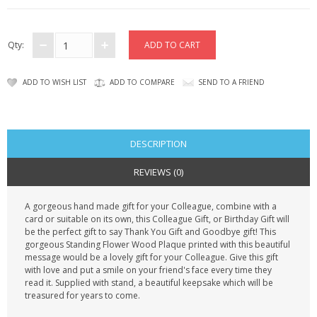
CONTACT US
Qty:
ADD TO WISH LIST
ADD TO COMPARE
SEND TO A FRIEND
DESCRIPTION
REVIEWS (0)
A gorgeous hand made gift for your Colleague, combine with a
card or suitable on its own, this Colleague Gift, or Birthday Gift will
be the perfect gift to say Thank You Gift and Goodbye gift! This
gorgeous Standing Flower Wood Plaque printed with this beautiful
message would be a lovely gift for your Colleague. Give this gift
with love and put a smile on your friend's face every time they
read it. Supplied with stand, a beautiful keepsake which will be
treasured for years to come.