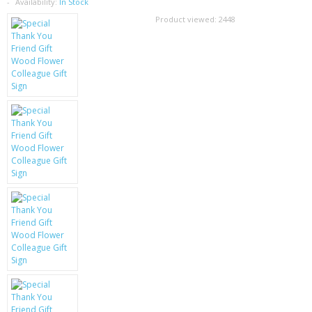
SAMSUNG
Availability:
In Stock
Product viewed:
2448
MOTOROLA
SCREEN PROTECTORS
CRYSTAL CASE'S
MOBILE PHONE CASES
SIEMENS
SCRATCH REMOVERS
BATTERIES
LG
BLACKBERRY