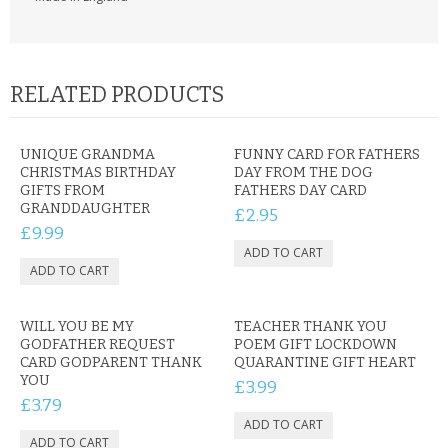
RELATED PRODUCTS
UNIQUE GRANDMA
FUNNY CARD FOR FATHERS
CHRISTMAS BIRTHDAY
DAY FROM THE DOG
GIFTS FROM
FATHERS DAY CARD
GRANDDAUGHTER
£2.95
£9.99
WILL YOU BE MY
TEACHER THANK YOU
GODFATHER REQUEST
POEM GIFT LOCKDOWN
CARD GODPARENT THANK
QUARANTINE GIFT HEART
YOU
£3.99
£3.79