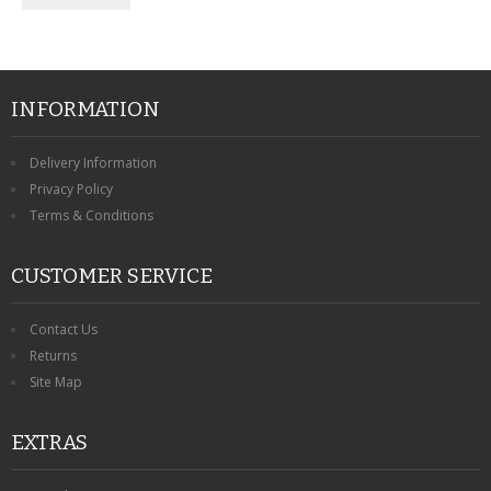
INFORMATION
Delivery Information
Privacy Policy
Terms & Conditions
CUSTOMER SERVICE
Contact Us
Returns
Site Map
EXTRAS