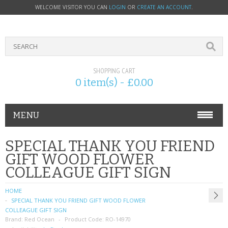
WELCOME VISITOR YOU CAN
LOGIN
OR
CREATE AN ACCOUNT
.
SHOPPING CART
0 item(s) - £0.00
MENU
PHONE ACCESSORIES
SPECIAL THANK YOU FRIEND
GIFT WOOD FLOWER
NOKIA
COLLEAGUE GIFT SIGN
SONY ERICSSON
HOME
SPECIAL THANK YOU FRIEND GIFT WOOD FLOWER
SIM CARDS
COLLEAGUE GIFT SIGN
Brand:
Red Ocean
Product Code:
RO-14970