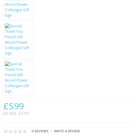
KRUSELL CASES
GIFTS & GADGETS
CCTV / SPY CAM
PERFECT PRESENT
USB GADGETS & FUN
LED TORCHES
GADGETS & FUN
PERSONAL CARE
£5.99
BATTERIES & CHARGERS
EX TAX: £4.99
BAGS
|
0 REVIEWS
WRITE A REVIEW