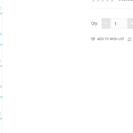
Qty:
ADD TO WISH LIST