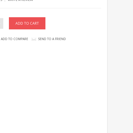
ADD TO COMPARE
SEND TO A FRIEND