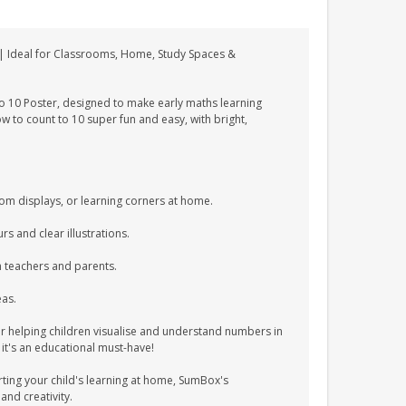
 | Ideal for Classrooms, Home, Study Spaces &
o 10 Poster, designed to make early maths learning
w to count to 10 super fun and easy, with bright,
oom displays, or learning corners at home.
s and clear illustrations.
h teachers and parents.
eas.
or helping children visualise and understand numbers in
 it's an educational must-have!
ting your child's learning at home, SumBox's
and creativity.