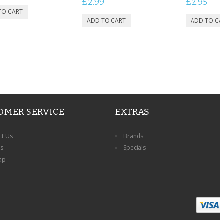
£2.99
£2.95
OMER SERVICE
EXTRAS
ct Us
Brands
ns
Specials
ap