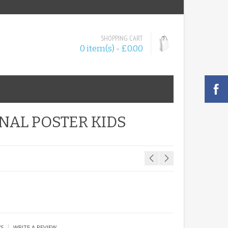
SHOPPING CART
0 item(s) - £0.00
NAL POSTER KIDS
|
WS
WRITE A REVIEW