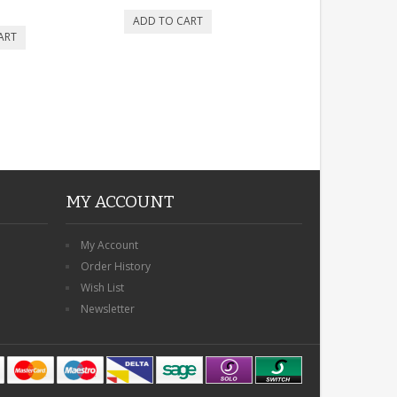
MY ACCOUNT
My Account
Order History
Wish List
Newsletter