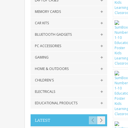
LAPTOP CASES
MEMORY CARDS
CAR KITS
BLUETOOTH GADGETS
PC ACCESSORIES
GAMING
HOME & OUTDOORS
CHILDREN'S
ELECTRICALS
EDUCATIONAL PRODUCTS
LATEST