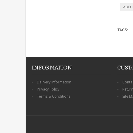
TAGS:
INFORMATION
CUST
Delivery Information
Conta
Privacy Policy
Retur
Terms & Conditions
Site M