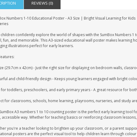
CRIPTION
REVIEWS (0)
ox Numbers 1-10 Educational Poster - A3 Size | Bright Visual Learning for Kids
eries
 children confidently explore the world of shapes with the SumBox Numbers 1 t
l, fun, and memorable. This A3-sized educational wall poster makes learning ho
ing illustrations perfect for early learners.
Features:
ze (29.7cm x 42cm) - Just the right size for displaying on bedroom walls, classr
rful and child-friendly design - Keeps young learners engaged with bright colour
 for toddlers, preschoolers, and early primary years - A great resource for bot
ect for classrooms, schools, home learning, playrooms, nurseries, and study ar
 SumBox A3 numbers 1 to 10 counting poster is the perfect early learning tool f
, accessible way. Whether for teaching basics or reinforcing classroom lessons,
her you're a teacher looking to brighten up your classroom, or a parent suppor
tional posters are the perfect visual tool to help children learn through colour 