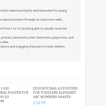
ns that make learning fun and interactive for young
ucational posters fit easily on classroom walls,
nt from 1 to 10, by being able to visually count the
s, primary classrooms, kids' bedrooms, playrooms, and
 alike.
trations and engaging characters to help children
1-100
EDUCATIONAL A3 POSTERS
NAL POSTER FOR
FOR TODDLERS ALPHABET
HS A3
ABC NUMBERS SHAPES
OM
£14.99