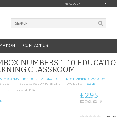
MY ACCOUNT
MATION
CONTACT US
BOX NUMBERS 1-10 EDUCATIO
ARNING CLASSROOM
SUMBOX NUMBERS 1-10 EDUCATIONAL POSTER KIDS LEARNING CLASSROOM
d Ocean
Product Code:
COMBO-SB-2172T
Availability:
In Stock
Product viewed:
1186
£2.95
EX TAX: £2.46
0 REVIE