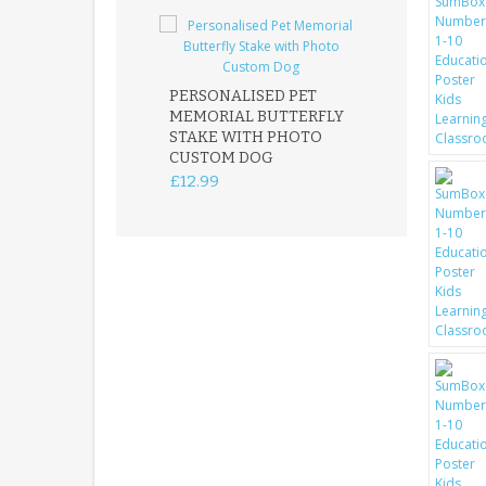
PERSONALISED PET
ROBIN MEMOR
MEMORIAL BUTTERFLY
GARDEN STAK
STAKE WITH PHOTO
REMEMBRANC
CUSTOM DOG
PLAQUE
£12.99
£12.99