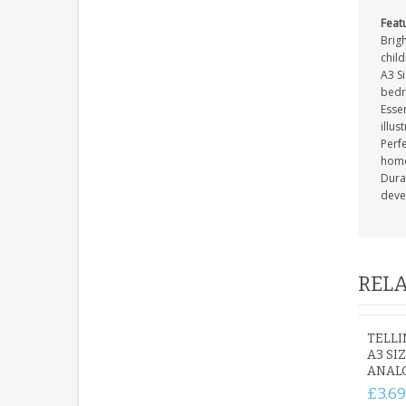
Feat
Brigh
child
A3 Si
bedr
Essen
illus
Perf
home
Durab
deve
RELA
TELLI
A3 SI
ANAL
£3.69