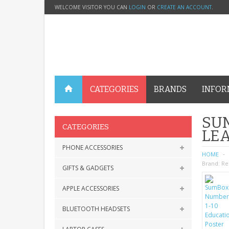
WELCOME VISITOR YOU CAN
LOGIN
OR
CREATE AN ACCOUNT
.
CATEGORIES
BRANDS
INFOR
SUM
CATEGORIES
LE
PHONE ACCESSORIES
HOME
Brand:
Re
GIFTS & GADGETS
APPLE ACCESSORIES
BLUETOOTH HEADSETS