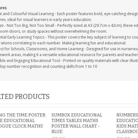
ures
t and Colourful Visual Learning - Each poster features bold, eye-catching desig
ren, ideal for visual learners in early years education.
ze - Not Too Big, Not Too Small - Perfectly sized at A3 (29.7cm x 42cm), these ed
oom doors, or study spaces without overwhelming the room.
tial Early Learning Topics - This poster covers the key subject of learning to cou
trations correlating to each number. Making learning fun and educational.
ect for Schools, Classrooms, and Home Learning - Designed for use in nurserie
work areas, making it a versatile educational resource for parents and teachers
le and Engaging Educational Tool - Printed on quality materials with clear illus
lop number recognition and counting skills from 1 to 10
TED PRODUCTS
NG THE TIME POSTER
SUMBOX EDUCATIONAL
NUMBERS 
ZE EDUCATIONAL
TIMES TABLES MATHS
EDUCATIO
OGUE CLOCK MATHS
POSTER WALL CHART -
KIDS MAT
BLUE
CLASSRO