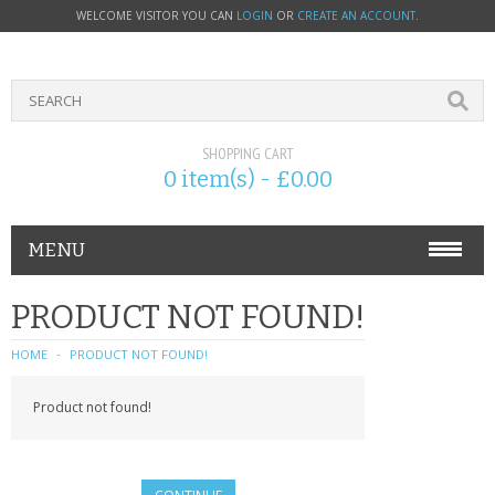
WELCOME VISITOR YOU CAN
LOGIN
OR
CREATE AN ACCOUNT
.
SHOPPING CART
0 item(s) - £0.00
MENU
PHONE ACCESSORIES
PRODUCT NOT FOUND!
NOKIA
HOME
PRODUCT NOT FOUND!
SONY ERICSSON
Product not found!
SIM CARDS