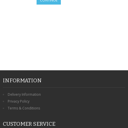
CONTINUE
SAMSUNG
MOTOROLA
SCREEN PROTECTORS
CRYSTAL CASE'S
MOBILE PHONE CASES
SIEMENS
SCRATCH REMOVERS
INFORMATION
BATTERIES
Delivery Information
Privacy Policy
LG
Terms & Conditions
BLACKBERRY
CUSTOMER SERVICE