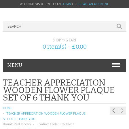
WELCOME VISITOR YOU CAN
LOGIN
OR
CREATE AN ACCOUNT
.
SHOPPING CART
0 item(s) - £0.00
MENU
PHONE ACCESSORIES
TEACHER APPRECIATION
WOODEN FLOWER PLAQUE
NOKIA
SET OF 6 THANK YOU
SONY ERICSSON
HOME
TEACHER APPRECIATION WOODEN FLOWER PLAQUE
SIM CARDS
SET OF 6 THANK YOU
Brand:
Red Ocean
Product Code:
RO-39207