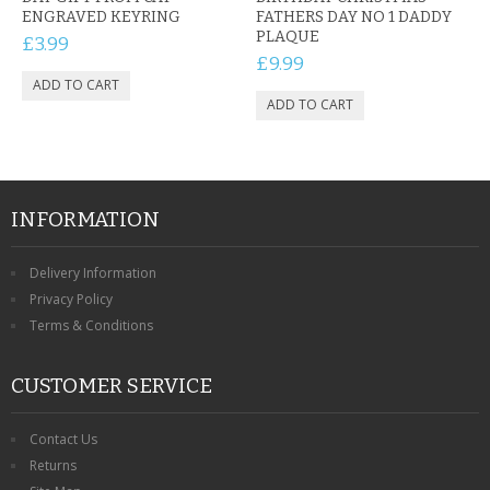
ENGRAVED KEYRING
FATHERS DAY NO 1 DADDY
PLAQUE
£3.99
£9.99
INFORMATION
Delivery Information
Privacy Policy
Terms & Conditions
CUSTOMER SERVICE
Contact Us
Returns