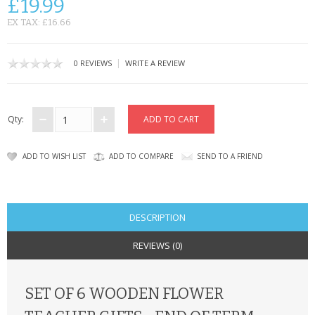
£19.99
CONTACT US
EX TAX: £16.66
|
0 REVIEWS
WRITE A REVIEW
Qty:
ADD TO WISH LIST
ADD TO COMPARE
SEND TO A FRIEND
DESCRIPTION
REVIEWS (0)
SET OF 6 WOODEN FLOWER