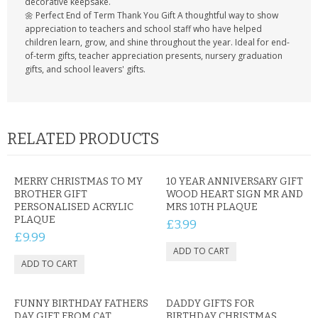
decorative keepsake.
🌼 Perfect End of Term Thank You Gift A thoughtful way to show
appreciation to teachers and school staff who have helped
children learn, grow, and shine throughout the year. Ideal for end-
of-term gifts, teacher appreciation presents, nursery graduation
gifts, and school leavers' gifts.
RELATED PRODUCTS
MERRY CHRISTMAS TO MY
10 YEAR ANNIVERSARY GIFT
BROTHER GIFT
WOOD HEART SIGN MR AND
PERSONALISED ACRYLIC
MRS 10TH PLAQUE
PLAQUE
£3.99
£9.99
FUNNY BIRTHDAY FATHERS
DADDY GIFTS FOR
DAY GIFT FROM CAT
BIRTHDAY CHRISTMAS