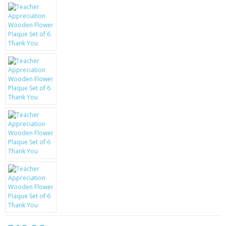
KRUSELL CASES
GIFTS & GADGETS
CCTV / SPY CAM
PERFECT PRESENT
USB GADGETS & FUN
LED TORCHES
GADGETS & FUN
PERSONAL CARE
BATTERIES & CHARGERS
BAGS