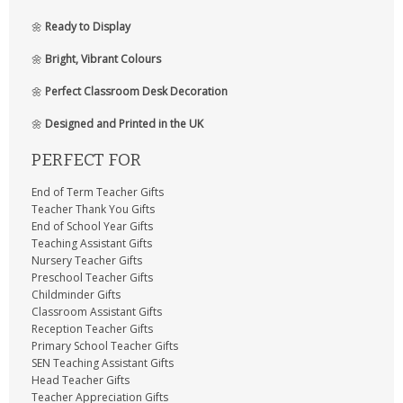
🌼
Ready to Display
🌼
Bright, Vibrant Colours
🌼
Perfect Classroom Desk Decoration
🌼
Designed and Printed in the UK
PERFECT FOR
End of Term Teacher Gifts
Teacher Thank You Gifts
End of School Year Gifts
Teaching Assistant Gifts
Nursery Teacher Gifts
Preschool Teacher Gifts
Childminder Gifts
Classroom Assistant Gifts
Reception Teacher Gifts
Primary School Teacher Gifts
SEN Teaching Assistant Gifts
Head Teacher Gifts
Teacher Appreciation Gifts