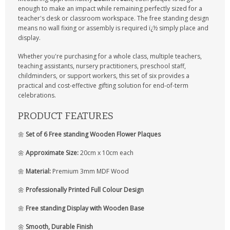
enough to make an impact while remaining perfectly sized for a
teacher's desk or classroom workspace. The free standing design
means no wall fixing or assembly is required ï¿½ simply place and
display.
Whether you're purchasing for a whole class, multiple teachers,
teaching assistants, nursery practitioners, preschool staff,
childminders, or support workers, this set of six provides a
practical and cost-effective gifting solution for end-of-term
celebrations.
PRODUCT FEATURES
🌼
Set of 6 Free standing Wooden Flower Plaques
🌼
Approximate Size:
20cm x 10cm each
🌼
Material:
Premium 3mm MDF Wood
🌼
Professionally Printed Full Colour Design
🌼
Free standing Display with Wooden Base
🌼
Smooth, Durable Finish