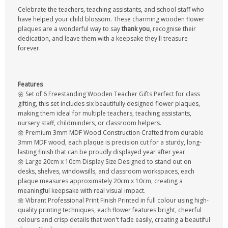
Celebrate the teachers, teaching assistants, and school staff who
have helped your child blossom. These charming wooden flower
plaques are a wonderful way to say
thank you
, recognise their
dedication, and leave them with a keepsake they'll treasure
forever.
Features
🌼 Set of 6 Freestanding Wooden Teacher Gifts Perfect for class
gifting, this set includes six beautifully designed flower plaques,
making them ideal for multiple teachers, teaching assistants,
nursery staff, childminders, or classroom helpers.
🌼 Premium 3mm MDF Wood Construction Crafted from durable
3mm MDF wood, each plaque is precision cut for a sturdy, long-
lasting finish that can be proudly displayed year after year.
🌼 Large 20cm x 10cm Display Size Designed to stand out on
desks, shelves, windowsills, and classroom workspaces, each
plaque measures approximately 20cm x 10cm, creating a
meaningful keepsake with real visual impact.
🌼 Vibrant Professional Print Finish Printed in full colour using high-
quality printing techniques, each flower features bright, cheerful
colours and crisp details that won't fade easily, creating a beautiful