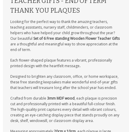
TEACHER GIFTS - END OF TERM
THANK YOU PLAQUES
Looking for the perfect way to thank the amazing teachers,
teaching assistants, nursery staff, childminders, or classroom
helpers who have helped your child grow throughout the year?
Our beautiful
Set of 6 Free standing Wooden Flower Teacher Gifts
are a thoughtful and meaningful way to show appreciation at the
end of term.
Each flower-shaped plaque features a vibrant, professionally
printed design with the heartfelt message
.
Designed to brighten any classroom, office, or home workspace,
these free standing keepsakes make wonderful end-of-year gifts
that teachers will treasure long after the school year has ended.
Crafted from durable
3mm MDF wood
, each plaque is precision
cut and professionally printed with a beautiful full-colour finish.
The high-quality print captures every detail with vibrant colours,
creating an eye-catching display piece that stands proudly on any
desk, shelf, windowsill, or classroom display area.
Measuring approximately
20cm x 10cm
, each plaque is large