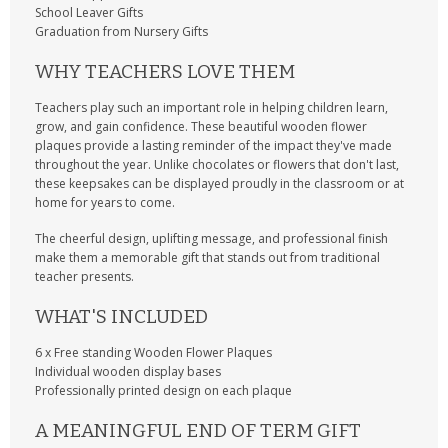
School Leaver Gifts
Graduation from Nursery Gifts
WHY TEACHERS LOVE THEM
Teachers play such an important role in helping children learn,
grow, and gain confidence. These beautiful wooden flower
plaques provide a lasting reminder of the impact they've made
throughout the year. Unlike chocolates or flowers that don't last,
these keepsakes can be displayed proudly in the classroom or at
home for years to come.
The cheerful design, uplifting message, and professional finish
make them a memorable gift that stands out from traditional
teacher presents.
WHAT'S INCLUDED
6 x Free standing Wooden Flower Plaques
Individual wooden display bases
Professionally printed design on each plaque
A MEANINGFUL END OF TERM GIFT