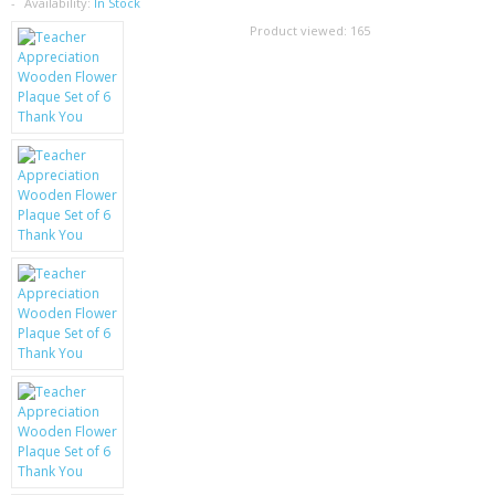
SAMSUNG
Availability:
In Stock
Product viewed:
165
MOTOROLA
SCREEN PROTECTORS
CRYSTAL CASE'S
MOBILE PHONE CASES
SIEMENS
SCRATCH REMOVERS
BATTERIES
LG
BLACKBERRY