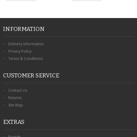
INFORMATION
Delivery Information
Privacy Policy
Terms & Conditions
CUSTOMER SERVICE
Contact Us
Returns
Site Map
EXTRAS
Brands