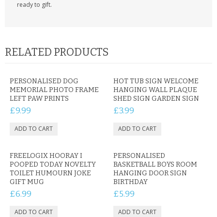
ready to gift.
RELATED PRODUCTS
PERSONALISED DOG
HOT TUB SIGN WELCOME
MEMORIAL PHOTO FRAME
HANGING WALL PLAQUE
LEFT PAW PRINTS
SHED SIGN GARDEN SIGN
£9.99
£3.99
FREELOGIX HOORAY I
PERSONALISED
POOPED TODAY NOVELTY
BASKETBALL BOYS ROOM
TOILET HUMOURN JOKE
HANGING DOOR SIGN
GIFT MUG
BIRTHDAY
£6.99
£5.99