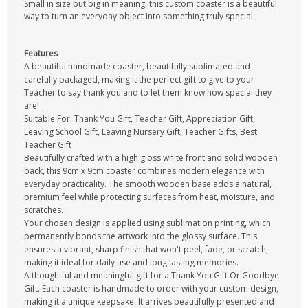
Small in size but big in meaning, this custom coaster is a beautiful
way to turn an everyday object into something truly special.
Features
A beautiful handmade coaster, beautifully sublimated and
carefully packaged, making it the perfect gift to give to your
Teacher to say thank you and to let them know how special they
are!
Suitable For: Thank You Gift, Teacher Gift, Appreciation Gift,
Leaving School Gift, Leaving Nursery Gift, Teacher Gifts, Best
Teacher Gift
Beautifully crafted with a high gloss white front and solid wooden
back, this 9cm x 9cm coaster combines modern elegance with
everyday practicality. The smooth wooden base adds a natural,
premium feel while protecting surfaces from heat, moisture, and
scratches.
Your chosen design is applied using sublimation printing, which
permanently bonds the artwork into the glossy surface. This
ensures a vibrant, sharp finish that won't peel, fade, or scratch,
making it ideal for daily use and long lasting memories.
A thoughtful and meaningful gift for a Thank You Gift Or Goodbye
Gift. Each coaster is handmade to order with your custom design,
making it a unique keepsake. It arrives beautifully presented and