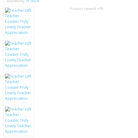
SAMSUNG
Availability:
In Stock
Product viewed:
679
MOTOROLA
SCREEN PROTECTORS
CRYSTAL CASE'S
MOBILE PHONE CASES
SIEMENS
SCRATCH REMOVERS
BATTERIES
LG
BLACKBERRY