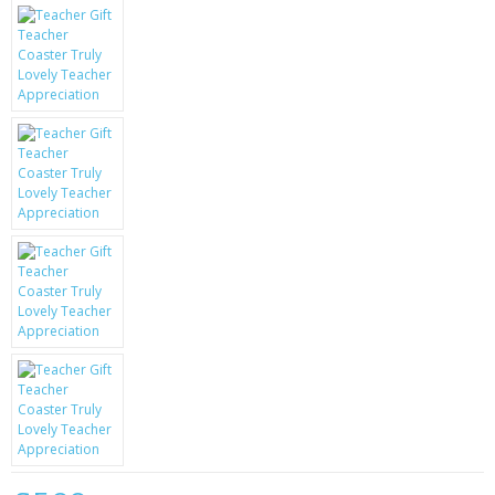
KRUSELL CASES
GIFTS & GADGETS
CCTV / SPY CAM
PERFECT PRESENT
USB GADGETS & FUN
LED TORCHES
GADGETS & FUN
PERSONAL CARE
BATTERIES & CHARGERS
BAGS