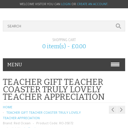
WELCOME VISITOR YOU CAN
LOGIN
OR
CREATE AN ACCOUNT
.
SHOPPING CART
0 item(s) - £0.00
MENU
PHONE ACCESSORIES
TEACHER GIFT TEACHER
COASTER TRULY LOVELY
NOKIA
TEACHER APPRECIATION
SONY ERICSSON
HOME
TEACHER GIFT TEACHER COASTER TRULY LOVELY
SIM CARDS
TEACHER APPRECIATION
Brand:
Red Ocean
Product Code:
RO-35072