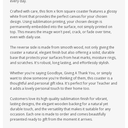
every day.
Crafted with care, this 9cm x 9cm square coaster features a glossy
white front that provides the perfect canvas for your chosen
design. Using sublimation printing, your chosen design is
permanently embedded into the surface, not simply printed on
top. This means the image won't peel, crack, or fade over time,
even with daily use.
The reverse side is made from smooth wood, not only giving the
coaster a natural, elegant finish but also offering a solid, durable
base that protects your surfaces from heat marks, moisture rings,
and scratches. It's robust, long lasting, and effortlessly stylish.
Whether you're saying Goodbye, Giving A Thank You, or simply
want to show someone you're thinking of them, this coaster is a
thoughtful and personal gift idea. It's perfect for your Teacher and
it adds a lovely personal touch to their home too.
Customers love its high quality sublimation finish for vibrant,
lasting designs, the elegant wooden backing for a natural yet
durable touch, and the versatility that makes it suitable for any
occasion. Each one is made to order and comes beautifully
presented ready to gift from the moment it arrives.