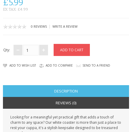
£5.99
CONTACT US
EX TAX: £4.99
|
0 REVIEWS
WRITE A REVIEW
Qty:
ADD TO WISH LIST
ADD TO COMPARE
SEND TO A FRIEND
DESCRIPTION
REVIEWS (0)
Looking for a meaningful yet practical gift that adds a touch of
charm to any space? Our white coaster is more than just a place to
rest your cuppa, it's a stylish keepsake designed to be treasured