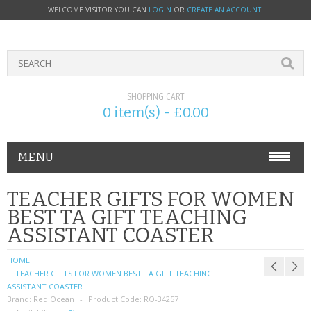
WELCOME VISITOR YOU CAN
LOGIN
OR
CREATE AN ACCOUNT
.
SHOPPING CART
0 item(s) - £0.00
MENU
PHONE ACCESSORIES
TEACHER GIFTS FOR WOMEN
BEST TA GIFT TEACHING
NOKIA
ASSISTANT COASTER
SONY ERICSSON
HOME
TEACHER GIFTS FOR WOMEN BEST TA GIFT TEACHING
SIM CARDS
ASSISTANT COASTER
Brand:
Red Ocean
Product Code:
RO-34257