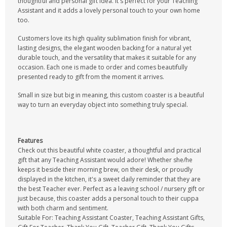
thoughtful and personal gift idea. It's perfect for your Teaching
Assistant and it adds a lovely personal touch to your own home
too.
Customers love its high quality sublimation finish for vibrant,
lasting designs, the elegant wooden backing for a natural yet
durable touch, and the versatility that makes it suitable for any
occasion. Each one is made to order and comes beautifully
presented ready to gift from the moment it arrives.
Small in size but big in meaning, this custom coaster is a beautiful
way to turn an everyday object into something truly special.
Features
Check out this beautiful white coaster, a thoughtful and practical
gift that any Teaching Assistant would adore! Whether she/he
keeps it beside their morning brew, on their desk, or proudly
displayed in the kitchen, it's a sweet daily reminder that they are
the best Teacher ever. Perfect as a leaving school / nursery gift or
just because, this coaster adds a personal touch to their cuppa
with both charm and sentiment.
Suitable For: Teaching Assistant Coaster, Teaching Assistant Gifts,