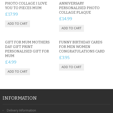
PHOTO COLLAGE I LOVE
ANNIVERSARY
YOU TO PIECES MUM
PERSONALISED PHOTO
COLLAGE PLAQUE
£17.99
£14.99
GIFT FOR MUM MOTHERS
FUNNY BIRTHDAY CARDS
DAY GIFT PRINT
FOR MEN WOMEN
PERSONALISED GIFT FOR
CONGRATULATIONS CARD
MUM
£3.95
£4.99
INFORMATION
Delivery Information