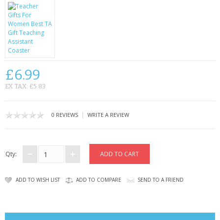
CONTACT US
£6.99
EX TAX: £5.83
|
0 REVIEWS
WRITE A REVIEW
Qty:
ADD TO WISH LIST
ADD TO COMPARE
SEND TO A FRIEND