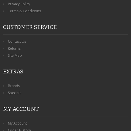
Privacy Policy
Terms & Conditions
CUSTOMER SERVICE
Contact Us
Returns
Site Map
EXTRAS
Brands
Specials
MY ACCOUNT
My Account
Order History