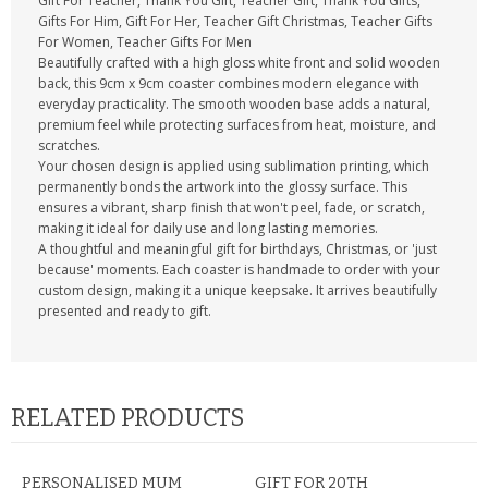
Gift For Teacher, Thank You Gift, Teacher Gift, Thank You Gifts,
Gifts For Him, Gift For Her, Teacher Gift Christmas, Teacher Gifts
For Women, Teacher Gifts For Men
Beautifully crafted with a high gloss white front and solid wooden
back, this 9cm x 9cm coaster combines modern elegance with
everyday practicality. The smooth wooden base adds a natural,
premium feel while protecting surfaces from heat, moisture, and
scratches.
Your chosen design is applied using sublimation printing, which
permanently bonds the artwork into the glossy surface. This
ensures a vibrant, sharp finish that won't peel, fade, or scratch,
making it ideal for daily use and long lasting memories.
A thoughtful and meaningful gift for birthdays, Christmas, or 'just
because' moments. Each coaster is handmade to order with your
custom design, making it a unique keepsake. It arrives beautifully
presented and ready to gift.
RELATED PRODUCTS
PERSONALISED MUM
GIFT FOR 20TH