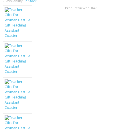
SAMSUNG
Availability:
In Stock
Product viewed:
847
MOTOROLA
SCREEN PROTECTORS
CRYSTAL CASE'S
MOBILE PHONE CASES
SIEMENS
SCRATCH REMOVERS
BATTERIES
LG
BLACKBERRY