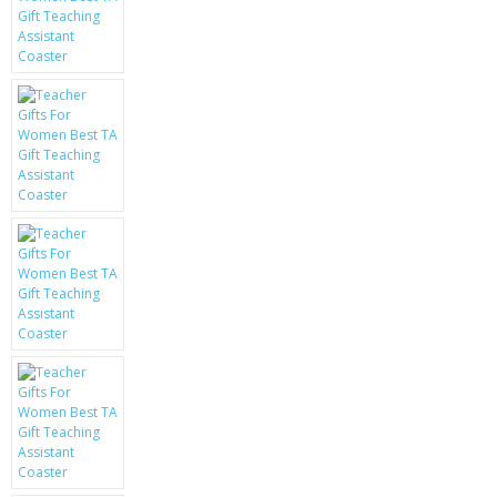
KRUSELL CASES
GIFTS & GADGETS
CCTV / SPY CAM
PERFECT PRESENT
USB GADGETS & FUN
LED TORCHES
GADGETS & FUN
PERSONAL CARE
BATTERIES & CHARGERS
BAGS