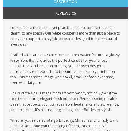
DESCRIPTION
REVIEWS (0)
Looking for a meaningful yet practical gift that adds a touch of
charm to any space? Our white coaster is more than just a place to
rest your cuppa, it's a stylish keepsake designed to be treasured
every day.
Crafted with care, this 9cm x 9cm square coaster features a glossy
white front that provides the perfect canvas for your chosen
design. Using sublimation printing, your chosen design is
permanently embedded into the surface, not simply printed on
top. This means the image won't peel, crack, or fade over time,
even with daily use.
The reverse side is made from smooth wood, not only giving the
coaster a natural, elegant finish but also offering a solid, durable
base that protects your surfaces from heat marks, moisture rings,
and scratches. It's robust, long lasting, and effortlessly stylish.
Whether you're celebrating a Birthday, Christmas, or simply want
to show someone you're thinking of them, this coaster is a