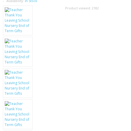
SAMSUNG
Availability:
In Stock
Product viewed:
2182
MOTOROLA
SCREEN PROTECTORS
CRYSTAL CASE'S
MOBILE PHONE CASES
SIEMENS
SCRATCH REMOVERS
BATTERIES
LG
BLACKBERRY