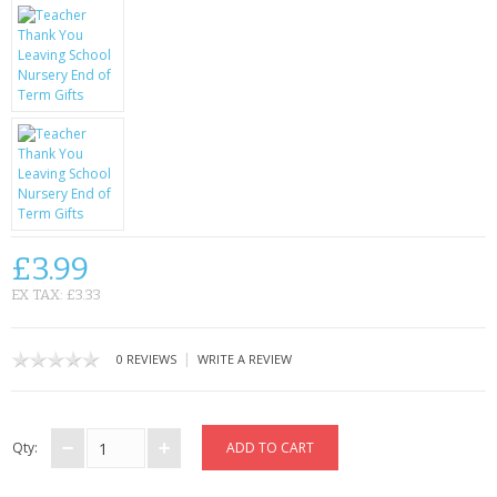
KRUSELL CASES
GIFTS & GADGETS
CCTV / SPY CAM
PERFECT PRESENT
USB GADGETS & FUN
LED TORCHES
£3.99
EX TAX: £3.33
GADGETS & FUN
PERSONAL CARE
|
0 REVIEWS
WRITE A REVIEW
BATTERIES & CHARGERS
Qty:
BAGS