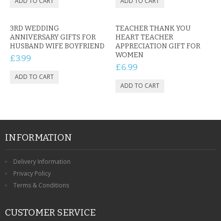
3RD WEDDING
TEACHER THANK YOU
ANNIVERSARY GIFTS FOR
HEART TEACHER
HUSBAND WIFE BOYFRIEND
APPRECIATION GIFT FOR
WOMEN
£3.99
£6.99
INFORMATION
Delivery Information
Privacy Policy
Terms & Conditions
CUSTOMER SERVICE