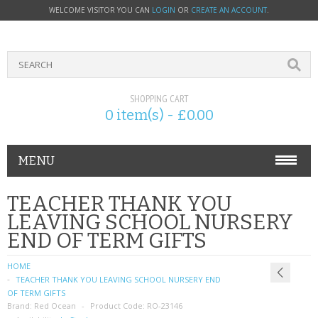
WELCOME VISITOR YOU CAN
LOGIN
OR
CREATE AN ACCOUNT
.
SHOPPING CART
0 item(s) - £0.00
MENU
PHONE ACCESSORIES
TEACHER THANK YOU
LEAVING SCHOOL NURSERY
NOKIA
END OF TERM GIFTS
SONY ERICSSON
HOME
TEACHER THANK YOU LEAVING SCHOOL NURSERY END
SIM CARDS
OF TERM GIFTS
Brand:
Red Ocean
Product Code:
RO-23146