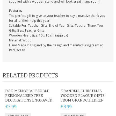
supplied with a wooden stand and will look great in any room!
Features
The perfect gift to give to your teacher to say a massive thank you
for all of their help this year!
Suitable For: Teacher Gifts, End of Year Gifts, Teacher Thank You
Gifts, Best Teacher Gifts
Wooden Heart Size: 10 x 10 cm (approx)
Material: Wood
Hand Made In England by the design and manufacturing team at
Red Ocean
RELATED PRODUCTS
DOG MEMORIAL BAUBLE
GRANDMA CHRISTMAS
PERSONALISED TREE
WOODEN PLAQUE GIFTS
DECORATIONS ENGRAVED
FROM GRANDCHILDREN
£5.99
£3.99