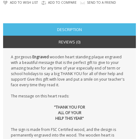
CONTACT US
ADD TO WISH LIST
ADD TO COMPARE
SEND TO A FRIEND
DESCRIPTION
REVIEWS (0)
A gorgeous
Engraved
wooden heart standing plaque engraved
with a beautiful message that is the perfect gift to give to your
amazing teacher for any time of year especially end of term or
school holidays to say a big THANK YOU for all of their help and
support! Give this gift with love and put a smile on your teacher's
face every time they read it.
The message on this heart reads:
"THANK YOU FOR
ALL OF YOUR
HELP THIS YEAR"
The sign is made from FSC Certified wood, and the design is
permanently engraved into the wood. The wooden heart is