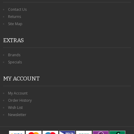
Contact Us
Returns
Site Map
EXTRAS
Brands
Specials
MY ACCOUNT
My Account
Order History
Wish List
Newsletter