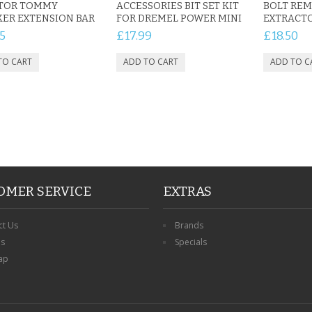
TOR TOMMY
ACCESSORIES BIT SET KIT
BOLT REM
ER EXTENSION BAR
FOR DREMEL POWER MINI
EXTRACTO
5
£17.99
£18.50
OMER SERVICE
EXTRAS
ct Us
Brands
ns
Specials
ap