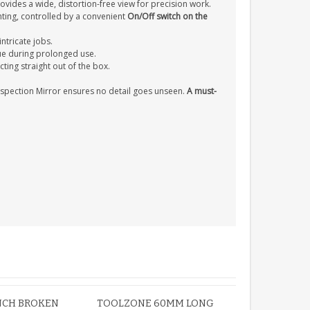
ovides a wide, distortion-free view for precision work.
hting, controlled by a convenient
On/Off switch on the
intricate jobs.
ue during prolonged use.
cting straight out of the box.
nspection Mirror ensures no detail goes unseen.
A must-
 INCH BROKEN
TOOLZONE 60MM LONG