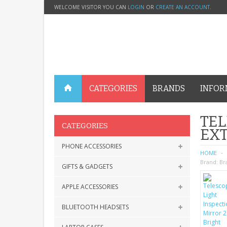
WELCOME VISITOR YOU CAN
LOGIN
OR
CREATE AN ACCOUNT
.
CATEGORIES
BRANDS
INFOR
TEL
CATEGORIES
EX
PHONE ACCESSORIES
HOME
Brand:
Br
GIFTS & GADGETS
APPLE ACCESSORIES
BLUETOOTH HEADSETS