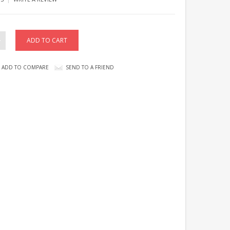
ADD TO COMPARE
SEND TO A FRIEND