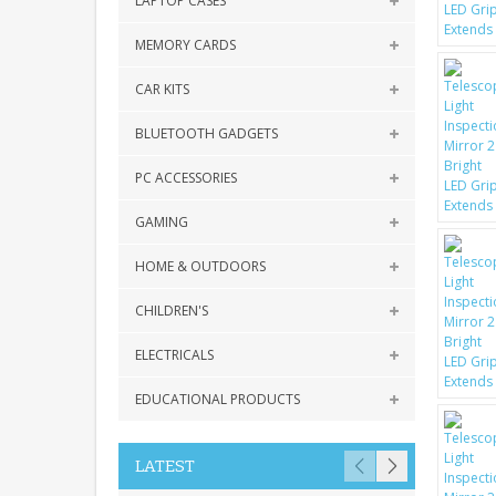
LAPTOP CASES
MEMORY CARDS
CAR KITS
BLUETOOTH GADGETS
PC ACCESSORIES
GAMING
HOME & OUTDOORS
CHILDREN'S
ELECTRICALS
EDUCATIONAL PRODUCTS
LATEST