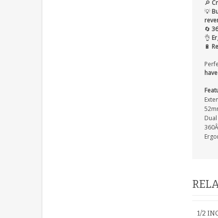
🔎
Cr
💡
Bu
reve
🔄
36
👌
Er
🔋
Re
Perf
have
Feat
Exte
52mm
Dual 
360Â
Ergo
RELA
1/2 I