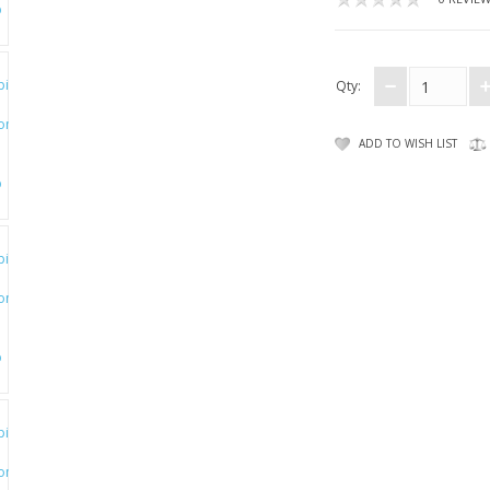
Qty:
ADD TO WISH LIST