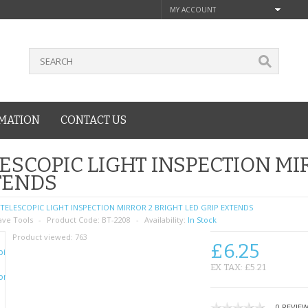
MY ACCOUNT
MATION
CONTACT US
ESCOPIC LIGHT INSPECTION MIR
TENDS
TELESCOPIC LIGHT INSPECTION MIRROR 2 BRIGHT LED GRIP EXTENDS
ave Tools
Product Code:
BT-2208
Availability:
In Stock
Product viewed:
763
£6.25
EX TAX: £5.21
0 REVIE