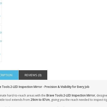
CRIPTION
REVIEWS (0)
 Tools 2-LED Inspection Mirror - Precision & Visibility for Every Job
inate hard-to-reach areas with the
Brave Tools 2-LED Inspection Mirror
, designe
atile tool extends from
29cm to 87cm
, giving you the reach needed to inspect tig