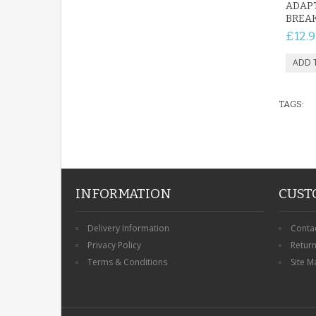
ADAP
BREAK
£12.9
TAGS:
INFORMATION
CUST
Delivery Information
Conta
Privacy Policy
Retur
Terms & Conditions
Site M