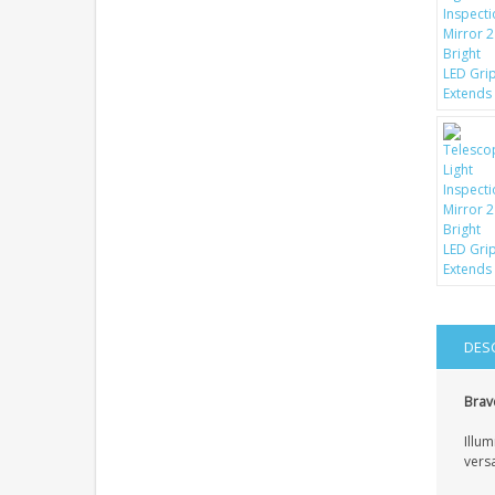
DES
Brave
Illum
vers