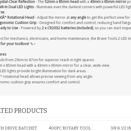
ystal-Clear Reflection
- The
52mm x 85mm head
with a
43mm x 65mm mirror
pr
ilt-In Dual LED Lights
- Illuminate even the darkest corners with powerful LED lig
rse
.
0Â° Rotational Head
- Adjust the mirror at
any angle
to get the perfect view for 
gonomic Cushion Grip
- Designed for comfort and control, reducing hand fatig
ady to Use
- Powered by
2 x CR2032 batteries (included)
, so you can start inspe
ect for mechanics, electricians, and home maintenance, the Brave Tools 2-LED I
 for your toolbox!
🔧✨
ures
nds from 29cm to 87cm for superior reach in tight spaces.
 x 85mm head with a 43mm x 65mm mirror for a clear, wide view.
LED lights provide bright illumination for dark areas.
° rotational head allows precise viewing from any angle.
nomic cushion grip ensures comfort and control.
TED PRODUCTS
NCH DRIVE RATCHET
400PC ROTARY TOOL
3/8 & 1/2