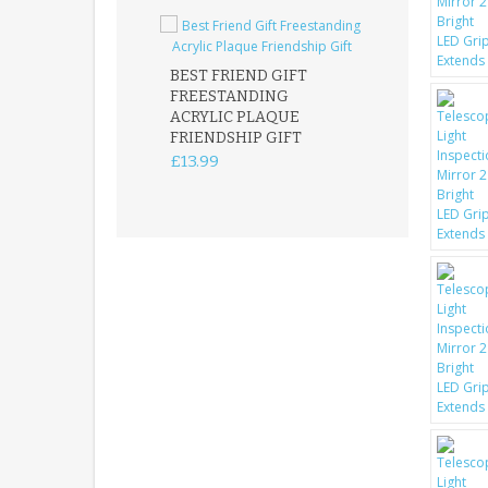
BEST FRIEND GIFT
FREESTANDING
FATHER DAUG
ACRYLIC PLAQUE
ACRYLIC PLAQ
FRIENDSHIP GIFT
15X15CM
FREESTANDIN
£13.99
KEEPSAKE
£14.99