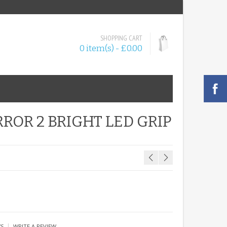
SHOPPING CART
0 item(s) - £0.00
ROR 2 BRIGHT LED GRIP
|
WS
WRITE A REVIEW