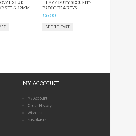
OVAL STUD
HEAVY DUTY SECURITY
R SET 6-12MM
PADLOCK 4 KEYS
£6.00
MY ACCOUNT
My Account
Order History
Wish List
Newsletter