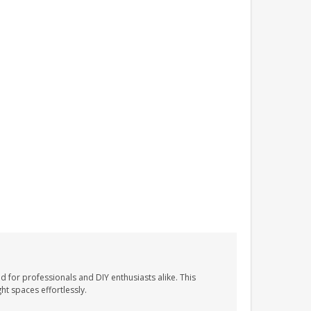
d for professionals and DIY enthusiasts alike. This
ht spaces effortlessly.