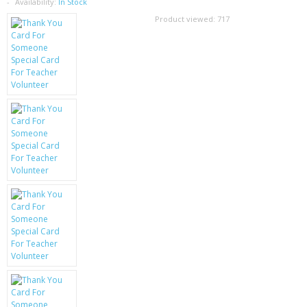
SAMSUNG
Availability:
In Stock
Product viewed:
717
MOTOROLA
SCREEN PROTECTORS
CRYSTAL CASE'S
MOBILE PHONE CASES
SIEMENS
SCRATCH REMOVERS
BATTERIES
LG
BLACKBERRY