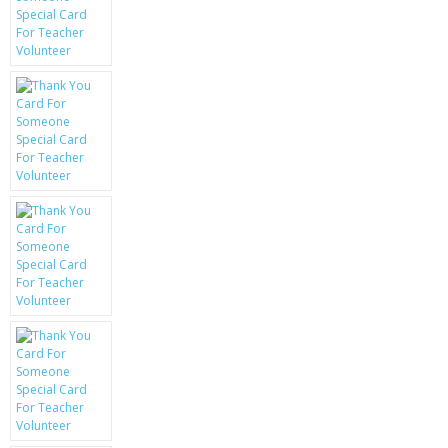
KRUSELL CASES
GIFTS & GADGETS
CCTV / SPY CAM
PERFECT PRESENT
USB GADGETS & FUN
LED TORCHES
GADGETS & FUN
PERSONAL CARE
BATTERIES & CHARGERS
BAGS