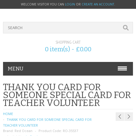
WELCOME VISITOR YOU CAN
LOGIN
OR
CREATE AN ACCOUNT
.
SHOPPING CART
0 item(s) - £0.00
MENU
PHONE ACCESSORIES
THANK YOU CARD FOR
SOMEONE SPECIAL CARD FOR
NOKIA
TEACHER VOLUNTEER
SONY ERICSSON
HOME
THANK YOU CARD FOR SOMEONE SPECIAL CARD FOR
SIM CARDS
TEACHER VOLUNTEER
Brand:
Red Ocean
Product Code:
RO-35537