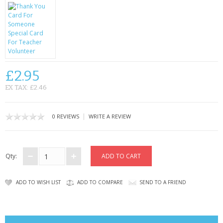
CONTACT US
£2.95
EX TAX: £2.46
|
0 REVIEWS
WRITE A REVIEW
Qty:
ADD TO WISH LIST
ADD TO COMPARE
SEND TO A FRIEND