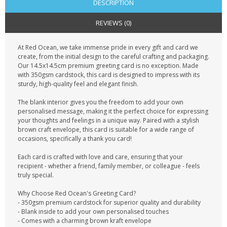
DESCRIPTION
REVIEWS (0)
At Red Ocean, we take immense pride in every gift and card we
create, from the initial design to the careful crafting and packaging.
Our 14.5x14.5cm premium greeting card is no exception. Made
with 350gsm cardstock, this card is designed to impress with its
sturdy, high-quality feel and elegant finish.
The blank interior gives you the freedom to add your own
personalised message, making it the perfect choice for expressing
your thoughts and feelings in a unique way. Paired with a stylish
brown craft envelope, this card is suitable for a wide range of
occasions, specifically a thank you card!
Each card is crafted with love and care, ensuring that your
recipient - whether a friend, family member, or colleague - feels
truly special.
Why Choose Red Ocean's Greeting Card?
- 350gsm premium cardstock for superior quality and durability
- Blank inside to add your own personalised touches
- Comes with a charming brown kraft envelope