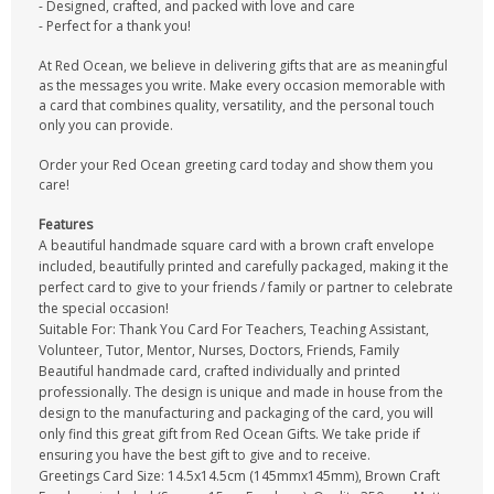
- Designed, crafted, and packed with love and care
- Perfect for a thank you!
At Red Ocean, we believe in delivering gifts that are as meaningful
as the messages you write. Make every occasion memorable with
a card that combines quality, versatility, and the personal touch
only you can provide.
Order your Red Ocean greeting card today and show them you
care!
Features
A beautiful handmade square card with a brown craft envelope
included, beautifully printed and carefully packaged, making it the
perfect card to give to your friends / family or partner to celebrate
the special occasion!
Suitable For: Thank You Card For Teachers, Teaching Assistant,
Volunteer, Tutor, Mentor, Nurses, Doctors, Friends, Family
Beautiful handmade card, crafted individually and printed
professionally. The design is unique and made in house from the
design to the manufacturing and packaging of the card, you will
only find this great gift from Red Ocean Gifts. We take pride if
ensuring you have the best gift to give and to receive.
Greetings Card Size: 14.5x14.5cm (145mmx145mm), Brown Craft