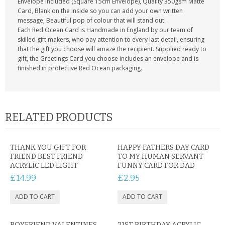
Envelope included (Square 15cm Envelope), Quality 350gsm Matte
Card, Blank on the Inside so you can add your own written
message, Beautiful pop of colour that will stand out.
Each Red Ocean Card is Handmade in England by our team of
skilled gift makers, who pay attention to every last detail, ensuring
that the gift you choose will amaze the recipient. Supplied ready to
gift, the Greetings Card you choose includes an envelope and is
finished in protective Red Ocean packaging.
RELATED PRODUCTS
THANK YOU GIFT FOR
HAPPY FATHERS DAY CARD
FRIEND BEST FRIEND
TO MY HUMAN SERVANT
ACRYLIC LED LIGHT
FUNNY CARD FOR DAD
£14.99
£2.95
BOYFRIEND VALENTINES
21ST BIRTHDAY ACRYLIC