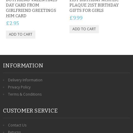
DAY CARD FROM
PLAQUE 21ST BIRTHDAY
GIRLFRIEND GREETINGS
GIFTS FOR GIRLS
HIM CARD
£9.99
£2.95
INFORMATION
Delivery Information
Privacy Policy
Terms & Conditions
CUSTOMER SERVICE
Contact Us
Returns