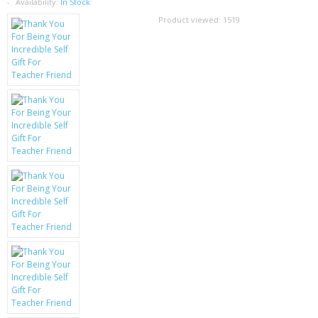
SAMSUNG
Availability:
In Stock
Product viewed:
1519
MOTOROLA
SCREEN PROTECTORS
CRYSTAL CASE'S
MOBILE PHONE CASES
SIEMENS
SCRATCH REMOVERS
BATTERIES
LG
BLACKBERRY