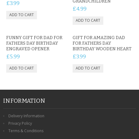
GRANDCHILDREN
£3.99
£4.99
FUNNY GIFT FOR DAD FOR
GIFT FOR AMAZING DAD
FATHERS DAY BIRTHDAY
FOR FATHERS DAY
ENGRAVED OPENER
BIRTHDAY WOODEN HEART
£5.99
£3.99
INFORMATION
Delivery Information
Privacy Policy
Terms & Conditions