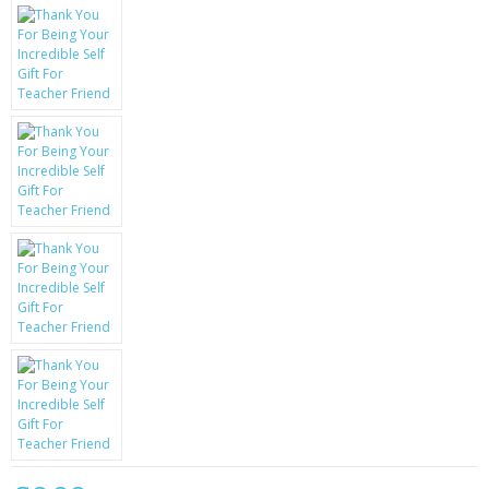
KRUSELL CASES
GIFTS & GADGETS
CCTV / SPY CAM
PERFECT PRESENT
USB GADGETS & FUN
LED TORCHES
GADGETS & FUN
PERSONAL CARE
BATTERIES & CHARGERS
BAGS