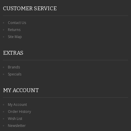
CUSTOMER SERVICE
Contact Us
Returns
Site Map
EXTRAS
Brands
Specials
MY ACCOUNT
My Account
Order History
Wish List
Newsletter