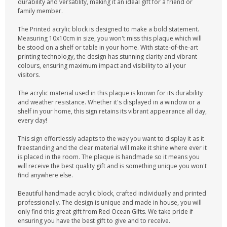
durability and versatility, making it an ideal gift for a friend or
family member.
The Printed acrylic block is designed to make a bold statement.
Measuring 10x10cm in size, you won't miss this plaque which will
be stood on a shelf or table in your home. With state-of-the-art
printing technology, the design has stunning clarity and vibrant
colours, ensuring maximum impact and visibility to all your
visitors.
The acrylic material used in this plaque is known for its durability
and weather resistance. Whether it's displayed in a window or a
shelf in your home, this sign retains its vibrant appearance all day,
every day!
This sign effortlessly adapts to the way you want to display it as it
freestanding and the clear material will make it shine where ever it
is placed in the room. The plaque is handmade so it means you
will receive the best quality gift and is something unique you won't
find anywhere else.
Beautiful handmade acrylic block, crafted individually and printed
professionally. The design is unique and made in house, you will
only find this great gift from Red Ocean Gifts. We take pride if
ensuring you have the best gift to give and to receive.