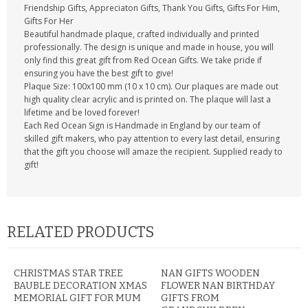
Friendship Gifts, Appreciaton Gifts, Thank You Gifts, Gifts For Him,
Gifts For Her
Beautiful handmade plaque, crafted individually and printed
professionally. The design is unique and made in house, you will
only find this great gift from Red Ocean Gifts. We take pride if
ensuring you have the best gift to give!
Plaque Size: 100x100 mm (10 x 10 cm). Our plaques are made out
high quality clear acrylic and is printed on. The plaque will last a
lifetime and be loved forever!
Each Red Ocean Sign is Handmade in England by our team of
skilled gift makers, who pay attention to every last detail, ensuring
that the gift you choose will amaze the recipient. Supplied ready to
gift!
RELATED PRODUCTS
CHRISTMAS STAR TREE
NAN GIFTS WOODEN
BAUBLE DECORATION XMAS
FLOWER NAN BIRTHDAY
MEMORIAL GIFT FOR MUM
GIFTS FROM