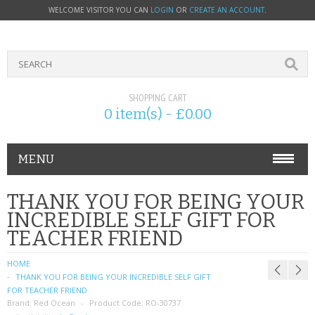
WELCOME VISITOR YOU CAN
LOGIN
OR
CREATE AN ACCOUNT
.
SHOPPING CART
0 item(s) - £0.00
MENU
PHONE ACCESSORIES
THANK YOU FOR BEING YOUR
INCREDIBLE SELF GIFT FOR
NOKIA
TEACHER FRIEND
SONY ERICSSON
HOME
THANK YOU FOR BEING YOUR INCREDIBLE SELF GIFT
SIM CARDS
FOR TEACHER FRIEND
Brand:
Red Ocean
Product Code:
RO-30737