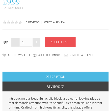
£9.99
CONTACT US
EX TAX: £8.33
|
0 REVIEWS
WRITE A REVIEW
Qty:
ADD TO WISH LIST
ADD TO COMPARE
SEND TO A FRIEND
DESCRIPTION
REVIEWS (0)
Introducing our beautiful acrylic block, a powerful looking plaque
that demands attention with its beautiful clear material and vibrant
printing. Crafted from high-quality acrylic, this plaque offers