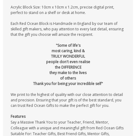
Acrylic Block Size: 10cm x 10cm x 1.2cm, precise digital print,
perfect to stand on a shelf or desk at home.
Each Red Ocean Block is Handmade in England by our team of
skilled gift makers, who pay attention to every last detail, ensuring
that the gift you choose will amaze the recipient.
"Some of life's
most caring, kind &
TRULY WONDERFUL
people don't even realise
the DIFFERENCE
they make to the lives
of others
Thank you for being your incredible self"
We print to the highest of quality with our close attention to detail
and precision. Ensuring that your gift is of the best standard, you
can trust Red Ocean Gifts to make the perfect gift for you.
Features
Say a Massive Thank You to your Teacher, Friend, Mentor,
Colleague with a unique and meaningful gift from Red Ocean Gifts
Suitable For: Teacher Gifts, Best Friend Gifts, Mentor Gifts,