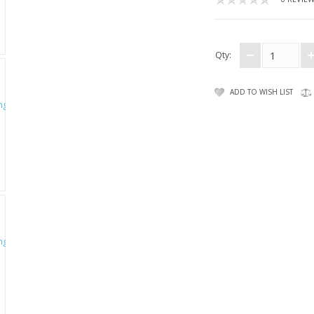
Qty:
ADD TO WISH LIST