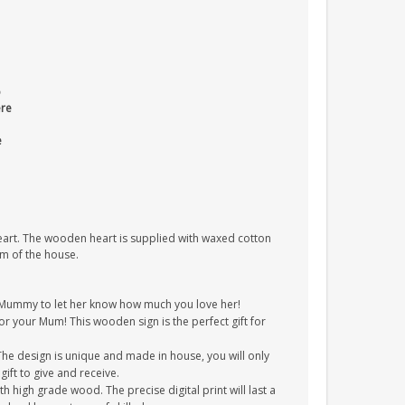
o
ere
e
heart. The wooden heart is supplied with waxed cotton
om of the house.
/Mummy to let her know how much you love her!
for your Mum! This wooden sign is the perfect gift for
The design is unique and made in house, you will only
gift to give and receive.
 high grade wood. The precise digital print will last a