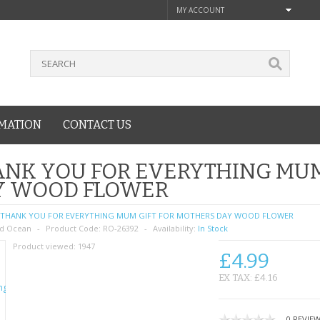
MY ACCOUNT
MATION
CONTACT US
NK YOU FOR EVERYTHING MUM
Y WOOD FLOWER
THANK YOU FOR EVERYTHING MUM GIFT FOR MOTHERS DAY WOOD FLOWER
d Ocean
Product Code:
RO-26392
Availability:
In Stock
Product viewed:
1947
£4.99
EX TAX: £4.16
0 REVIE