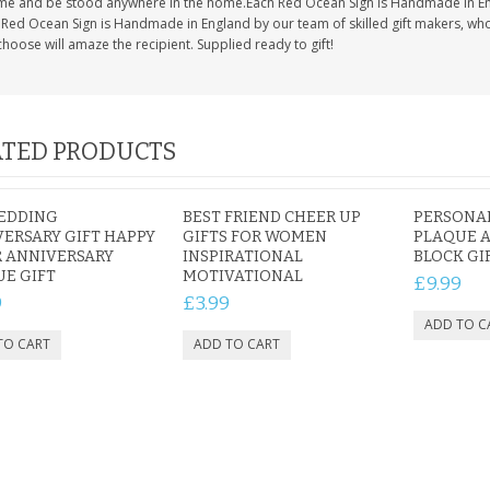
time and be stood anywhere in the home.Each Red Ocean Sign is Handmade in En
Red Ocean Sign is Handmade in England by our team of skilled gift makers, who pa
hoose will amaze the recipient. Supplied ready to gift!
TED PRODUCTS
WEDDING
BEST FRIEND CHEER UP
PERSONAL
ERSARY GIFT HAPPY
GIFTS FOR WOMEN
PLAQUE A
 ANNIVERSARY
INSPIRATIONAL
BLOCK GI
E GIFT
MOTIVATIONAL
£9.99
9
£3.99