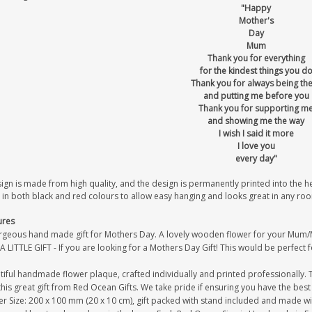
"Happy
Mother's
Day
Mum
Thank you for everything
for the kindest things you d
Thank you for always being th
and putting me before you
Thank you for supporting m
and showing me the way
I wish I said it more
I love you
every day"
sign is made from high quality, and the design is permanently printed into the 
 in both black and red colours to allow easy hanging and looks great in any ro
ures
rgeous hand made gift for Mothers Day. A lovely wooden flower for your Mum
A LITTLE GIFT - If you are looking for a Mothers Day Gift! This would be perfect 
iful handmade flower plaque, crafted individually and printed professionally. 
this great gift from Red Ocean Gifts. We take pride if ensuring you have the best 
r Size: 200 x 100 mm (20 x 10 cm), gift packed with stand included and made with