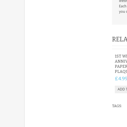
life
Each 
you c
RELA
1ST 
ANNIV
PAPER
PLAQU
£4.9
TAGS: