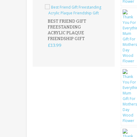
BEST FRIEND GIFT
FREESTANDING
FATHER DAUG
ACRYLIC PLAQUE
ACRYLIC PLAQ
FRIENDSHIP GIFT
15X15CM
FREESTANDIN
£13.99
KEEPSAKE
£14.99