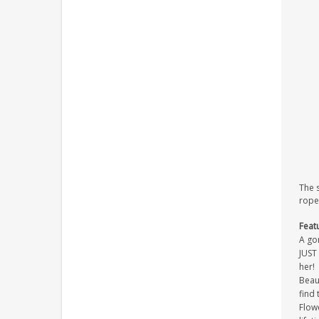
The 
rope
Feat
A go
JUST 
her!
Beaut
find 
Flowe