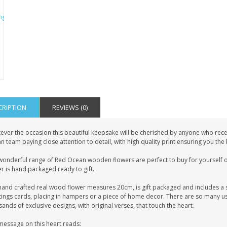
CRIPTION
REVIEWS (0)
ever the occasion this beautiful keepsake will be cherished by anyone who recei
 team paying close attention to detail, with high quality print ensuring you the
wonderful range of Red Ocean wooden flowers are perfect to buy for yourself or
r is hand packaged ready to gift.
hand crafted real wood flower measures 20cm, is gift packaged and includes a s
tings cards, placing in hampers or a piece of home decor. There are so many us
ands of exclusive designs, with original verses, that touch the heart.
message on this heart reads: