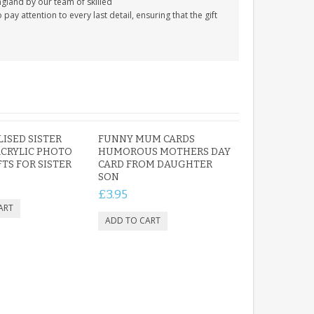
gland by our team of skilled
y attention to every last detail, ensuring that the gift
ISED SISTER
FUNNY MUM CARDS
CRYLIC PHOTO
HUMOROUS MOTHERS DAY
FTS FOR SISTER
CARD FROM DAUGHTER
SON
£3.95