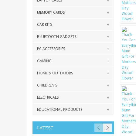
LAPTOP CASES
MEMORY CARDS
CAR KITS
BLUETOOTH GADGETS
PC ACCESSORIES
GAMING
HOME & OUTDOORS
CHILDREN'S
ELECTRICALS
EDUCATIONAL PRODUCTS
LATEST