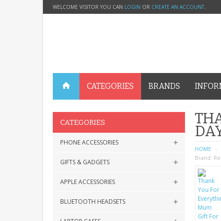
WELCOME VISITOR YOU CAN
LOGIN
OR
CREATE AN ACCOUNT
.
CATEGORIES
BRANDS
INFOR
THA
CATEGORIES
DA
PHONE ACCESSORIES
HOME
Brand:
Re
GIFTS & GADGETS
APPLE ACCESSORIES
BLUETOOTH HEADSETS