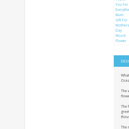
DES
What
Ocean
The 
flowe
The 
gree
thous
The 