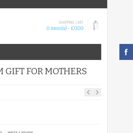
SHOPPING CART
0 item(s) - £0.00
 GIFT FOR MOTHERS
|
WS
WRITE A REVIEW