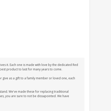
ves it. Each one is made with love by the dedicated Red
 best product to last for many years to come.
 give as a gift to a family member or loved one, each
tand. We've made these for replacing traditional
es, you are sure to not be dissapointed. We have