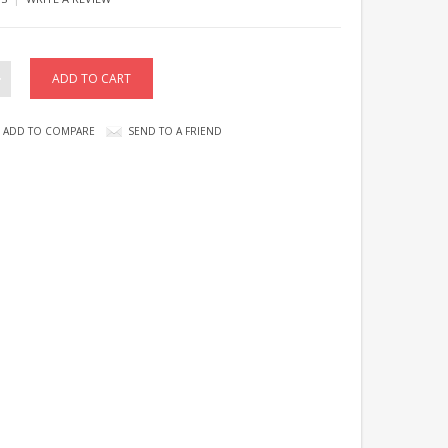
ADD TO COMPARE
SEND TO A FRIEND