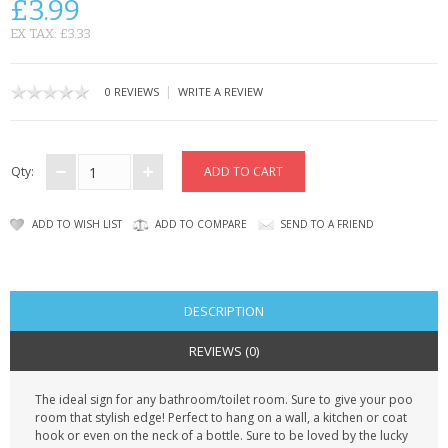
£3.99
CONTACT US
EX TAX: £3.33
|
0 REVIEWS
WRITE A REVIEW
Qty:
ADD TO WISH LIST
ADD TO COMPARE
SEND TO A FRIEND
DESCRIPTION
REVIEWS (0)
The ideal sign for any bathroom/toilet room. Sure to give your poo
room that stylish edge! Perfect to hang on a wall, a kitchen or coat
hook or even on the neck of a bottle. Sure to be loved by the lucky