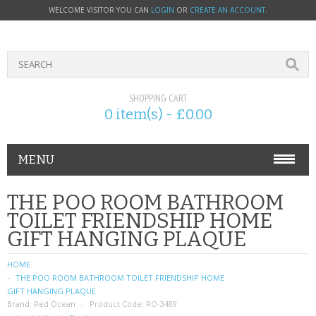
WELCOME VISITOR YOU CAN
LOGIN
OR
CREATE AN ACCOUNT
.
SHOPPING CART
0 item(s) - £0.00
MENU
PHONE ACCESSORIES
THE POO ROOM BATHROOM
TOILET FRIENDSHIP HOME
NOKIA
GIFT HANGING PLAQUE
SONY ERICSSON
HOME
THE POO ROOM BATHROOM TOILET FRIENDSHIP HOME
SIM CARDS
GIFT HANGING PLAQUE
Brand:
Red Ocean
Product Code:
RO-3489