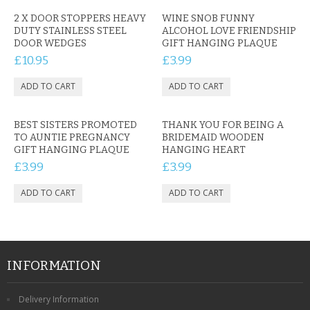
2 X DOOR STOPPERS HEAVY
WINE SNOB FUNNY
DUTY STAINLESS STEEL
ALCOHOL LOVE FRIENDSHIP
DOOR WEDGES
GIFT HANGING PLAQUE
£10.95
£3.99
BEST SISTERS PROMOTED
THANK YOU FOR BEING A
TO AUNTIE PREGNANCY
BRIDEMAID WOODEN
GIFT HANGING PLAQUE
HANGING HEART
£3.99
£3.99
INFORMATION
Delivery Information