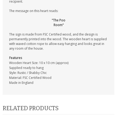
recipient.
The message on this heart reads:
"The Poo
Room"
The sign is made from FSC Certified wood, and the design is
permanently printed into the wood. The wooden heart is supplied
with waxed cotton rope to allow easy hanging and looks great in
any room of the house.
Features
Wooden Heart Size: 10 x 10 cm (approx)
Supplied ready to hang
Style: Rustic / Shabby Chic
Material: FSC Certified Wood
Made in England
RELATED PRODUCTS