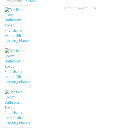
SAMSUNG
Availability:
In Stock
Product viewed:
5160
MOTOROLA
SCREEN PROTECTORS
CRYSTAL CASE'S
MOBILE PHONE CASES
SIEMENS
SCRATCH REMOVERS
BATTERIES
LG
BLACKBERRY