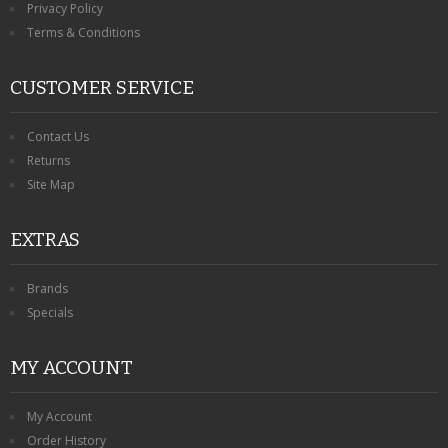
Privacy Policy
Terms & Conditions
CUSTOMER SERVICE
Contact Us
Returns
Site Map
EXTRAS
Brands
Specials
MY ACCOUNT
My Account
Order History