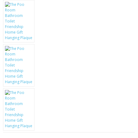
KRUSELL CASES
GIFTS & GADGETS
CCTV / SPY CAM
PERFECT PRESENT
USB GADGETS & FUN
LED TORCHES
GADGETS & FUN
PERSONAL CARE
BATTERIES & CHARGERS
BAGS