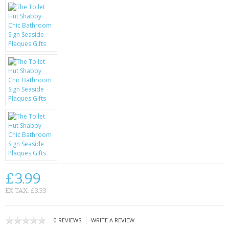
KRUSELL CASES
GIFTS & GADGETS
CCTV / SPY CAM
PERFECT PRESENT
USB GADGETS & FUN
LED TORCHES
GADGETS & FUN
PERSONAL CARE
£3.99
BATTERIES & CHARGERS
EX TAX: £3.33
BAGS
|
0 REVIEWS
WRITE A REVIEW