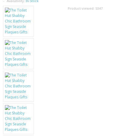
SAMSUNG
Availability:
In Stock
Product viewed:
5347
MOTOROLA
SCREEN PROTECTORS
CRYSTAL CASE'S
MOBILE PHONE CASES
SIEMENS
SCRATCH REMOVERS
BATTERIES
LG
BLACKBERRY