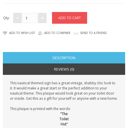
CONTACT US
Qty:
ADD TO WISH LIST
ADD TO COMPARE
SEND TO A FRIEND
DESCRIPTION
REVIEWS (0)
This nautical themed sign has a great vintage, shabby chic look to
it. It would make a great start or the perfect addition to your
nautical theme. This plaque would look great on your toilet door
or inside. Get this as a gift for yourself or anyone with a new home.
This plaque is printed with the words:
"The
Toilet
Hut"