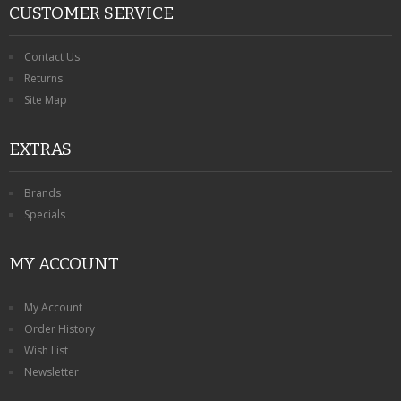
CUSTOMER SERVICE
Contact Us
Returns
Site Map
EXTRAS
Brands
Specials
MY ACCOUNT
My Account
Order History
Wish List
Newsletter