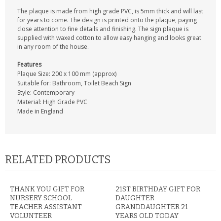
The plaque is made from high grade PVC, is 5mm thick and will last
for years to come. The design is printed onto the plaque, paying
close attention to fine details and finishing. The sign plaque is
supplied with waxed cotton to allow easy hanging and looks great
in any room of the house.
Features
Plaque Size: 200 x 100 mm (approx)
Suitable for: Bathroom, Toilet Beach Sign
Style: Contemporary
Material: High Grade PVC
Made in England
RELATED PRODUCTS
THANK YOU GIFT FOR
21ST BIRTHDAY GIFT FOR
NURSERY SCHOOL
DAUGHTER
TEACHER ASSISTANT
GRANDDAUGHTER 21
VOLUNTEER
YEARS OLD TODAY