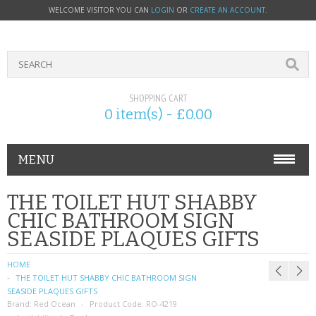
WELCOME VISITOR YOU CAN
LOGIN
OR
CREATE AN ACCOUNT
.
SHOPPING CART
0 item(s) - £0.00
MENU
PHONE ACCESSORIES
THE TOILET HUT SHABBY
CHIC BATHROOM SIGN
NOKIA
SEASIDE PLAQUES GIFTS
SONY ERICSSON
HOME
THE TOILET HUT SHABBY CHIC BATHROOM SIGN
SIM CARDS
SEASIDE PLAQUES GIFTS
Brand:
Red Ocean
Product Code:
RO-4219