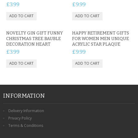
£3.99
£9.99
NOVELTY GIN GIFT FUNNY
HAPPY RETIREMENT GIFTS
CHRISTMAS TREE BAUBLE
FOR WOMEN MEN UNIQUE
DECORATION HEART
ACRYLIC STAR PLAQUE
£3.99
£9.99
INFORMATION
Delivery Information
Privacy Policy
Terms & Conditions